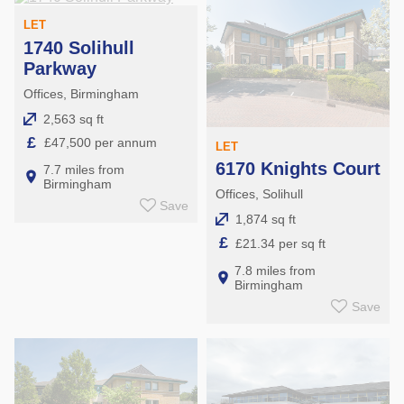
LET
1740 Solihull
Parkway
Offices, Birmingham
2,563 sq ft
£
£47,500 per annum
LET
6170 Knights Court
7.7 miles from
Birmingham
Offices, Solihull
Save
1,874 sq ft
£
£21.34 per sq ft
7.8 miles from
Birmingham
Save