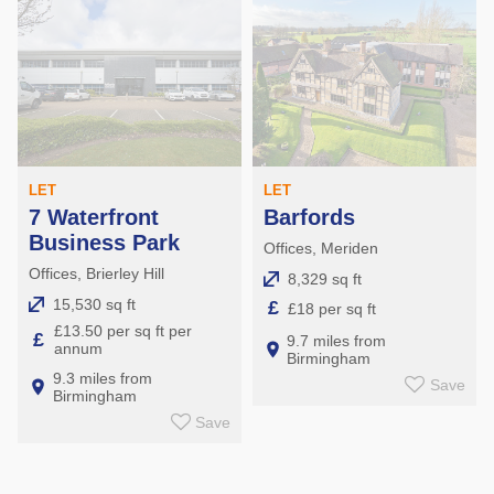
LET
LET
7 Waterfront
Barfords
Business Park
Offices, Meriden
Offices, Brierley Hill
8,329 sq ft
15,530 sq ft
£
£18 per sq ft
£13.50 per sq ft per
£
9.7 miles from
annum
Birmingham
9.3 miles from
Save
Birmingham
Save