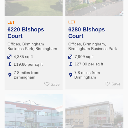
LET
LET
6280 Bishops
6220 Bishops
Court
Court
Offices, Birmingham,
Offices, Birmingham
Birmingham Business Park
Business Park, Birmingham
7,909 sq ft
4,335 sq ft
£
£
£27.00 per sq ft
£19.80 per sq ft
7.8 miles from
7.8 miles from
Birmingham
Birmingham
Save
Save