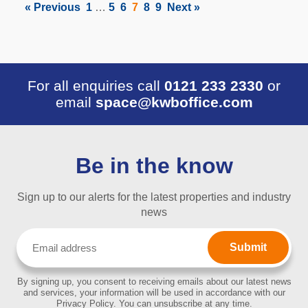
« Previous
1
…
5
6
7
8
9
Next »
For all enquiries call
0121 233 2330
or
email
space@kwboffice.com
Be in the know
Sign up to our alerts for the latest properties and industry
news
Email
(Required)
By signing up, you consent to receiving emails about our latest news
and services, your information will be used in accordance with our
Privacy Policy. You can unsubscribe at any time.