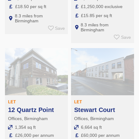
£
£
£18.50 per sq ft
£1,250,000 exclusive
£
£15.85 per sq ft
8.3 miles from
Birmingham
8.3 miles from
Save
Birmingham
Save
LET
LET
12 Quartz Point
Stewart Court
Offices, Birmingham
Offices, Birmingham
1,354 sq ft
6,664 sq ft
£
£
£26,000 per annum
£60,000 per annum