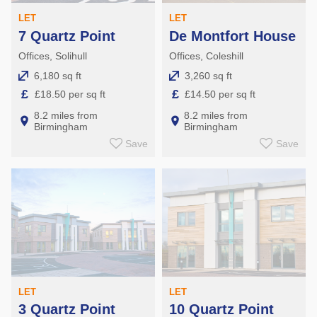
LET
LET
7 Quartz Point
De Montfort House
Offices, Solihull
Offices, Coleshill
6,180 sq ft
3,260 sq ft
£
£
£18.50 per sq ft
£14.50 per sq ft
8.2 miles from
8.2 miles from
Birmingham
Birmingham
Save
Save
LET
LET
3 Quartz Point
10 Quartz Point