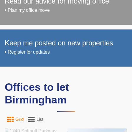
Read our advice for moving office
Plan my office move
Keep me posted on new properties
Register for updates
Offices to let
Birmingham
Grid
List