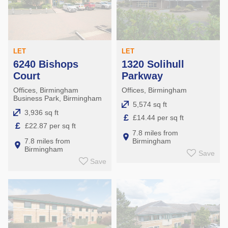
LET
LET
6240 Bishops
1320 Solihull
Court
Parkway
Offices, Birmingham
Offices, Birmingham
Business Park, Birmingham
5,574 sq ft
3,936 sq ft
£
£14.44 per sq ft
£
£22.87 per sq ft
7.8 miles from
7.8 miles from
Birmingham
Birmingham
Save
Save