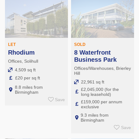
SOLD
LET
8 Waterfront
Rhodium
Business Park
Offices, Solihull
Offices/Warehouses, Brierley
4,509 sq ft
Hill
£
£20 per sq ft
22,961 sq ft
8.8 miles from
£2,045,000 (for the
£
Birmingham
long leasehold)
Save
£159,000 per annum
£
exclusive
9.3 miles from
Birmingham
Save