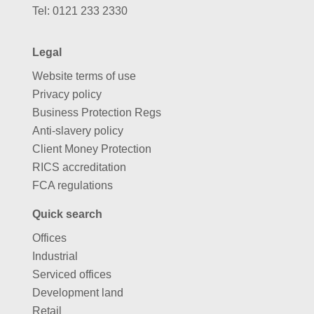
Tel:
0121 233 2330
Legal
Website terms of use
Privacy policy
Business Protection Regs
Anti-slavery policy
Client Money Protection
RICS accreditation
FCA regulations
Quick search
Offices
Industrial
Serviced offices
Development land
Retail