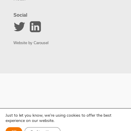
Social
Website by
Carousel
Just to let you know, we’re using cookies to offer the best
experience on our website.