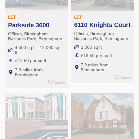
LET
LET
6110 Knights Court
Parkside 3600
Offices, Birmingham
Offices, Birmingham
Business Park, Birmingham
Business Park, Birmingham
1,300 sq ft
4,500 sq ft - 18,000 sq
ft
£
£18.50 per sq ft
£
£12.50 per sq ft
7.9 miles from
Birmingham
7.9 miles from
Birmingham
Save
Save