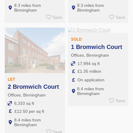
8.3 miles from
8.3 miles from
Birmingham
Birmingham
Save
Save
SOLD
1 Bromwich Court
Offices, Birmingham
17,994 sq ft
£
£1.35 million
£
LET
On application
2 Bromwich Court
8.4 miles from
Birmingham
Offices, Birmingham
Save
6,333 sq ft
£
£12.50 per sq ft
8.4 miles from
Birmingham
Save