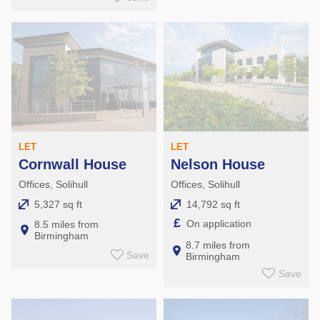
LET
LET
Cornwall House
Nelson House
Offices, Solihull
Offices, Solihull
5,327 sq ft
14,792 sq ft
£
On application
8.5 miles from
Birmingham
8.7 miles from
Save
Birmingham
Save