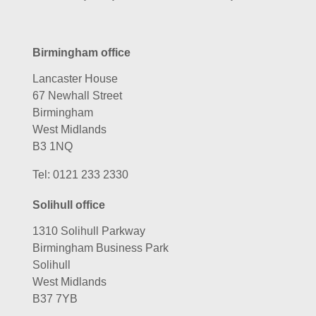
Birmingham office
Lancaster House
67 Newhall Street
Birmingham
West Midlands
B3 1NQ
Tel:
0121 233 2330
Solihull office
1310 Solihull Parkway
Birmingham Business Park
Solihull
West Midlands
B37 7YB