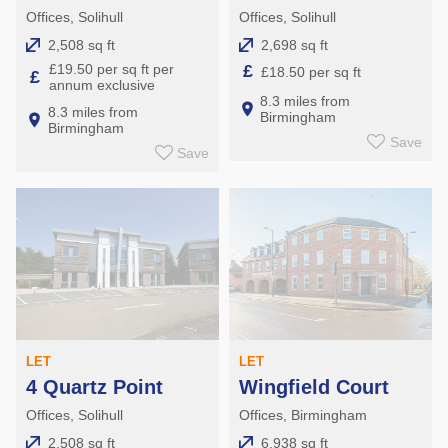
Offices, Solihull
Offices, Solihull
2,508 sq ft
2,698 sq ft
£19.50 per sq ft per
£
£18.50 per sq ft
£
annum exclusive
8.3 miles from
8.3 miles from
Birmingham
Birmingham
Save
Save
LET
LET
4 Quartz Point
Wingfield Court
Offices, Solihull
Offices, Birmingham
2,508 sq ft
6,938 sq ft