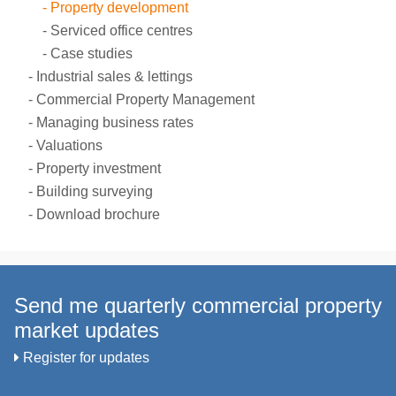
Property development
Serviced office centres
Case studies
Industrial sales & lettings
Commercial Property Management
Managing business rates
Valuations
Property investment
Building surveying
Download brochure
Send me quarterly commercial property
market updates
Register for updates