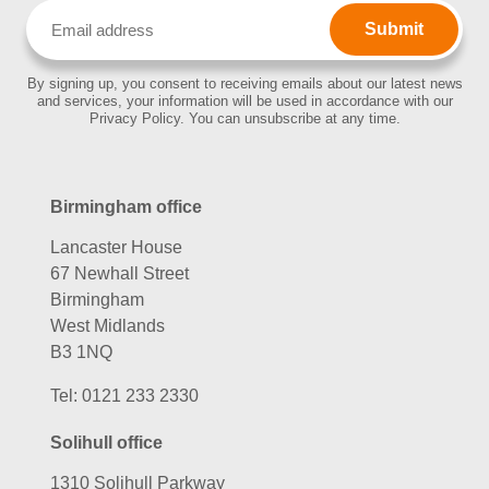
Email
(Required)
By signing up, you consent to receiving emails about our latest news
and services, your information will be used in accordance with our
Privacy Policy. You can unsubscribe at any time.
Birmingham office
Lancaster House
67 Newhall Street
Birmingham
West Midlands
B3 1NQ
Tel:
0121 233 2330
Solihull office
1310 Solihull Parkway