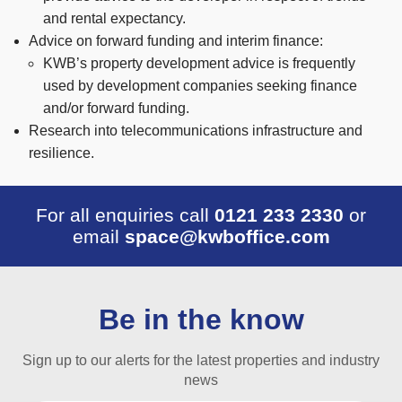
and rental expectancy.
Advice on forward funding and interim finance:
KWB’s property development advice is frequently
used by development companies seeking finance
and/or forward funding.
Research into telecommunications infrastructure and
resilience.
For all enquiries call
0121 233 2330
or
email
space@kwboffice.com
Be in the know
Sign up to our alerts for the latest properties and industry
news