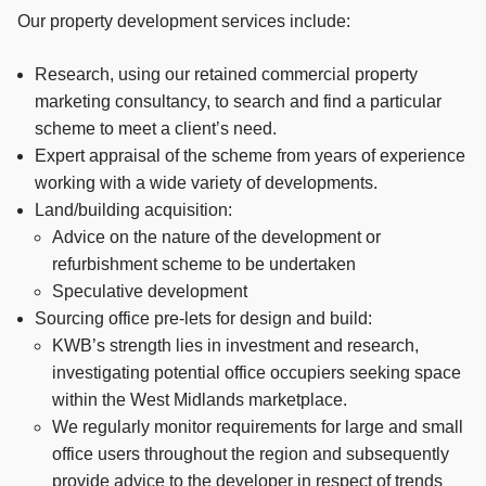
Our property development services include:
Research, using our retained commercial property
marketing consultancy, to search and find a particular
scheme to meet a client’s need.
Expert appraisal of the scheme from years of experience
working with a wide variety of developments.
Land/building acquisition:
Advice on the nature of the development or
refurbishment scheme to be undertaken
Speculative development
Sourcing office pre-lets for design and build:
KWB’s strength lies in investment and research,
investigating potential office occupiers seeking space
within the West Midlands marketplace.
We regularly monitor requirements for large and small
office users throughout the region and subsequently
provide advice to the developer in respect of trends