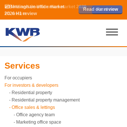
📈Birmingham office market
🏙️ M42 and Solihull office market 2026
📈Birmingham office market
Read our review
Read our review
Read now
Read now
2026 H1 review
H1 review
2026 H1 review
Services
For occupiers
For investors & developers
Residential property
Residential property management
Office sales & lettings
Office agency team
Marketing office space