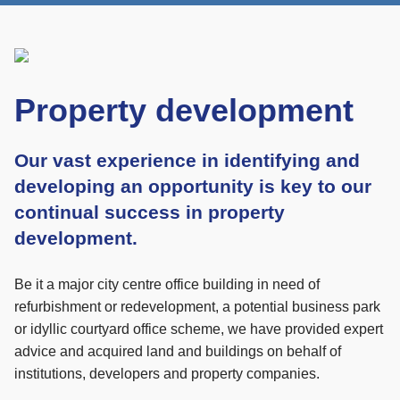
Property development
Our vast experience in identifying and
developing an opportunity is key to our
continual success in property
development.
Be it a major city centre office building in need of
refurbishment or redevelopment, a potential business park
or idyllic courtyard office scheme, we have provided expert
advice and acquired land and buildings on behalf of
institutions, developers and property companies.