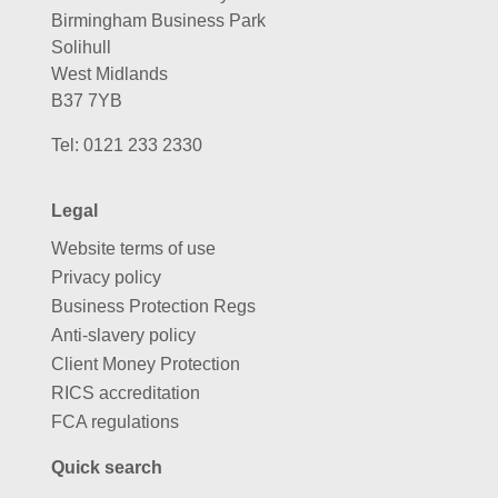
Birmingham Business Park
Solihull
West Midlands
B37 7YB
Tel:
0121 233 2330
Legal
Website terms of use
Privacy policy
Business Protection Regs
Anti-slavery policy
Client Money Protection
RICS accreditation
FCA regulations
Quick search