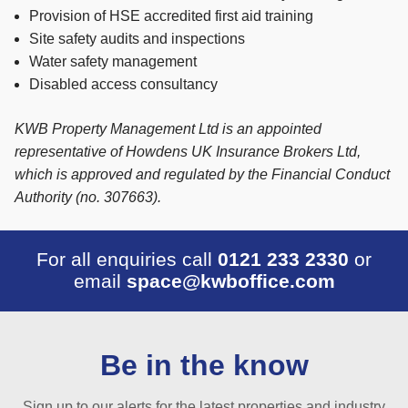
Provision of HSE accredited first aid training
Site safety audits and inspections
Water safety management
Disabled access consultancy
KWB Property Management Ltd is an appointed
representative of Howdens UK Insurance Brokers Ltd,
which is approved and regulated by the Financial Conduct
Authority (no. 307663).
For all enquiries call
0121 233 2330
or
email
space@kwboffice.com
Be in the know
Sign up to our alerts for the latest properties and industry