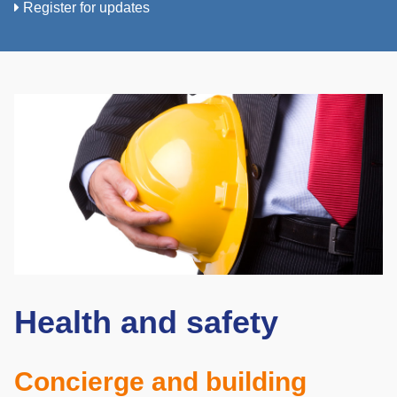
Register for updates
Health and safety
Concierge and building