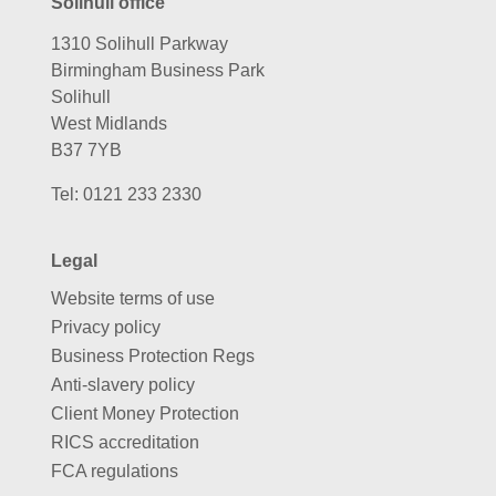
Solihull office
1310 Solihull Parkway
Birmingham Business Park
Solihull
West Midlands
B37 7YB
Tel:
0121 233 2330
Legal
Website terms of use
Privacy policy
Business Protection Regs
Anti-slavery policy
Client Money Protection
RICS accreditation
FCA regulations