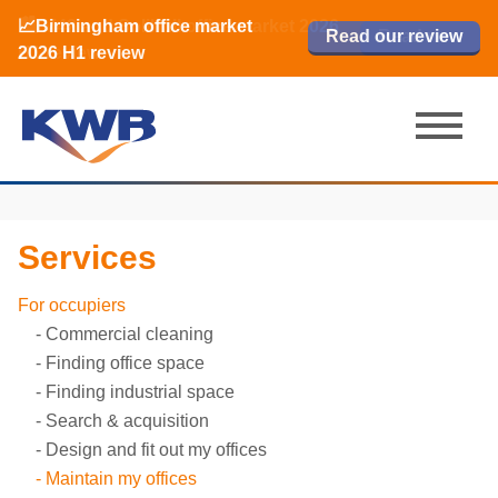
📈Birmingham office market
🏙️ M42 and Solihull office market 2026
📈Birmingham office market
Read our review
Read our review
Read now
Read now
2026 H1 review
H1 review
2026 H1 review
Services
For occupiers
Commercial cleaning
Finding office space
Finding industrial space
Search & acquisition
Design and fit out my offices
Maintain my offices