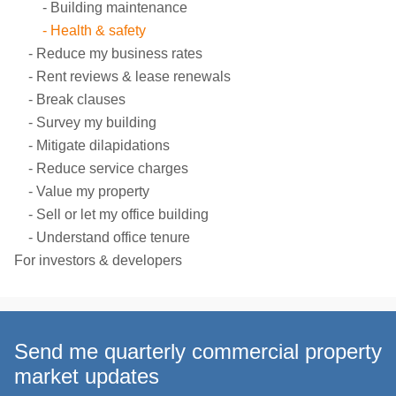
Building maintenance
Health & safety
Reduce my business rates
Rent reviews & lease renewals
Break clauses
Survey my building
Mitigate dilapidations
Reduce service charges
Value my property
Sell or let my office building
Understand office tenure
For investors & developers
Send me quarterly commercial property
market updates