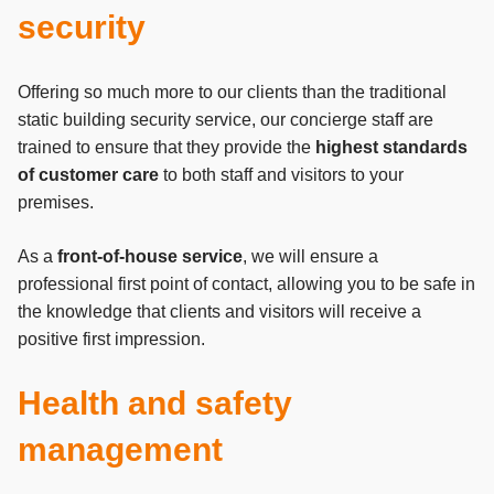
security
Offering so much more to our clients than the traditional
static building security service, our concierge staff are
trained to ensure that they provide the
highest standards
of customer care
to both staff and visitors to your
premises.
As a
front-of-house service
, we will ensure a
professional first point of contact, allowing you to be safe in
the knowledge that clients and visitors will receive a
positive first impression.
Health and safety
management