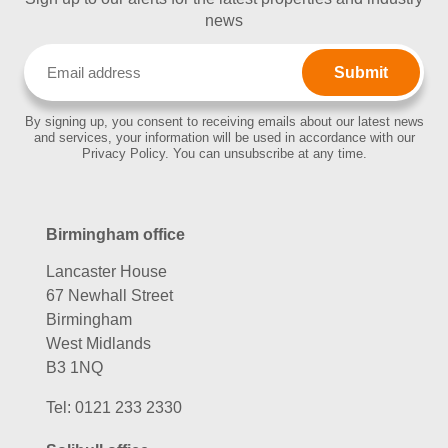
news
Email
(Required)
By signing up, you consent to receiving emails about our latest news
and services, your information will be used in accordance with our
Privacy Policy. You can unsubscribe at any time.
Birmingham office
Lancaster House
67 Newhall Street
Birmingham
West Midlands
B3 1NQ
Tel:
0121 233 2330