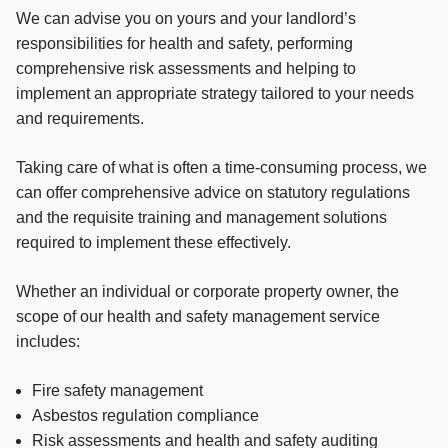
We can advise you on yours and your landlord’s
responsibilities for health and safety, performing
comprehensive risk assessments and helping to
implement an appropriate strategy tailored to your needs
and requirements.
Taking care of what is often a time-consuming process, we
can offer comprehensive advice on statutory regulations
and the requisite training and management solutions
required to implement these effectively.
Whether an individual or corporate property owner, the
scope of our health and safety management service
includes:
Fire safety management
Asbestos regulation compliance
Risk assessments and health and safety auditing