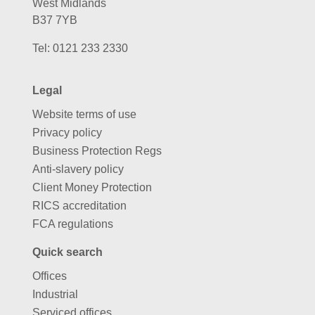
West Midlands
B37 7YB
Tel:
0121 233 2330
Legal
Website terms of use
Privacy policy
Business Protection Regs
Anti-slavery policy
Client Money Protection
RICS accreditation
FCA regulations
Quick search
Offices
Industrial
Serviced offices