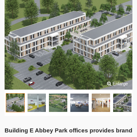
Enlarge
Building E Abbey Park offices provides brand