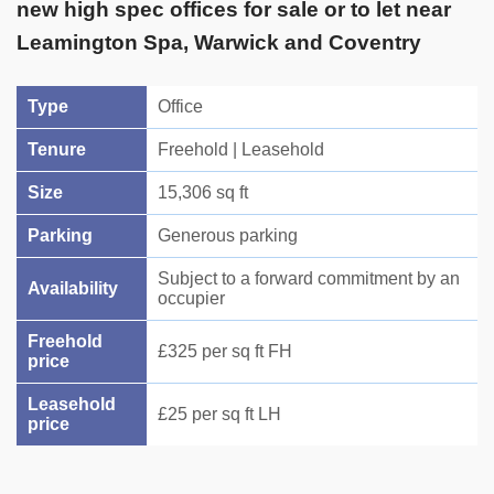
new high spec offices for sale or to let near
Leamington Spa, Warwick and Coventry
Type
Office
Tenure
Freehold | Leasehold
Size
15,306 sq ft
Parking
Generous parking
Subject to a forward commitment by an
Availability
occupier
Freehold
£325 per sq ft FH
price
Leasehold
£25 per sq ft LH
price