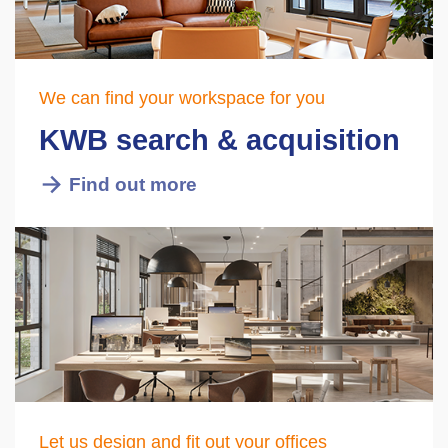
We can find your workspace for you
KWB search & acquisition
Find out more
Let us design and fit out your offices