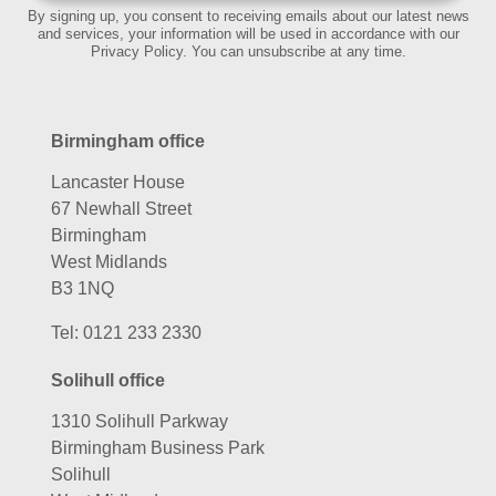
By signing up, you consent to receiving emails about our latest news
and services, your information will be used in accordance with our
Privacy Policy. You can unsubscribe at any time.
Birmingham office
Lancaster House
67 Newhall Street
Birmingham
West Midlands
B3 1NQ
Tel:
0121 233 2330
Solihull office
1310 Solihull Parkway
Birmingham Business Park
Solihull