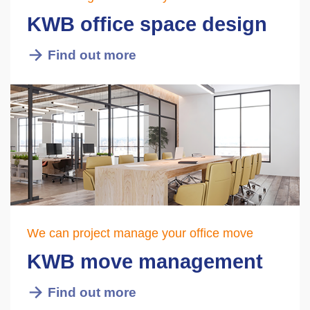
KWB office space design
Find out more
We can project manage your office move
KWB move management
Find out more