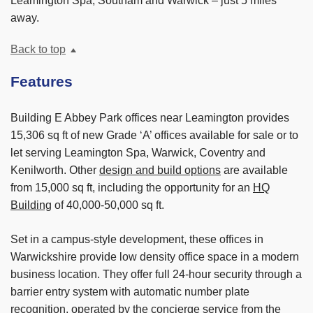
Leamington Spa, Southam and Warwick – just 5 miles
away.
Back to top
Features
Building E Abbey Park offices near Leamington provides
15,306 sq ft of new Grade ‘A’ offices available for sale or to
let serving Leamington Spa, Warwick, Coventry and
Kenilworth. Other
design and build options
are available
from 15,000 sq ft, including the opportunity for an
HQ
Building
of 40,000-50,000 sq ft.
Set in a campus-style development, these offices in
Warwickshire provide low density office space in a modern
business location. They offer full 24-hour security through a
barrier entry system with automatic number plate
recognition, operated by the concierge service from the