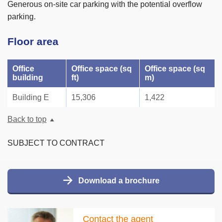
Generous on-site car parking with the potential overflow
parking.
Floor area
Office
Office space (sq
Office space (sq
building
ft)
m)
Building E
15,306
1,422
Back to top
SUBJECT TO CONTRACT
Download a brochure
Contact the agent