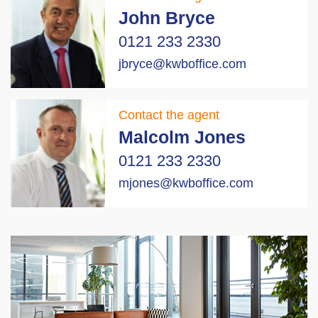
John Bryce
0121 233 2330
jbryce@kwboffice.com
Contact the agent
Malcolm Jones
0121 233 2330
mjones@kwboffice.com