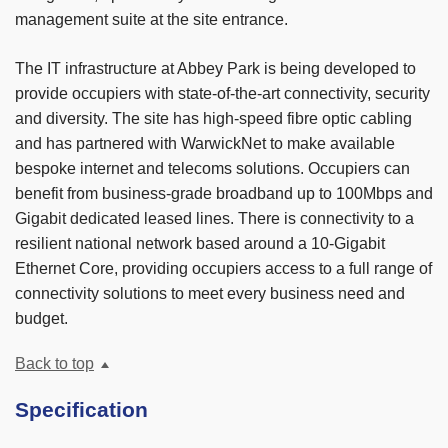
management suite at the site entrance.
The IT infrastructure at Abbey Park is being developed to
provide occupiers with state-of-the-art connectivity, security
and diversity. The site has high-speed fibre optic cabling
and has partnered with WarwickNet to make available
bespoke internet and telecoms solutions. Occupiers can
benefit from business-grade broadband up to 100Mbps and
Gigabit dedicated leased lines. There is connectivity to a
resilient national network based around a 10-Gigabit
Ethernet Core, providing occupiers access to a full range of
connectivity solutions to meet every business need and
budget.
Back to top
Specification