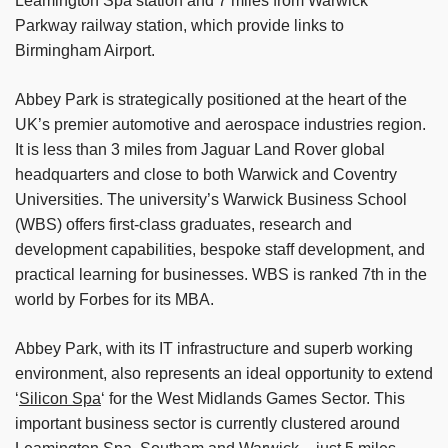
Leamington Spa station and 7 miles from Warwick
Parkway railway station, which provide links to
Birmingham Airport.
Abbey Park is strategically positioned at the heart of the
UK’s premier automotive and aerospace industries region.
It is less than 3 miles from Jaguar Land Rover global
headquarters and close to both Warwick and Coventry
Universities. The university’s Warwick Business School
(WBS) offers first-class graduates, research and
development capabilities, bespoke staff development, and
practical learning for businesses. WBS is ranked 7th in the
world by Forbes for its MBA.
Abbey Park, with its IT infrastructure and superb working
environment, also represents an ideal opportunity to extend
‘
Silicon Spa
‘ for the West Midlands Games Sector. This
important business sector is currently clustered around