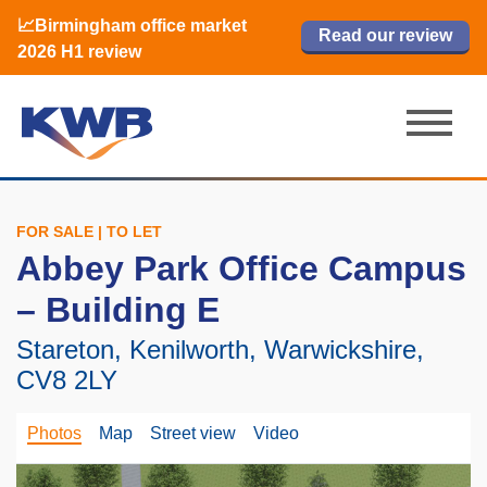
📈Birmingham office market
🏙️ M42 and Solihull office market 2026
📈Birmingham office market
Read our review
Read our review
Read now
Read now
2026 H1 review
H1 review
2026 H1 review
FOR SALE | TO LET
Abbey Park Office Campus
– Building E
Stareton, Kenilworth, Warwickshire,
CV8 2LY
Photos
Map
Street view
Video