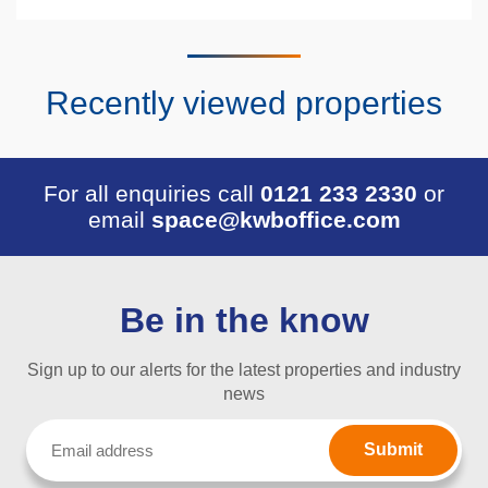
Recently viewed properties
For all enquiries call
0121 233 2330
or
email
space@kwboffice.com
Be in the know
Sign up to our alerts for the latest properties and industry
news
Email
(Required)