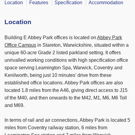
Location
Features
Specification
Accommodation
Location
Building E Abbey Park offices is located on
Abbey Park
Office Campus
in Stareton, Warwickshire, situated within a
unique 60-acre Grade 2 listed parkland setting. It offers
unrivalled working conditions with high specification office
space serving Leamington Spa, Warwick, Coventry and
Kenilworth, being just 10 minutes’ drive from these
established office locations. Abbey Park offices are also
located 1.8 miles from the A46, giving direct access to J15
of the M40, and then onwards to the M42, M1, M6, M6 Toll
and M69.
In terms of rail and air connections, Abbey Park is located 5
miles from Coventry railway station, 6 miles from