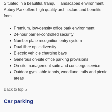
Situated in a beautiful, tranquil, landscaped environment,
Abbey Park offers high quality architecture and benefits
from:
Premium, low-density office park environment
24-hour barrier-controlled security
Number plate recognition entry system
Dual fibre optic diversity
Electric vehicle charging bays
Generous on-site office parking provisions
On-site management suite and concierge service
Outdoor gym, table tennis, woodland trails and picnic
areas
Back to top
Car parking