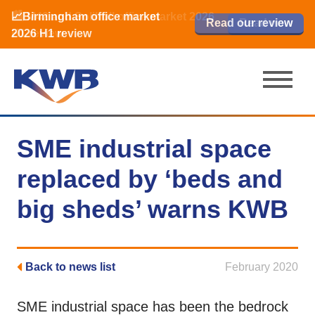
📈Birmingham office market
🏙️ M42 and Solihull office market 2026
📈Birmingham office market
Read our review
Read our review
Read now
Read now
2026 H1 review
H1 review
2026 H1 review
SME industrial space
replaced by ‘beds and
big sheds’ warns KWB
Back to news list
February 2020
SME industrial space has been the bedrock