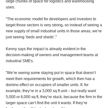
large chunks of space for logistics and warehousing
uses.
“The economic model for developers and investors to
target those sectors is very strong, so instead of seeing a
new supply of small industrial units in those areas, we’re
just seeing ‘beds and sheds’.”
Kenny says the impact is already evident in the
decision-making of owners and management teams at
industrial SMEs.
“We’re seeing some staying put in space that doesn’t
meet their requirements for growth, which then has a
domino effect on occupiers of smaller units. If, for
example, they’re in a 3,000 sq ft unit – but really want
5,000 or 6,000 sq ft, they’re stuck, because the firm in the
larger space can’t find the unit it wants. If they’re