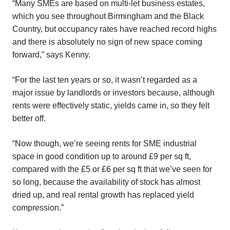
“Many SMEs are based on multi-let business estates,
which you see throughout Birmingham and the Black
Country, but occupancy rates have reached record highs
and there is absolutely no sign of new space coming
forward,” says Kenny.
“For the last ten years or so, it wasn’t regarded as a
major issue by landlords or investors because, although
rents were effectively static, yields came in, so they felt
better off.
“Now though, we’re seeing rents for SME industrial
space in good condition up to around £9 per sq ft,
compared with the £5 or £6 per sq ft that we’ve seen for
so long, because the availability of stock has almost
dried up, and real rental growth has replaced yield
compression.”