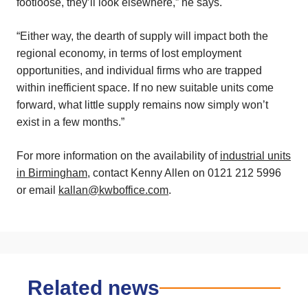
footloose, they’ll look elsewhere,” he says.
“Either way, the dearth of supply will impact both the
regional economy, in terms of lost employment
opportunities, and individual firms who are trapped
within inefficient space. If no new suitable units come
forward, what little supply remains now simply won’t
exist in a few months.”
For more information on the availability of
industrial units
in Birmingham
, contact Kenny Allen on 0121 212 5996
or email
kallan@kwboffice.com
.
Related news