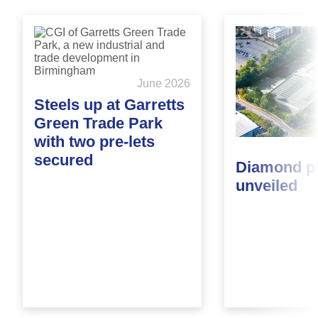
June 2026
Steels up at Garretts
Green Trade Park
with two pre-lets
secured
Diamond p
unveiled