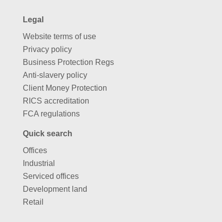
Legal
Website terms of use
Privacy policy
Business Protection Regs
Anti-slavery policy
Client Money Protection
RICS accreditation
FCA regulations
Quick search
Offices
Industrial
Serviced offices
Development land
Retail