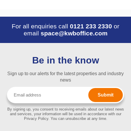
For all enquiries call
0121 233 2330
or
email
space@kwboffice.com
Be in the know
Sign up to our alerts for the latest properties and industry
news
Email
(Required)
By signing up, you consent to receiving emails about our latest news
and services, your information will be used in accordance with our
Privacy Policy. You can unsubscribe at any time.