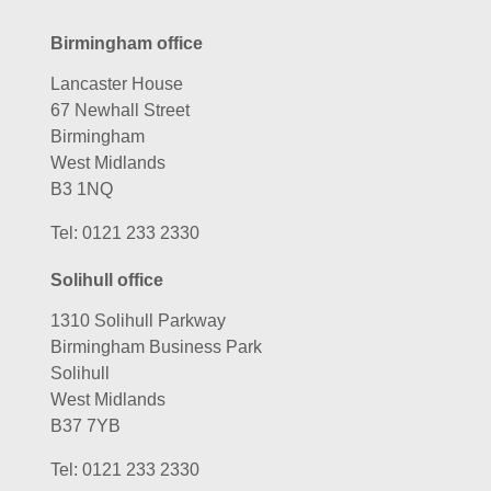
Birmingham office
Lancaster House
67 Newhall Street
Birmingham
West Midlands
B3 1NQ
Tel:
0121 233 2330
Solihull office
1310 Solihull Parkway
Birmingham Business Park
Solihull
West Midlands
B37 7YB
Tel:
0121 233 2330