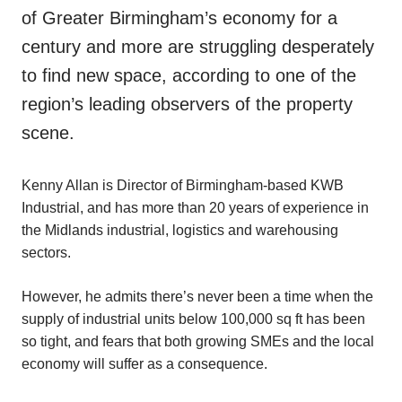
of Greater Birmingham’s economy for a
century and more are struggling desperately
to find new space, according to one of the
region’s leading observers of the property
scene.
Kenny Allan is Director of Birmingham-based KWB
Industrial, and has more than 20 years of experience in
the Midlands industrial, logistics and warehousing
sectors.
However, he admits there’s never been a time when the
supply of industrial units below 100,000 sq ft has been
so tight, and fears that both growing SMEs and the local
economy will suffer as a consequence.