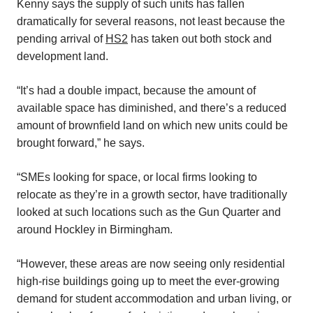
Kenny says the supply of such units has fallen
dramatically for several reasons, not least because the
pending arrival of
HS2
has taken out both stock and
development land.
“It’s had a double impact, because the amount of
available space has diminished, and there’s a reduced
amount of brownfield land on which new units could be
brought forward,” he says.
“SMEs looking for space, or local firms looking to
relocate as they’re in a growth sector, have traditionally
looked at such locations such as the Gun Quarter and
around Hockley in Birmingham.
“However, these areas are now seeing only residential
high-rise buildings going up to meet the ever-growing
demand for student accommodation and urban living, or