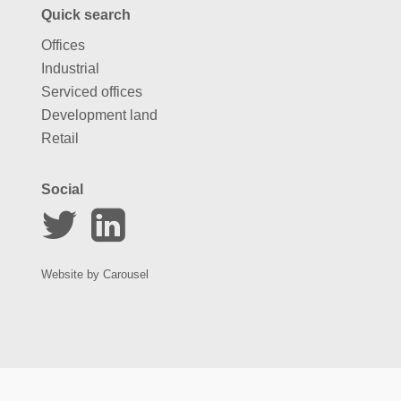
Quick search
Offices
Industrial
Serviced offices
Development land
Retail
Social
Website by
Carousel