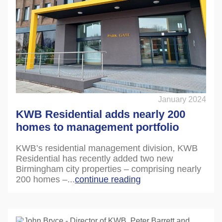
January 2024
KWB Residential adds nearly 200
homes to management portfolio
KWB’s residential management division, KWB
Residential has recently added two new
Birmingham city properties – comprising nearly
200 homes –...
continue reading