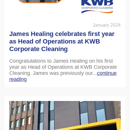
January 2024
James Healing celebrates first year
as Head of Operations at KWB
Corporate Cleaning
Congratulations to James Healing on his first
year as Head of Operations at KWB Corporate
Cleaning. James was previously our...
continue
reading