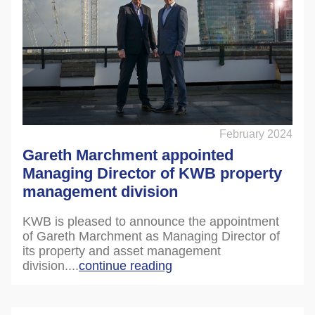
February 2024
Gareth Marchment appointed
Managing Director of KWB property
management division
KWB is pleased to announce the appointment
of Gareth Marchment as Managing Director of
its property and asset management
division....
continue reading