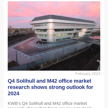
February 2024
Q4 Solihull and M42 office market
research shows strong outlook for
2024
KWB’s Q4 Solihull and M42 office market