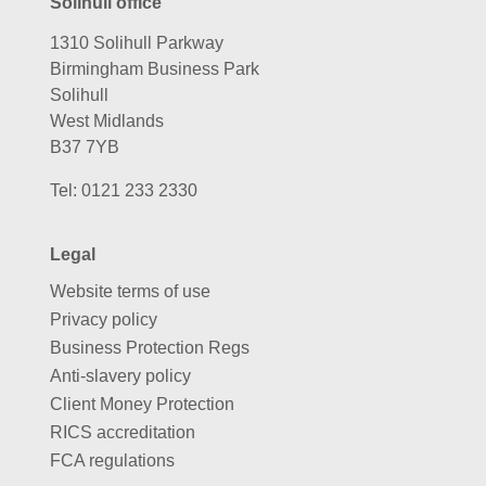
Solihull office
1310 Solihull Parkway
Birmingham Business Park
Solihull
West Midlands
B37 7YB
Tel:
0121 233 2330
Legal
Website terms of use
Privacy policy
Business Protection Regs
Anti-slavery policy
Client Money Protection
RICS accreditation
FCA regulations