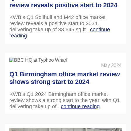
review reveals positive start to 2024
KWB’s Q1 Solihull and M42 office market
review reveals a positive start to 2024,
delivering take-up of 38,645 sq ft...
continue
reading
May 2024
Q1 Birmingham office market review
shows strong start to 2024
KWB’s Q1 2024 Birmingham office market
review shows a strong start to the year, with Q1
delivering take up of...
continue reading