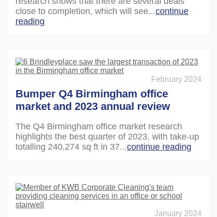
research shows that there are several deals
close to completion, which will see...
continue
reading
February 2024
Bumper Q4 Birmingham office
market and 2023 annual review
The Q4 Birmingham office market research
highlights the best quarter of 2023, with take-up
totalling 240,274 sq ft in 37...
continue reading
January 2024