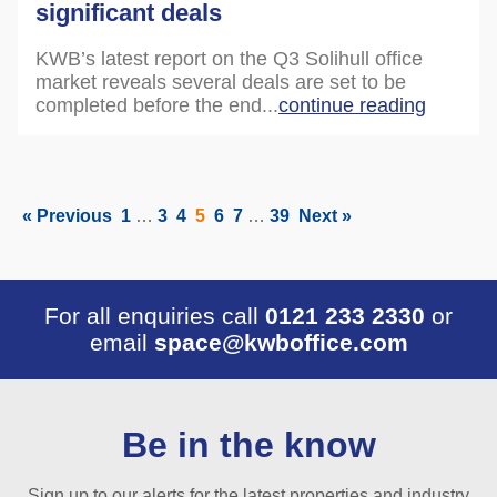
significant deals
KWB’s latest report on the Q3 Solihull office
market reveals several deals are set to be
completed before the end...
continue reading
« Previous
1
…
3
4
5
6
7
…
39
Next »
For all enquiries call
0121 233 2330
or
email
space@kwboffice.com
Be in the know
Sign up to our alerts for the latest properties and industry