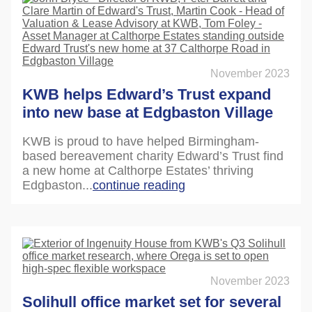
November 2023
KWB helps Edward’s Trust expand
into new base at Edgbaston Village
KWB is proud to have helped Birmingham-
based bereavement charity Edward’s Trust find
a new home at Calthorpe Estates’ thriving
Edgbaston...
continue reading
November 2023
Solihull office market set for several