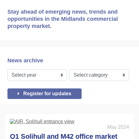
Stay ahead of emerging news, trends and
opportunities in the Midlands commercial
property market.
News archive
Register for updates
May 2024
Q1 Solihull and M42 office market