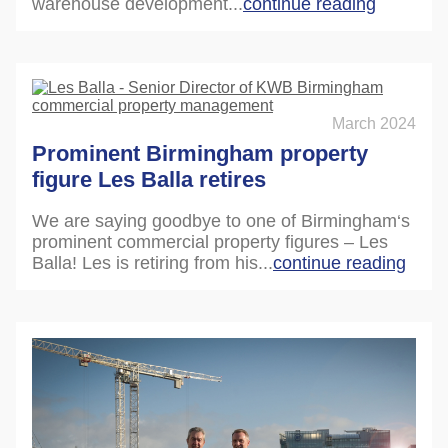
warehouse development...
continue reading
March 2024
Prominent Birmingham property
figure Les Balla retires
We are saying goodbye to one of Birmingham‘s
prominent commercial property figures – Les
Balla! Les is retiring from his...
continue reading