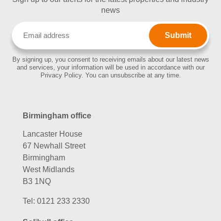
news
Email
(Required)
By signing up, you consent to receiving emails about our latest news
and services, your information will be used in accordance with our
Privacy Policy. You can unsubscribe at any time.
Birmingham office
Lancaster House
67 Newhall Street
Birmingham
West Midlands
B3 1NQ
Tel:
0121 233 2330