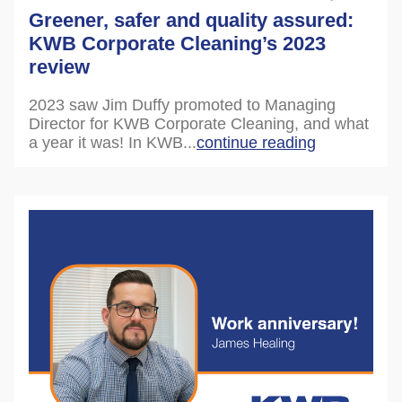
Greener, safer and quality assured:
KWB Corporate Cleaning’s 2023
review
2023 saw Jim Duffy promoted to Managing
Director for KWB Corporate Cleaning, and what
a year it was! In KWB...
continue reading