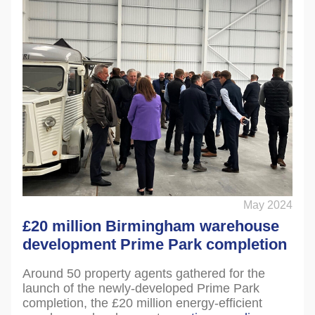
May 2024
£20 million Birmingham warehouse
development Prime Park completion
Around 50 property agents gathered for the
launch of the newly-developed Prime Park
completion, the £20 million energy-efficient