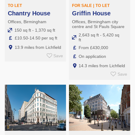
TO LET
FOR SALE | TO LET
Chantry House
Griffin House
Offices, Birmingham
Offices, Birmingham city
centre and St Pauls Square
150 sq ft - 1,370 sq ft
2,643 sq ft - 5,420 sq
£
£10.50-14.50 per sq ft
ft
£
13.9 miles from Lichfield
From £430,000
£
Save
On application
14.3 miles from Lichfield
Save