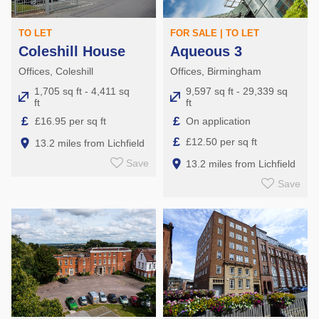
TO LET
FOR SALE | TO LET
Coleshill House
Aqueous 3
Offices, Coleshill
Offices, Birmingham
1,705 sq ft - 4,411 sq
9,597 sq ft - 29,339 sq
ft
ft
£
£
£16.95 per sq ft
On application
£
£12.50 per sq ft
13.2 miles from Lichfield
Save
13.2 miles from Lichfield
Save