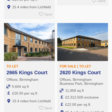
Save
15.4 miles from Lichfield
Save
TO LET
FOR SALE | TO LET
2665 Kings Court
2620 Kings Court
Offices, Birmingham
Offices, Birmingham
Business Park, Birmingham
5,604 sq ft
11,858 sq ft
£
£26.50 per sq ft
£
£2,312,500 exclusive
15.4 miles from Lichfield
£
£22.00 per sq ft
Save