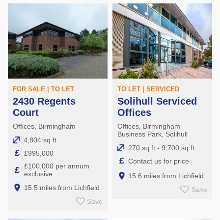
FOR SALE | TO LET
TO LET | SERVICED
2430 Regents
Solihull Serviced
Court
Offices
Offices, Birmingham
Offices, Birmingham
Business Park, Solihull
4,804 sq ft
270 sq ft - 9,700 sq ft
£
£995,000
£
Contact us for price
£100,000 per annum
£
exclusive
15.6 miles from Lichfield
15.5 miles from Lichfield
Save
Save