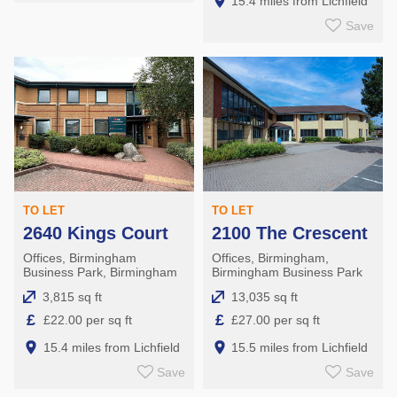
15.4 miles from Lichfield
Save
TO LET
TO LET
2640 Kings Court
2100 The Crescent
Offices, Birmingham
Offices, Birmingham,
Business Park, Birmingham
Birmingham Business Park
3,815 sq ft
13,035 sq ft
£
£
£22.00 per sq ft
£27.00 per sq ft
15.4 miles from Lichfield
15.5 miles from Lichfield
Save
Save