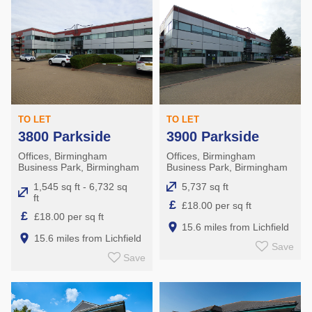
TO LET
TO LET
3800 Parkside
3900 Parkside
Offices, Birmingham
Offices, Birmingham
Business Park, Birmingham
Business Park, Birmingham
1,545 sq ft - 6,732 sq
5,737 sq ft
ft
£
£18.00 per sq ft
£
£18.00 per sq ft
15.6 miles from Lichfield
15.6 miles from Lichfield
Save
Save