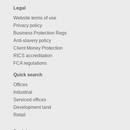
Legal
Website terms of use
Privacy policy
Business Protection Regs
Anti-slavery policy
Client Money Protection
RICS accreditation
FCA regulations
Quick search
Offices
Industrial
Serviced offices
Development land
Retail