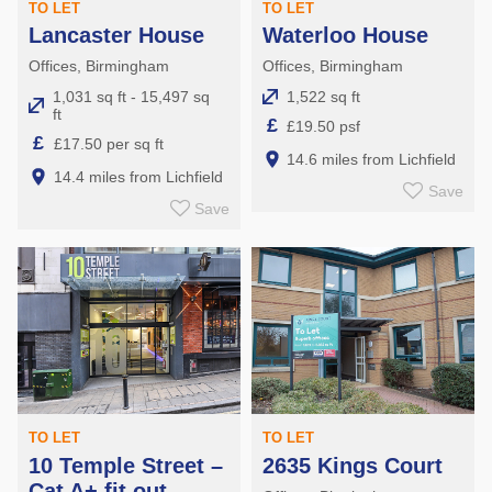
TO LET
TO LET
Lancaster House
Waterloo House
Offices, Birmingham
Offices, Birmingham
1,031 sq ft - 15,497 sq
1,522 sq ft
ft
£
£19.50 psf
£
£17.50 per sq ft
14.6 miles from Lichfield
14.4 miles from Lichfield
Save
Save
TO LET
TO LET
10 Temple Street –
2635 Kings Court
Cat A+ fit out