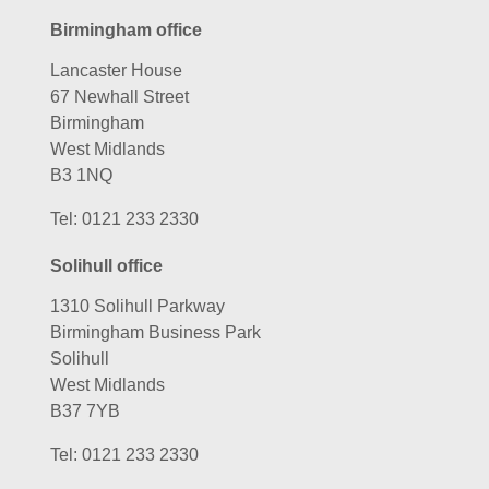
Birmingham office
Lancaster House
67 Newhall Street
Birmingham
West Midlands
B3 1NQ
Tel:
0121 233 2330
Solihull office
1310 Solihull Parkway
Birmingham Business Park
Solihull
West Midlands
B37 7YB
Tel:
0121 233 2330