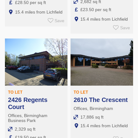
2,682 sq ft
£
£28.50 per sq ft
£
£23.50 per sq ft
15.4 miles from Lichfield
15.4 miles from Lichfield
Save
Save
TO LET
TO LET
2426 Regents
2610 The Crescent
Court
Offices, Birmingham
Offices, Birmingham
17,886 sq ft
Business Park
15.4 miles from Lichfield
2,329 sq ft
£
£19.50 per sq ft