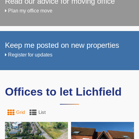
Read our advice for moving office
Plan my office move
Keep me posted on new properties
Register for updates
Offices to let Lichfield
Grid
List