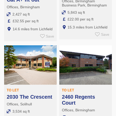
Offices, Birmingham
Business Park, Birmingham
Offices, Birmingham
5,843 sq ft
2,427 sq ft
£
£22.00 per sq ft
£
£32.55 per sq ft
15.3 miles from Lichfield
14.6 miles from Lichfield
Save
Save
TO LET
TO LET
2030 The Crescent
2460 Regents
Court
Offices, Solihull
Offices, Birmingham
3,534 sq ft