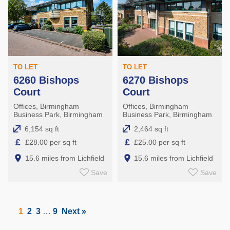
TO LET
TO LET
6260 Bishops
6270 Bishops
Court
Court
Offices, Birmingham
Offices, Birmingham
Business Park, Birmingham
Business Park, Birmingham
6,154 sq ft
2,464 sq ft
£
£
£28.00 per sq ft
£25.00 per sq ft
15.6 miles from Lichfield
15.6 miles from Lichfield
Save
Save
1
2
3
…
9
Next »