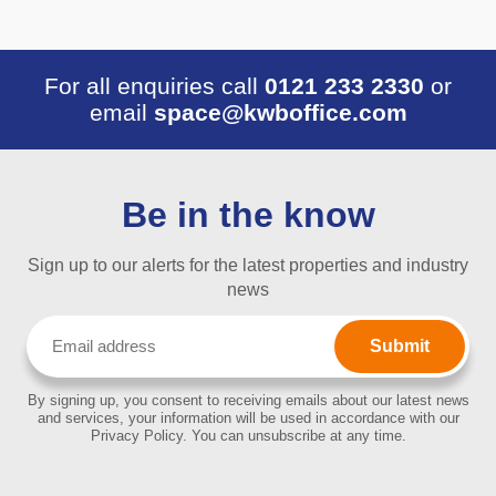
For all enquiries call
0121 233 2330
or
email
space@kwboffice.com
Be in the know
Sign up to our alerts for the latest properties and industry
news
Email
(Required)
By signing up, you consent to receiving emails about our latest news
and services, your information will be used in accordance with our
Privacy Policy. You can unsubscribe at any time.