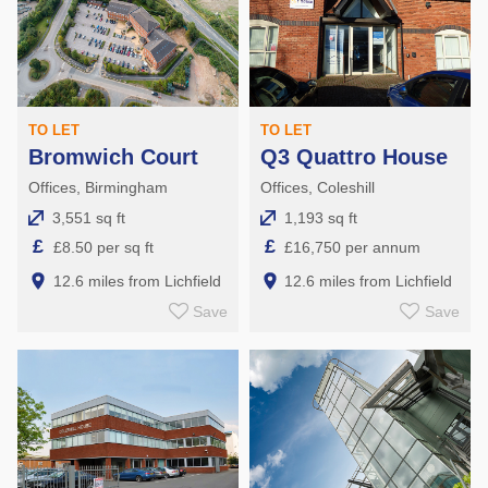
TO LET
TO LET
Bromwich Court
Q3 Quattro House
Offices, Birmingham
Offices, Coleshill
3,551 sq ft
1,193 sq ft
£
£
£8.50 per sq ft
£16,750 per annum
12.6 miles from Lichfield
12.6 miles from Lichfield
Save
Save