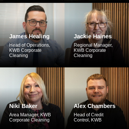
James Healing
Jackie Haines
Head of Operations,
Regional Manager,
KWB Corporate
KWB Corporate
Cleaning
Cleaning
Niki Baker
Alex Chambers
Area Manager, KWB
Head of Credit
Corporate Cleaning
Control, KWB