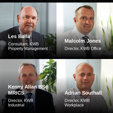
Les Balla
Malcolm Jones
Consultant, KWB
Property Management
Director, KWB Office
Kenny Allan BSc
MRICS
Adrian Southall
Director, KWB
Director, KWB
Industrial
Workplace