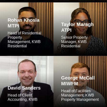
Rohan Khosla
Taylor Maragh
MTPI
ATPI
Head of Residential
Property
Senior Property
Management, KWB
Manager, KWB
Residential
Residential
George McCall
MIWFM
David Sanders
Head of Facilities
Head of Client
Management, KWB
Accounting, KWB
Property Management