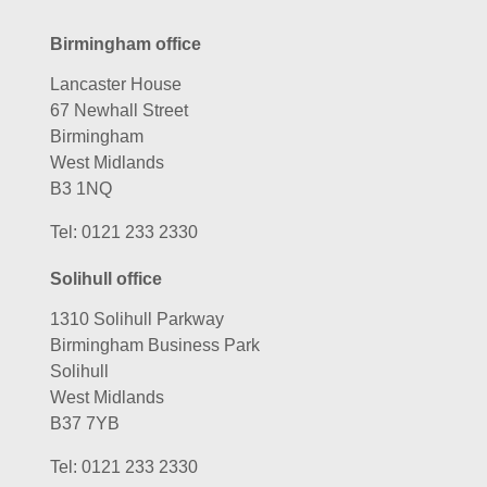
Birmingham office
Lancaster House
67 Newhall Street
Birmingham
West Midlands
B3 1NQ
Tel:
0121 233 2330
Solihull office
1310 Solihull Parkway
Birmingham Business Park
Solihull
West Midlands
B37 7YB
Tel:
0121 233 2330