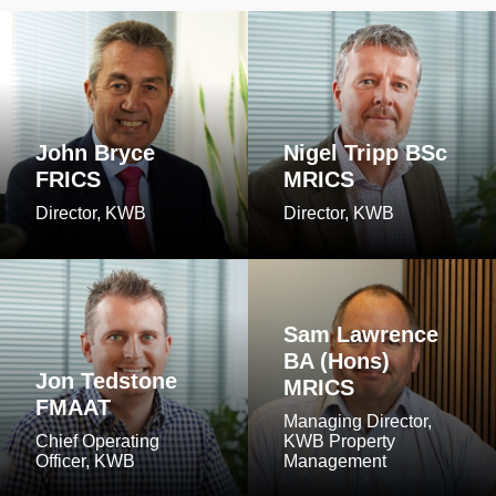
John Bryce
Nigel Tripp BSc
FRICS
MRICS
Director, KWB
Director, KWB
Sam Lawrence
BA (Hons)
Jon Tedstone
MRICS
FMAAT
Managing Director,
Chief Operating
KWB Property
Officer, KWB
Management