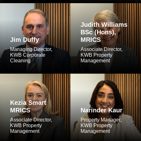
Judith Williams
BSc (Hons),
Jim Duffy
MRICS
Managing Director,
Associate Director,
KWB Corporate
KWB Property
Cleaning
Management
Kezia Smart
MRICS
Narinder Kaur
Associate Director,
Property Manager,
KWB Property
KWB Property
Management
Management