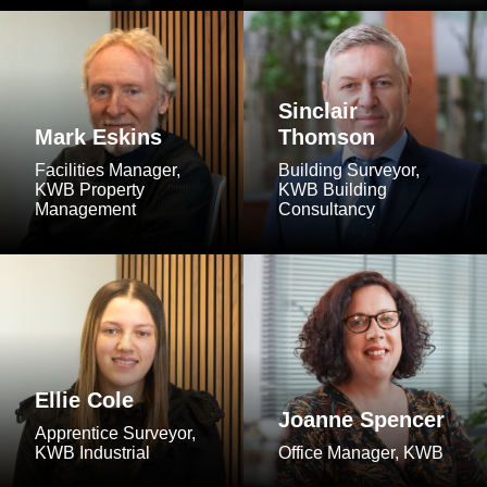
Sinclair
Mark Eskins
Thomson
Facilities Manager,
Building Surveyor,
KWB Property
KWB Building
Management
Consultancy
Ellie Cole
Joanne Spencer
Apprentice Surveyor,
KWB Industrial
Office Manager, KWB