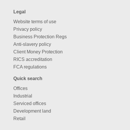
Legal
Website terms of use
Privacy policy
Business Protection Regs
Anti-slavery policy
Client Money Protection
RICS accreditation
FCA regulations
Quick search
Offices
Industrial
Serviced offices
Development land
Retail