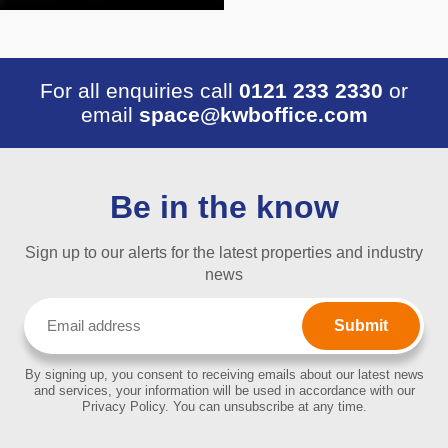
For all enquiries call
0121 233 2330
or
email
space@kwboffice.com
Be in the know
Sign up to our alerts for the latest properties and industry
news
Email
(Required)
By signing up, you consent to receiving emails about our latest news
and services, your information will be used in accordance with our
Privacy Policy. You can unsubscribe at any time.