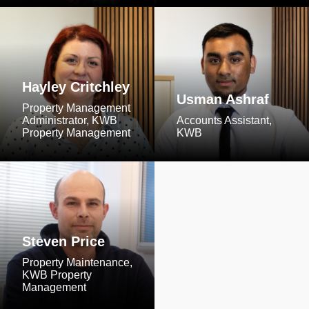
Hayley Critchley
Usman Ashraf
Property Management
Administrator, KWB
Accounts Assistant,
Property Management
KWB
Steven Price
Property Maintenance,
KWB Property
Management