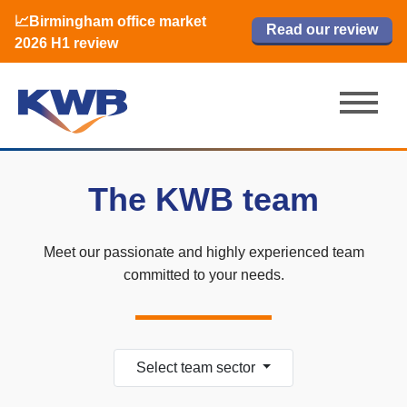
📈Birmingham office market
🏙️ M42 and Solihull office market 2026
📈Birmingham office market
Read our review
Read our review
Read now
Read now
2026 H1 review
H1 review
2026 H1 review
The KWB team
Meet our passionate and highly experienced team
committed to your needs.
Select team sector