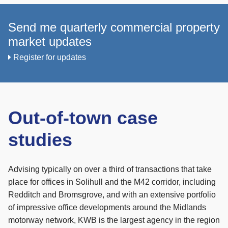
Send me quarterly commercial property
market updates
Register for updates
Out-of-town case
studies
Advising typically on over a third of transactions that take
place for offices in Solihull and the M42 corridor, including
Redditch and Bromsgrove, and with an extensive portfolio
of impressive office developments around the Midlands
motorway network, KWB is the largest agency in the region