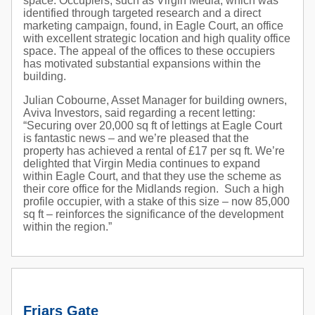
space. Occupiers, such as Virgin Media, which was
identified through targeted research and a direct
marketing campaign, found, in Eagle Court, an office
with excellent strategic location and high quality office
space. The appeal of the offices to these occupiers
has motivated substantial expansions within the
building.
Julian Cobourne, Asset Manager for building owners,
Aviva Investors, said regarding a recent letting:
“Securing over 20,000 sq ft of lettings at Eagle Court
is fantastic news – and we’re pleased that the
property has achieved a rental of £17 per sq ft. We’re
delighted that Virgin Media continues to expand
within Eagle Court, and that they use the scheme as
their core office for the Midlands region. Such a high
profile occupier, with a stake of this size – now 85,000
sq ft – reinforces the significance of the development
within the region.”
Friars Gate