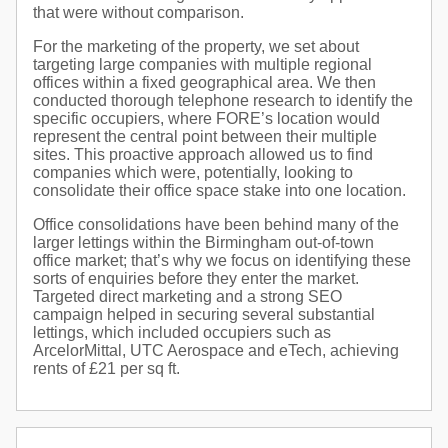
that were without comparison.
For the marketing of the property, we set about
targeting large companies with multiple regional
offices within a fixed geographical area. We then
conducted thorough telephone research to identify the
specific occupiers, where FORE’s location would
represent the central point between their multiple
sites. This proactive approach allowed us to find
companies which were, potentially, looking to
consolidate their office space stake into one location.
Office consolidations have been behind many of the
larger lettings within the Birmingham out-of-town
office market; that’s why we focus on identifying these
sorts of enquiries before they enter the market.
Targeted direct marketing and a strong SEO
campaign helped in securing several substantial
lettings, which included occupiers such as
ArcelorMittal, UTC Aerospace and eTech, achieving
rents of £21 per sq ft.