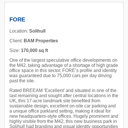
FORE
Location:
Solihull
Client:
BAM Properties
Size:
170,000 sq ft
One of the largest speculative office developments on
the M42, taking advantage of a shortage of high grade
office space in this sector, FORE’s profile and identity
was guaranteed due to 75,000 cars per day driving
past the site.
Rated BREEAM ‘Excellent’ and situated in one of the
last remaining and sought after central locations in the
UK, this 17-acre landmark site benefited from
sustainable design, excellent on-site car parking and
a unique office parkland setting, making it ideal for
new headquarters-style offices. Hugely prominent and
highly visible from the M42, this new business park in
Solihull had branding and visual identity opportunities