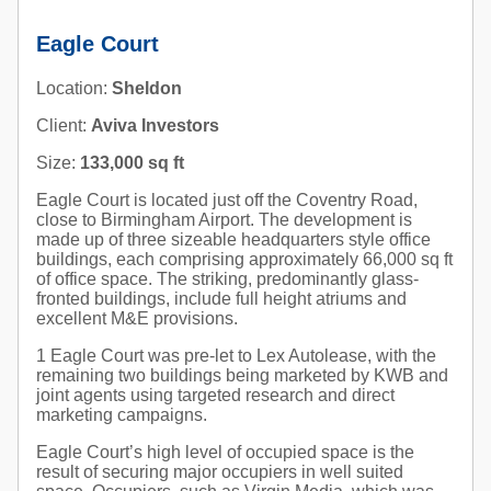
Eagle Court
Location:
Sheldon
Client:
Aviva Investors
Size:
133,000 sq ft
Eagle Court is located just off the Coventry Road,
close to Birmingham Airport. The development is
made up of three sizeable headquarters style office
buildings, each comprising approximately 66,000 sq ft
of office space. The striking, predominantly glass-
fronted buildings, include full height atriums and
excellent M&E provisions.
1 Eagle Court was pre-let to Lex Autolease, with the
remaining two buildings being marketed by KWB and
joint agents using targeted research and direct
marketing campaigns.
Eagle Court’s high level of occupied space is the
result of securing major occupiers in well suited