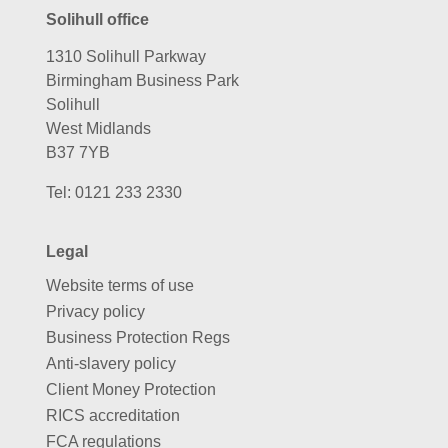
Solihull office
1310 Solihull Parkway
Birmingham Business Park
Solihull
West Midlands
B37 7YB
Tel:
0121 233 2330
Legal
Website terms of use
Privacy policy
Business Protection Regs
Anti-slavery policy
Client Money Protection
RICS accreditation
FCA regulations