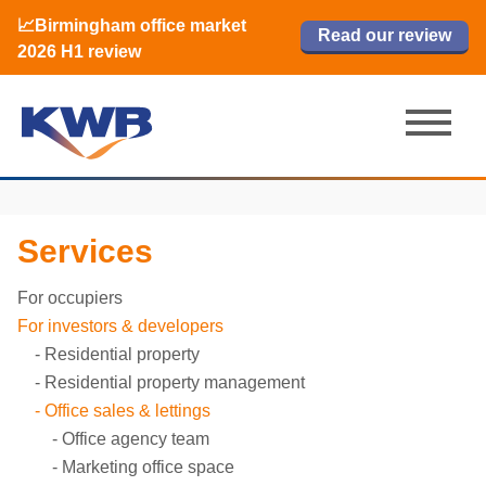
📈Birmingham office market
🏙️ M42 and Solihull office market 2026
📈Birmingham office market
Read our review
Read our review
Read now
Read now
2026 H1 review
H1 review
2026 H1 review
Services
For occupiers
For investors & developers
Residential property
Residential property management
Office sales & lettings
Office agency team
Marketing office space