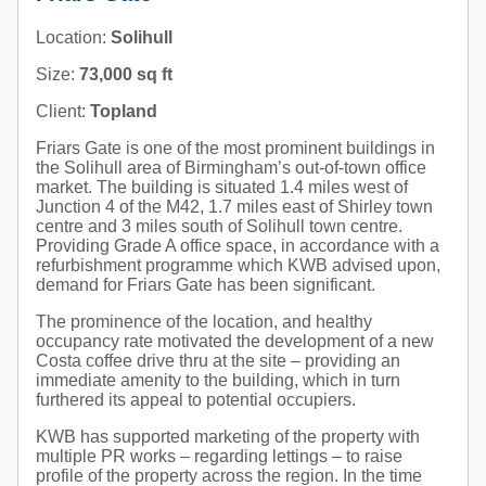
Location:
Solihull
Size:
73,000 sq ft
Client:
Topland
Friars Gate is one of the most prominent buildings in
the Solihull area of Birmingham’s out-of-town office
market. The building is situated 1.4 miles west of
Junction 4 of the M42, 1.7 miles east of Shirley town
centre and 3 miles south of Solihull town centre.
Providing Grade A office space, in accordance with a
refurbishment programme which KWB advised upon,
demand for Friars Gate has been significant.
The prominence of the location, and healthy
occupancy rate motivated the development of a new
Costa coffee drive thru at the site – providing an
immediate amenity to the building, which in turn
furthered its appeal to potential occupiers.
KWB has supported marketing of the property with
multiple PR works – regarding lettings – to raise
profile of the property across the region. In the time