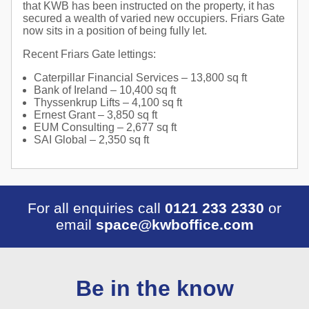
that KWB has been instructed on the property, it has
secured a wealth of varied new occupiers. Friars Gate
now sits in a position of being fully let.
Recent Friars Gate lettings:
Caterpillar Financial Services – 13,800 sq ft
Bank of Ireland – 10,400 sq ft
Thyssenkrup Lifts – 4,100 sq ft
Ernest Grant – 3,850 sq ft
EUM Consulting – 2,677 sq ft
SAI Global – 2,350 sq ft
For all enquiries call
0121 233 2330
or
email
space@kwboffice.com
Be in the know