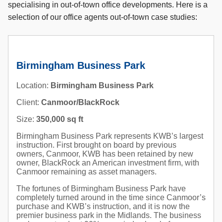
specialising in out-of-town office developments. Here is a
selection of our office agents out-of-town case studies:
Birmingham Business Park
Location:
Birmingham Business Park
Client:
Canmoor/BlackRock
Size:
350,000 sq ft
Birmingham Business Park represents KWB’s largest
instruction. First brought on board by previous
owners, Canmoor, KWB has been retained by new
owner, BlackRock an American investment firm, with
Canmoor remaining as asset managers.
The fortunes of Birmingham Business Park have
completely turned around in the time since Canmoor’s
purchase and KWB’s instruction, and it is now the
premier business park in the Midlands. The business