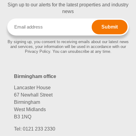
Sign up to our alerts for the latest properties and industry
news
Email
(Required)
By signing up, you consent to receiving emails about our latest news
and services, your information will be used in accordance with our
Privacy Policy. You can unsubscribe at any time.
Birmingham office
Lancaster House
67 Newhall Street
Birmingham
West Midlands
B3 1NQ
Tel:
0121 233 2330