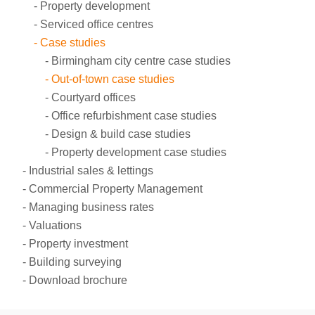
Property development
Serviced office centres
Case studies
Birmingham city centre case studies
Out-of-town case studies
Courtyard offices
Office refurbishment case studies
Design & build case studies
Property development case studies
Industrial sales & lettings
Commercial Property Management
Managing business rates
Valuations
Property investment
Building surveying
Download brochure