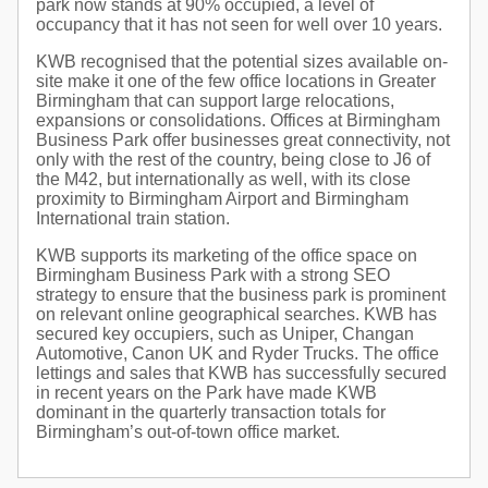
park now stands at 90% occupied, a level of
occupancy that it has not seen for well over 10 years.
KWB recognised that the potential sizes available on-
site make it one of the few office locations in Greater
Birmingham that can support large relocations,
expansions or consolidations. Offices at Birmingham
Business Park offer businesses great connectivity, not
only with the rest of the country, being close to J6 of
the M42, but internationally as well, with its close
proximity to Birmingham Airport and Birmingham
International train station.
KWB supports its marketing of the office space on
Birmingham Business Park with a strong SEO
strategy to ensure that the business park is prominent
on relevant online geographical searches. KWB has
secured key occupiers, such as Uniper, Changan
Automotive, Canon UK and Ryder Trucks. The office
lettings and sales that KWB has successfully secured
in recent years on the Park have made KWB
dominant in the quarterly transaction totals for
Birmingham’s out-of-town office market.