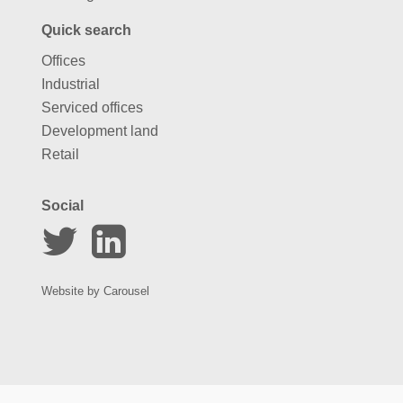
Quick search
Offices
Industrial
Serviced offices
Development land
Retail
Social
Website by
Carousel