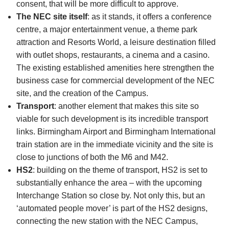
consent, that will be more difficult to approve.
The NEC site itself
: as it stands, it offers a conference
centre, a major entertainment venue, a theme park
attraction and Resorts World, a leisure destination filled
with outlet shops, restaurants, a cinema and a casino.
The existing established amenities here strengthen the
business case for commercial development of the NEC
site, and the creation of the Campus.
Transport
: another element that makes this site so
viable for such development is its incredible transport
links. Birmingham Airport and Birmingham International
train station are in the immediate vicinity and the site is
close to junctions of both the M6 and M42.
HS2
: building on the theme of transport, HS2 is set to
substantially enhance the area – with the upcoming
Interchange Station so close by. Not only this, but an
‘automated people mover’ is part of the HS2 designs,
connecting the new station with the NEC Campus,