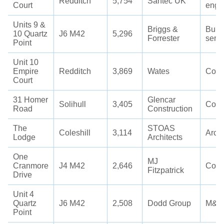
Redditch
5,754
Santec UK
Court
engi
Units 9 &
Briggs &
Build
10 Quartz
J6 M42
5,296
Forrester
servi
Point
Unit 10
Empire
Redditch
3,869
Wates
Cons
Court
31 Homer
Glencar
Solihull
3,405
Cons
Road
Construction
The
STOAS
Coleshill
3,114
Archi
Lodge
Architects
One
MJ
Cranmore
J4 M42
2,646
Cons
Fitzpatrick
Drive
Unit 4
Quartz
J6 M42
2,508
Dodd Group
M&E
Point