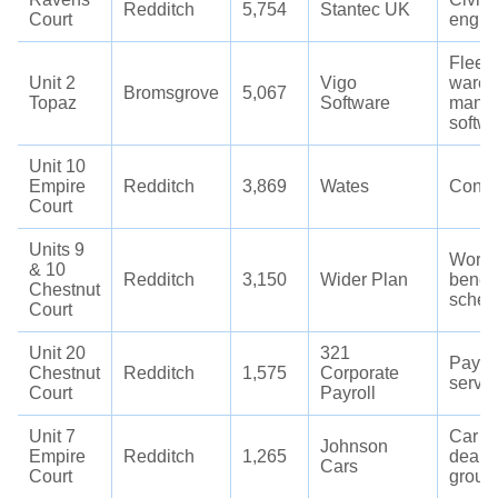
Redditch
5,754
Stantec UK
Court
engin
Fleet
Unit 2
Vigo
wareh
Bromsgrove
5,067
Topaz
Software
mana
softw
Unit 10
Empire
Redditch
3,869
Wates
Const
Court
Units 9
Workp
& 10
Redditch
3,150
Wider Plan
benefi
Chestnut
sche
Court
Unit 20
321
Payrol
Chestnut
Redditch
1,575
Corporate
servi
Court
Payroll
Unit 7
Car
Johnson
Empire
Redditch
1,265
deale
Cars
Court
group