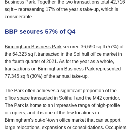
Business Park. Together, the two transactions total 42,716
sq ft – representing 17% of the year’s take-up, which is
considerable.
BBP secures 57% of Q4
Birmingham Business Park
secured 36,690 sq ft (57%) of
the 64,323 sq ft transacted in the Solihull office market in
the fourth quarter of 2021. As for the year as a whole,
transactions on Birmingham Business Park represented
77,345 sq ft (30%) of the annual take-up.
The Park often achieves a significant proportion of the
office space transacted in Solihull and the M42 corridor.
The Park is home to an impressive range of high-profile
occupiers, and it is one of the few locations in
Birmingham’s out-of-town office market that can support
large relocations, expansions or consolidations. Occupiers