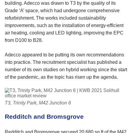
building. Adecco was drawn to T3 by the quality of its
Grade ‘A’ space, which had undergone comprehensive
refurbishment. The works included sustainability
improvements, such as the installation of energy-efficient
air heating, cooling and LED lighting, improving the EPC
from D100 to B28.
Adecco appeared to be putting its own recommendations
into practice. The recruitment specialist has published a
number of its own studies on hybrid working since the start
of the pandemic, as the topic has risen up the agenda.
T3, Trinity Park, M42 Junction 6
Redditch and Bromsgrove
Redditch and Bromsgrove secured 20,680 sq ft of the M42