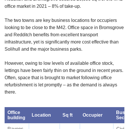
office market in 2021 – 8% of take-up.
The two towns are key business locations for occupiers
looking to be close to the M42. Office space in Bromsgrove
and Redditch benefits from excellent transport
infrastructure, yet is significantly more cost effective than
Solihull and the major business parks.
However, owing to low levels of available office stock,
lettings have been fairly thin on the ground in recent years.
Often, space that is brought to market following office
refurbishment is let promptly – as the demand is always
there.
Office
Busin
Location
Sq ft
Occupier
building
Secto
Ravens
Civil