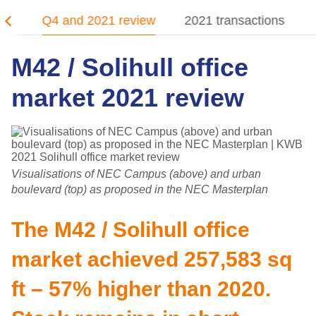
21
Q4 and 2021 review
2021 transactions
M42 / Solihull office
market 2021 review
Visualisations of NEC Campus (above) and urban
boulevard (top) as proposed in the NEC Masterplan
The M42 / Solihull office
market achieved 257,583 sq
ft – 57% higher than 2020.