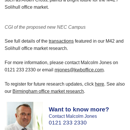
Solihull office market.
CGI of the proposed new NEC Campus
See full details of the
transactions
featured in our M42 and
Solihull office market research.
For more information, please contact Malcolm Jones on
0121 233 2330 or email
mjones@kwboffice.com
.
To register for future research updates, click
here
. See also
our
Birmingham office market research
.
Want to know more?
Contact Malcolm Jones
0121 233 2330