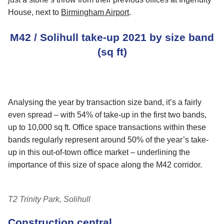
House, next to
Birmingham Airport
.
M42 / Solihull take-up 2021 by size band
(sq ft)
Analysing the year by transaction size band, it’s a fairly
even spread – with 54% of take-up in the first two bands,
up to 10,000 sq ft. Office space transactions within these
bands regularly represent around 50% of the year’s take-
up in this out-of-town office market – underlining the
importance of this size of space along the M42 corridor.
T2 Trinity Park, Solihull
Construction central