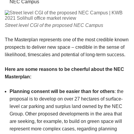
NEC Campus
Street level CGI of the proposed NEC Campus
The Masterplan represents one of the most credible known
prospects to deliver new space – credible in the sense of
likelihood, timescales and potential of long-term success.
Here are some reasons to be cheerful about the NEC
Masterplan:
Planning consent will be easier than for others
: the
proposal is to develop on over 27 hectares of surface-
level car parking and surplus land owned by the NEC
Group. Other proposed developments in the area that
are seeking, for example, to build on green space will
represent more complex cases, regarding planning