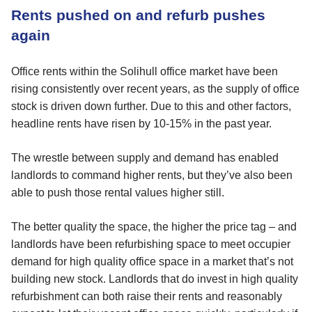
Rents pushed on and refurb pushes
again
Office rents within the Solihull office market have been
rising consistently over recent years, as the supply of office
stock is driven down further. Due to this and other factors,
headline rents have risen by 10-15% in the past year.
The wrestle between supply and demand has enabled
landlords to command higher rents, but they’ve also been
able to push those rental values higher still.
The better quality the space, the higher the price tag – and
landlords have been refurbishing space to meet occupier
demand for high quality office space in a market that’s not
building new stock. Landlords that do invest in high quality
refurbishment can both raise their rents and reasonably