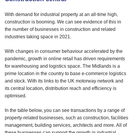
With demand for industrial property at an all-time high,
construction is booming. We can see evidence of this in
the number of businesses in construction and related
industries taking space in 2021.
With changes in consumer behaviour accelerated by the
pandemic, growth in online retail has driven requirements
for warehousing and logistics space. The Midlands is a
prime location in the country to base e-commerce logistics
and stock. With its links to the UK motorway network and
its central location, distribution reach and efficiency is
optimised.
In the table below, you can see transactions by a range of
property-related businesses, such as construction, facilities
management, building services, architects and more. All of
these businesses can support the growth in industrial