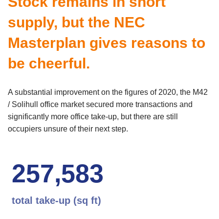
Stock remains in short
supply, but the NEC
Masterplan gives reasons to
be cheerful.
A substantial improvement on the figures of 2020, the M42
/ Solihull office market secured more transactions and
significantly more office take-up, but there are still
occupiers unsure of their next step.
2
5
7
,
5
8
3
total take-up (sq ft)