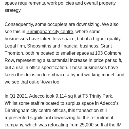
space requirements, work policies and overall property
strategy.
Consequently, some occupiers are downsizing. We also
see this in
Birmingham city centre
, where some
businesses have taken less space, but of a higher quality.
Legal firm, Shoosmiths and financial business, Grant
Thornton, both relocated to smaller space at 103 Colmore
Row, representing a substantial increase in price per sq ft,
but a rise in office specification. These businesses have
taken the decision to embrace a hybrid working model, and
we see that out-of-town too.
In Q1 2021, Adecco took 9,114 sq ft at T3 Trinity Park.
Whilst some staff relocated to surplus space in Adecco’s
Birmingham city centre offices, this transaction still
represented significant downsizing for the recruitment
company, which was relocating from 25,000 sq ft at the IM