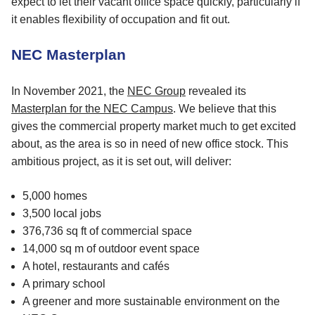
expect to let their vacant office space quickly, particularly if
it enables flexibility of occupation and fit out.
NEC Masterplan
In November 2021, the
NEC Group
revealed its
Masterplan for the NEC Campus
. We believe that this
gives the commercial property market much to get excited
about, as the area is so in need of new office stock. This
ambitious project, as it is set out, will deliver:
5,000 homes
3,500 local jobs
376,736 sq ft of commercial space
14,000 sq m of outdoor event space
A hotel, restaurants and cafés
A primary school
A greener and more sustainable environment on the