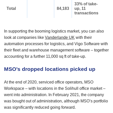
33% of take-
Total
84,183
up, 11
transactions
In supporting the booming logistics market, you can also
look at companies like
Vanderlande UK
with their
automation processes for logistics, and Vigo Software with
their fleet and warehouse management software – together
accounting for a further 11,000 sq ft of take-up.
MSO’s dropped locations picked up
At the end of 2020, serviced office operators, MSO
Workspace – with locations in the Solihull office market –
went into administration. In February 2021, the company
was bought out of administration, although MSO’s portfolio
was significantly reduced going forward.