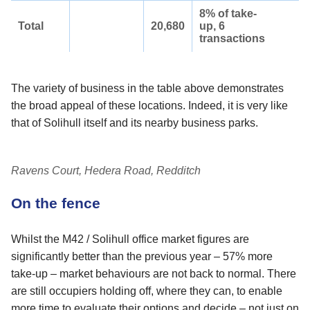
8% of take-
Total
20,680
up, 6
transactions
The variety of business in the table above demonstrates
the broad appeal of these locations. Indeed, it is very like
that of Solihull itself and its nearby business parks.
Ravens Court, Hedera Road, Redditch
On the fence
Whilst the M42 / Solihull office market figures are
significantly better than the previous year – 57% more
take-up – market behaviours are not back to normal. There
are still occupiers holding off, where they can, to enable
more time to evaluate their options and decide – not just on