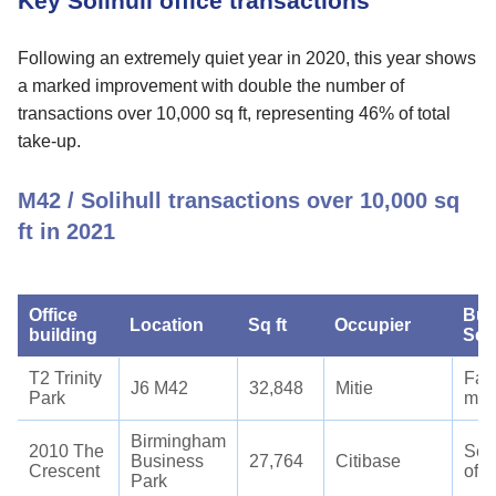
Key Solihull office transactions
Following an extremely quiet year in 2020, this year shows
a marked improvement with double the number of
transactions over 10,000 sq ft, representing 46% of total
take-up.
M42 / Solihull transactions over 10,000 sq
ft in 2021
Office
Bus
Location
Sq ft
Occupier
building
Sec
T2 Trinity
Faci
J6 M42
32,848
Mitie
Park
man
Birmingham
2010 The
Ser
Business
27,764
Citibase
Crescent
offi
Park