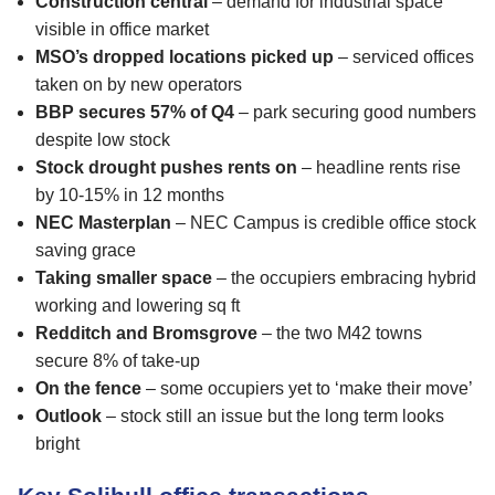
Construction central
– demand for industrial space
visible in office market
MSO’s dropped locations picked up
– serviced offices
taken on by new operators
BBP secures 57% of Q4
– park securing good numbers
despite low stock
Stock drought pushes rents on
– headline rents rise
by 10-15% in 12 months
NEC Masterplan
– NEC Campus is credible office stock
saving grace
Taking smaller space
– the occupiers embracing hybrid
working and lowering sq ft
Redditch and Bromsgrove
– the two M42 towns
secure 8% of take-up
On the fence
– some occupiers yet to ‘make their move’
Outlook
– stock still an issue but the long term looks
bright