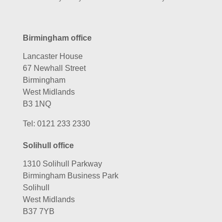
Birmingham office
Lancaster House
67 Newhall Street
Birmingham
West Midlands
B3 1NQ
Tel:
0121 233 2330
Solihull office
1310 Solihull Parkway
Birmingham Business Park
Solihull
West Midlands
B37 7YB