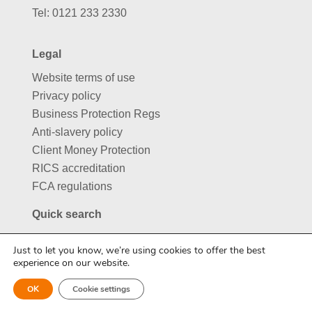
Tel:
0121 233 2330
Legal
Website terms of use
Privacy policy
Business Protection Regs
Anti-slavery policy
Client Money Protection
RICS accreditation
FCA regulations
Quick search
Offices
Just to let you know, we’re using cookies to offer the best
Industrial
experience on our website.
Serviced offices
OK
Cookie settings
Development land
Retail