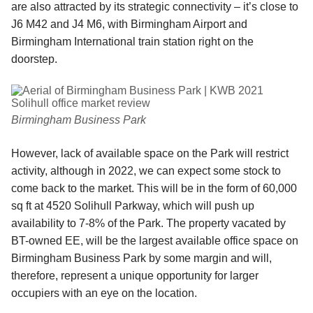
are also attracted by its strategic connectivity – it’s close to
J6 M42 and J4 M6, with Birmingham Airport and
Birmingham International train station right on the
doorstep.
Birmingham Business Park
However, lack of available space on the Park will restrict
activity, although in 2022, we can expect some stock to
come back to the market. This will be in the form of 60,000
sq ft at 4520 Solihull Parkway, which will push up
availability to 7-8% of the Park. The property vacated by
BT-owned EE, will be the largest available office space on
Birmingham Business Park by some margin and will,
therefore, represent a unique opportunity for larger
occupiers with an eye on the location.