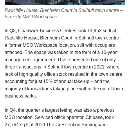
Radcliffe House, Blenheim Court in Solihull town centre –
formerly MSO Workspace
In Q3, Chadwick Business Centres took 14,952 sq ft at
Radcliffe House, Blenheim Court in Solihull town centre –
a former MSO Workspace location, still with occupiers
attached. The space was taken in the form of a 10-year
management agreement. This represented one of only
three transactions in Solihull town centre in 2021, where
lack of high quality office stock resulted in the town centre
accounting for just 15% of annual take-up – and the
majority of transactions taking place within the out-of-town
business parks.
In Q4, the quarter’s largest letting was also a previous
MSO location. Serviced office operator, Citibase, took
27,764 sq ft at 2010 The Crescent on Birmingham