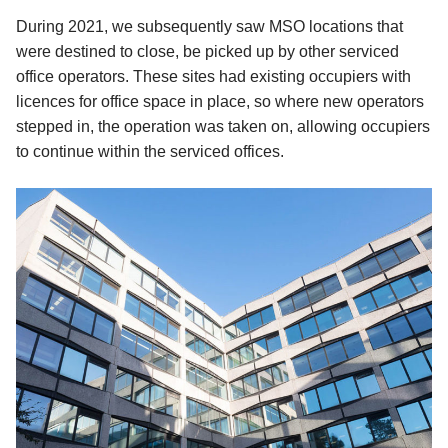
During 2021, we subsequently saw MSO locations that
were destined to close, be picked up by other serviced
office operators. These sites had existing occupiers with
licences for office space in place, so where new operators
stepped in, the operation was taken on, allowing occupiers
to continue within the serviced offices.