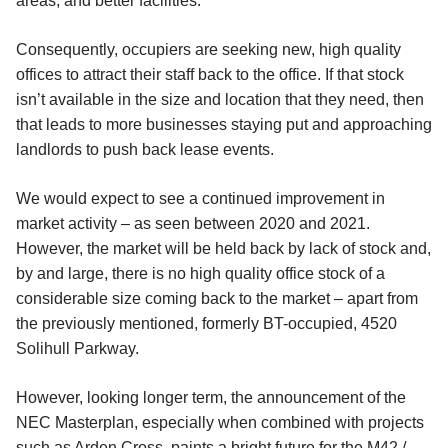
areas, and better facilities.
Consequently, occupiers are seeking new, high quality
offices to attract their staff back to the office. If that stock
isn’t available in the size and location that they need, then
that leads to more businesses staying put and approaching
landlords to push back lease events.
We would expect to see a continued improvement in
market activity – as seen between 2020 and 2021.
However, the market will be held back by lack of stock and,
by and large, there is no high quality office stock of a
considerable size coming back to the market – apart from
the previously mentioned, formerly BT-occupied, 4520
Solihull Parkway.
However, looking longer term, the announcement of the
NEC Masterplan, especially when combined with projects
such as Arden Cross, paints a bright future for the M42 /