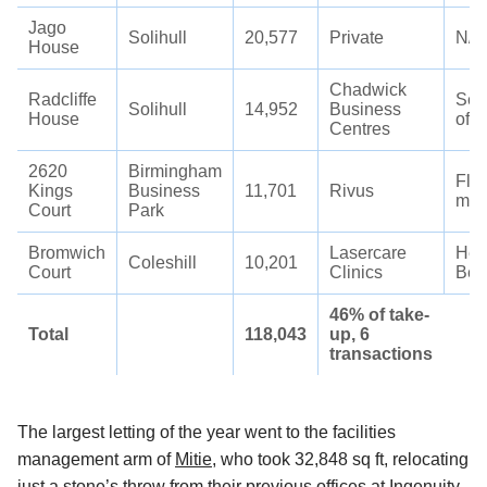
Jago
Solihull
20,577
Private
N/A
House
Chadwick
Radcliffe
Ser
Solihull
14,952
Business
House
offi
Centres
2620
Birmingham
Flee
Kings
Business
11,701
Rivus
man
Court
Park
Bromwich
Lasercare
Hea
Coleshill
10,201
Court
Clinics
Bea
46% of take-
Total
118,043
up, 6
transactions
The largest letting of the year went to the facilities
management arm of
Mitie
, who took 32,848 sq ft, relocating
just a stone’s throw from their previous offices at Ingenuity