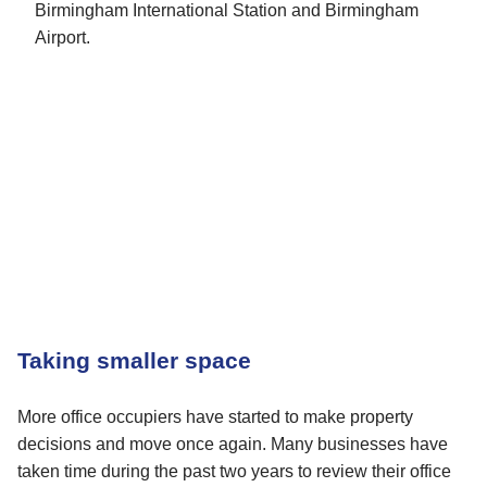
Birmingham International Station and Birmingham
Airport.
Taking smaller space
More office occupiers have started to make property
decisions and move once again. Many businesses have
taken time during the past two years to review their office