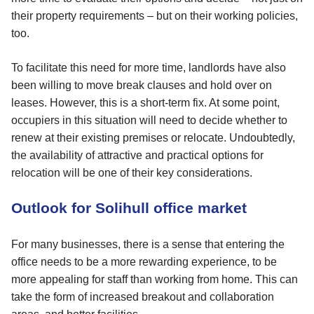
their property requirements – but on their working policies,
too.
To facilitate this need for more time, landlords have also
been willing to move break clauses and hold over on
leases. However, this is a short-term fix. At some point,
occupiers in this situation will need to decide whether to
renew at their existing premises or relocate. Undoubtedly,
the availability of attractive and practical options for
relocation will be one of their key considerations.
Outlook for Solihull office market
For many businesses, there is a sense that entering the
office needs to be a more rewarding experience, to be
more appealing for staff than working from home. This can
take the form of increased breakout and collaboration