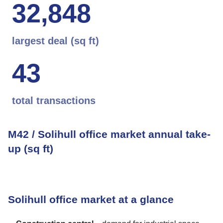
3
2
,
8
4
8
largest deal (sq ft)
4
3
total transactions
M42 / Solihull office market annual take-
up (sq ft)
Solihull office market at a glance