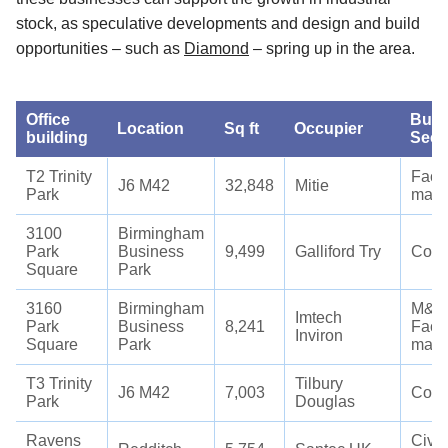
stock, as speculative developments and design and build
opportunities – such as
Diamond
– spring up in the area.
Office
Busi
Location
Sq ft
Occupier
building
Sect
T2 Trinity
Facil
J6 M42
32,848
Mitie
Park
man
3100
Birmingham
Park
Business
9,499
Galliford Try
Cons
Square
Park
3160
Birmingham
M&E 
Imtech
Park
Business
8,241
Facil
Inviron
Square
Park
man
T3 Trinity
Tilbury
J6 M42
7,003
Cons
Park
Douglas
Ravens
Civil