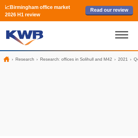
📈Birmingham office market
🏙️ M42 and Solihull office market 2026
📈Birmingham office market
Read our review
Read our review
Read now
Read now
2026 H1 review
H1 review
2026 H1 review
›
Research
›
Research: offices in Solihull and M42
›
2021
›
Q