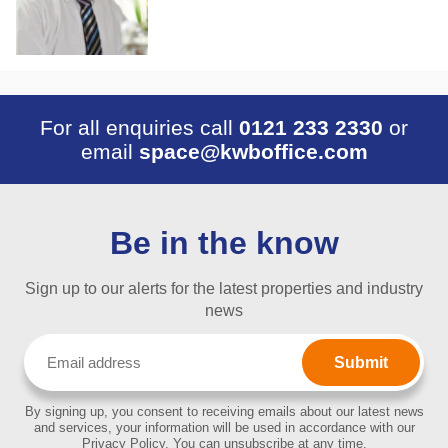
For all enquiries call
0121 233 2330
or
email
space@kwboffice.com
Be in the know
Sign up to our alerts for the latest properties and industry
news
Email
(Required)
By signing up, you consent to receiving emails about our latest news
and services, your information will be used in accordance with our
Privacy Policy. You can unsubscribe at any time.