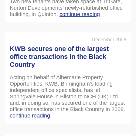
Two new tenants have taken space at TriGate,
Nurton Developments' newly-refurbished office
building, in Quinton.
continue reading
December 2008
KWB secures one of the largest
office transactions in the Black
Country
Acting on behalf of Albemarle Property
Opportunities, KWB, Birmingham's leading
independent office specialists, has let
Springvale House in Bilston to NCH (UK) Ltd
and, in doing so, has secured one of the largest
office transactions in the Black Country in 2008.
continue reading