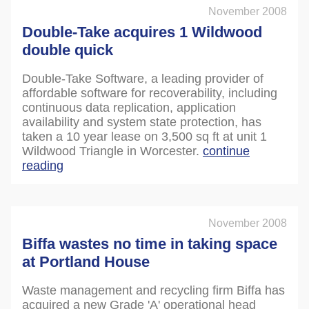
November 2008
Double-Take acquires 1 Wildwood
double quick
Double-Take Software, a leading provider of
affordable software for recoverability, including
continuous data replication, application
availability and system state protection, has
taken a 10 year lease on 3,500 sq ft at unit 1
Wildwood Triangle in Worcester.
continue
reading
November 2008
Biffa wastes no time in taking space
at Portland House
Waste management and recycling firm Biffa has
acquired a new Grade 'A' operational head