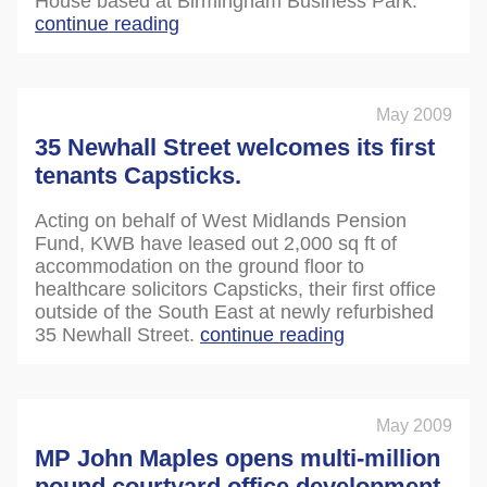
House based at Birmingham Business Park.
continue reading
May 2009
35 Newhall Street welcomes its first
tenants Capsticks.
Acting on behalf of West Midlands Pension
Fund, KWB have leased out 2,000 sq ft of
accommodation on the ground floor to
healthcare solicitors Capsticks, their first office
outside of the South East at newly refurbished
35 Newhall Street.
continue reading
May 2009
MP John Maples opens multi-million
pound courtyard office development