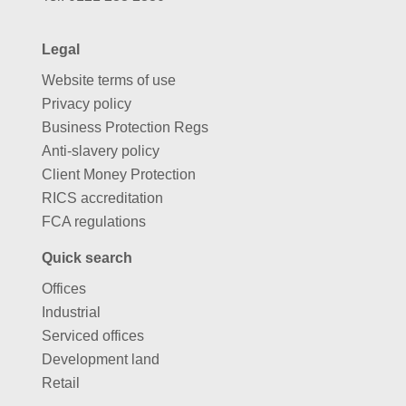
Legal
Website terms of use
Privacy policy
Business Protection Regs
Anti-slavery policy
Client Money Protection
RICS accreditation
FCA regulations
Quick search
Offices
Industrial
Serviced offices
Development land
Retail