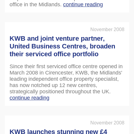
office in the Midlands.
continue reading
November 2008
KWB and joint venture partner,
United Business Centres, broaden
their serviced office portfolio
Since their first serviced office centre opened in
March 2008 in Cirencester, KWB, the Midlands'
leading independent office property specialist,
has now notched up 12 new centres,
strategically positioned throughout the UK.
continue reading
November 2008
KWB launches stunning new £4