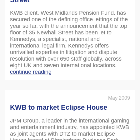
KWB client, West Midlands Pension Fund, has
secured one of the defining office lettings of the
year so far, with the announcement that the top
floor of 35 Newhall Street has been let to
Kennedys, a specialist, national and
international legal firm. Kennedys offers
unrivalled expertise in litigation and dispute
resolution with over 650 staff globally, across
eight UK and seven international locations.
continue reading
May 2009
KWB to market Eclipse House
JPM Group, a leader in the international gaming
and entertainment industry, has appointed KWB
as joint agents with DTZ to market Eclipse