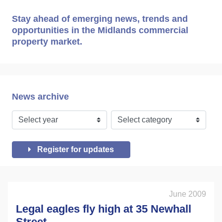
Stay ahead of emerging news, trends and
opportunities in the Midlands commercial
property market.
News archive
Register for updates
June 2009
Legal eagles fly high at 35 Newhall
Street