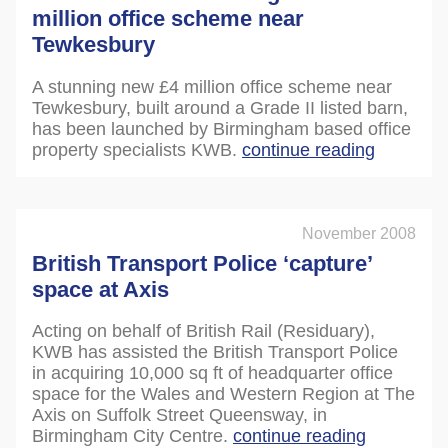
million office scheme near
Tewkesbury
A stunning new £4 million office scheme near
Tewkesbury, built around a Grade II listed barn,
has been launched by Birmingham based office
property specialists KWB.
continue reading
November 2008
British Transport Police ‘capture’
space at Axis
Acting on behalf of British Rail (Residuary),
KWB has assisted the British Transport Police
in acquiring 10,000 sq ft of headquarter office
space for the Wales and Western Region at The
Axis on Suffolk Street Queensway, in
Birmingham City Centre.
continue reading