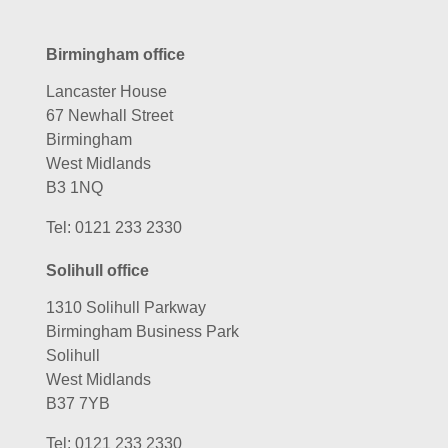
Birmingham office
Lancaster House
67 Newhall Street
Birmingham
West Midlands
B3 1NQ
Tel:
0121 233 2330
Solihull office
1310 Solihull Parkway
Birmingham Business Park
Solihull
West Midlands
B37 7YB
Tel:
0121 233 2330