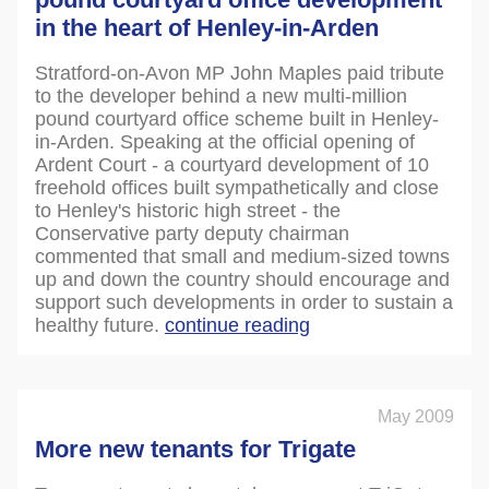
in the heart of Henley-in-Arden
Stratford-on-Avon MP John Maples paid tribute
to the developer behind a new multi-million
pound courtyard office scheme built in Henley-
in-Arden. Speaking at the official opening of
Ardent Court - a courtyard development of 10
freehold offices built sympathetically and close
to Henley's historic high street - the
Conservative party deputy chairman
commented that small and medium-sized towns
up and down the country should encourage and
support such developments in order to sustain a
healthy future.
continue reading
May 2009
More new tenants for Trigate