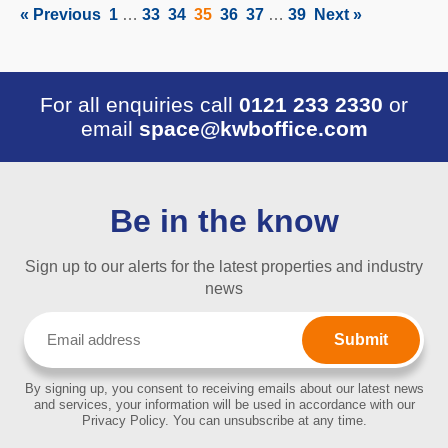
« Previous
1
…
33
34
35
36
37
…
39
Next »
For all enquiries call
0121 233 2330
or
email
space@kwboffice.com
Be in the know
Sign up to our alerts for the latest properties and industry
news
Email
(Required)
By signing up, you consent to receiving emails about our latest news
and services, your information will be used in accordance with our
Privacy Policy. You can unsubscribe at any time.