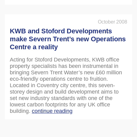
October 2008
KWB and Stoford Developments
make Severn Trent’s new Operations
Centre a reality
Acting for Stoford Developments, KWB office
property specialists has been instrumental in
bringing Severn Trent Water’s new £60 million
eco-friendly operations centre to fruition.
Located in Coventry city centre, this seven-
storey design and build development aims to
set new industry standards with one of the
lowest carbon footprints for any UK office
building.
continue reading