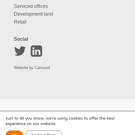
Serviced offices
Development land
Retail
Social
Website by
Carousel
Just to let you know, we’re using cookies to offer the best
experience on our website.