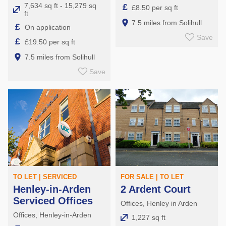
7,634 sq ft - 15,279 sq
£
£8.50 per sq ft
ft
7.5 miles from Solihull
£
On application
Save
£
£19.50 per sq ft
7.5 miles from Solihull
Save
TO LET | SERVICED
FOR SALE | TO LET
Henley-in-Arden
2 Ardent Court
Serviced Offices
Offices, Henley in Arden
Offices, Henley-in-Arden
1,227 sq ft