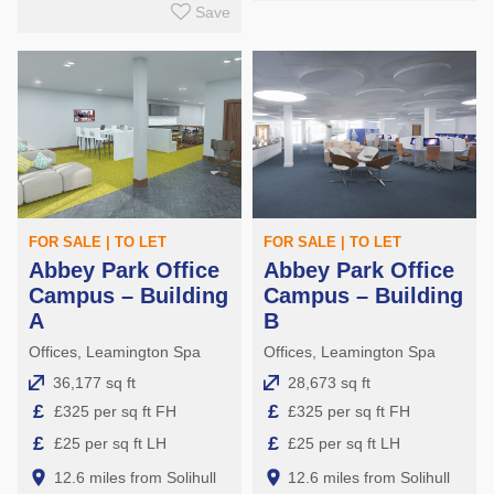
Save
FOR SALE | TO LET
FOR SALE | TO LET
Abbey Park Office
Abbey Park Office
Campus – Building
Campus – Building
A
B
Offices, Leamington Spa
Offices, Leamington Spa
36,177 sq ft
28,673 sq ft
£
£
£325 per sq ft FH
£325 per sq ft FH
£
£
£25 per sq ft LH
£25 per sq ft LH
12.6 miles from Solihull
12.6 miles from Solihull