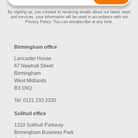
By signing up, you consent to receiving emails about our latest news
and services, your information will be used in accordance with our
Privacy Policy. You can unsubscribe at any time.
Birmingham office
Lancaster House
67 Newhall Street
Birmingham
West Midlands
B3 1NQ
Tel:
0121 233 2330
Solihull office
1310 Solihull Parkway
Birmingham Business Park