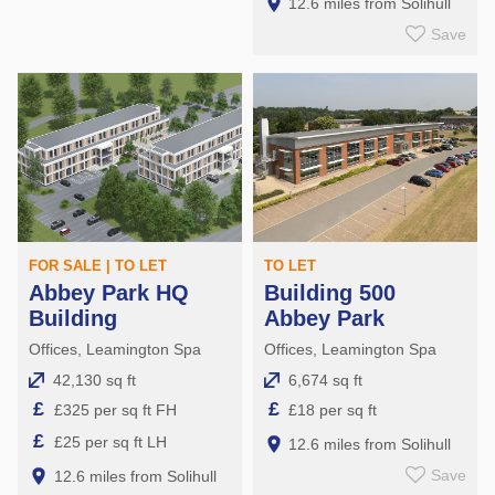
12.6 miles from Solihull
Save
FOR SALE | TO LET
TO LET
Abbey Park HQ
Building 500
Building
Abbey Park
Offices, Leamington Spa
Offices, Leamington Spa
42,130 sq ft
6,674 sq ft
£
£
£325 per sq ft FH
£18 per sq ft
£
£25 per sq ft LH
12.6 miles from Solihull
Save
12.6 miles from Solihull