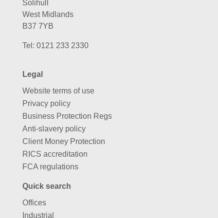
Solihull
West Midlands
B37 7YB
Tel:
0121 233 2330
Legal
Website terms of use
Privacy policy
Business Protection Regs
Anti-slavery policy
Client Money Protection
RICS accreditation
FCA regulations
Quick search
Offices
Industrial