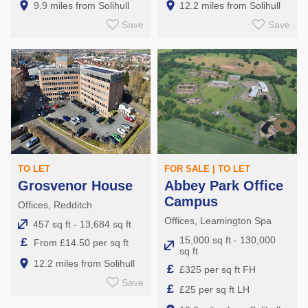
9.9 miles from Solihull
12.2 miles from Solihull
Save
Save
TO LET
FOR SALE | TO LET
Grosvenor House
Abbey Park Office
Campus
Offices, Redditch
Offices, Leamington Spa
457 sq ft - 13,684 sq ft
15,000 sq ft - 130,000
£
From £14.50 per sq ft
sq ft
12.2 miles from Solihull
£
£325 per sq ft FH
Save
£
£25 per sq ft LH