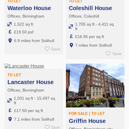
TO LET
TO LET
Waterloo House
Coleshill House
Offices, Birmingham
Offices, Coleshill
1,522 sq ft
1,705 sq ft - 4,411 sq
ft
£
£19.50 psf
£
£16.95 per sq ft
6.9 miles from Solihull
7 miles from Solihull
Save
Save
TO LET
Lancaster House
Offices, Birmingham
1,031 sq ft - 15,497 sq
ft
£
£17.50 per sq ft
FOR SALE | TO LET
7.1 miles from Solihull
Griffin House
Save
Offices, Birmingham city