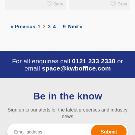
Save
Save
« Previous
1
2
3
4
…
9
Next »
For all enquiries call
0121 233 2330
or
email
space@kwboffice.com
Be in the know
Sign up to our alerts for the latest properties and industry
news
Email
(Required)