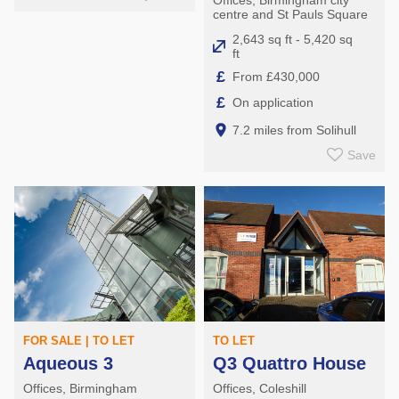
centre and St Pauls Square
2,643 sq ft - 5,420 sq
ft
£
From £430,000
£
On application
7.2 miles from Solihull
Save
FOR SALE | TO LET
TO LET
Aqueous 3
Q3 Quattro House
Offices, Birmingham
Offices, Coleshill