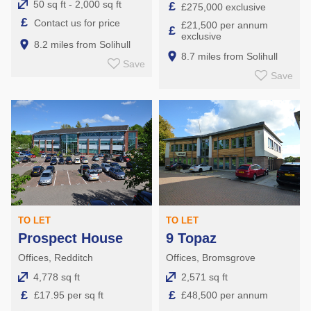
50 sq ft - 2,000 sq ft
£
£275,000 exclusive
£
Contact us for price
£21,500 per annum
£
exclusive
8.2 miles from Solihull
8.7 miles from Solihull
Save
Save
TO LET
TO LET
Prospect House
9 Topaz
Offices, Redditch
Offices, Bromsgrove
4,778 sq ft
2,571 sq ft
£
£
£17.95 per sq ft
£48,500 per annum