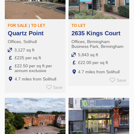
FOR SALE | TO LET
TO LET
Quartz Point
2635 Kings Court
Offices, Solihull
Offices, Birmingham
Business Park, Birmingham
3,127 sq ft
5,843 sq ft
£
£225 per sq ft
£
£22.00 per sq ft
£22.50 per sq ft per
£
annum exclusive
4.7 miles from Solihull
4.7 miles from Solihull
Save
Save