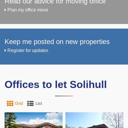
Read our advice for moving office
Plan my office move
Keep me posted on new properties
Register for updates
Offices to let Solihull
Grid
List