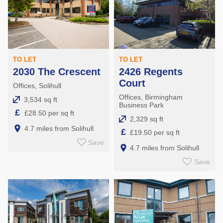
TO LET
TO LET
2030 The Crescent
2426 Regents
Court
Offices, Solihull
Offices, Birmingham
3,534 sq ft
Business Park
£
£28.50 per sq ft
2,329 sq ft
4.7 miles from Solihull
£
£19.50 per sq ft
Save
4.7 miles from Solihull
Save