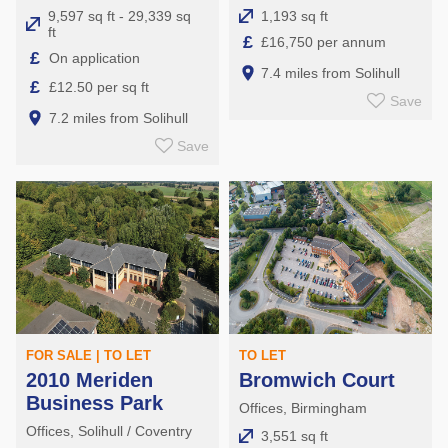
9,597 sq ft - 29,339 sq
1,193 sq ft
ft
£
£16,750 per annum
£
On application
7.4 miles from Solihull
£
£12.50 per sq ft
Save
7.2 miles from Solihull
Save
FOR SALE | TO LET
TO LET
2010 Meriden
Bromwich Court
Business Park
Offices, Birmingham
Offices, Solihull / Coventry
3,551 sq ft