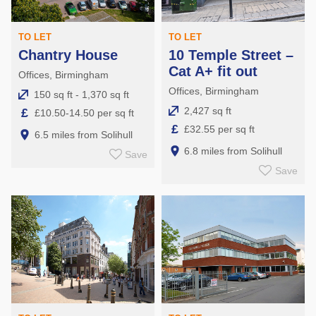
TO LET
TO LET
Chantry House
10 Temple Street –
Cat A+ fit out
Offices, Birmingham
Offices, Birmingham
150 sq ft - 1,370 sq ft
2,427 sq ft
£
£10.50-14.50 per sq ft
£
£32.55 per sq ft
6.5 miles from Solihull
6.8 miles from Solihull
Save
Save