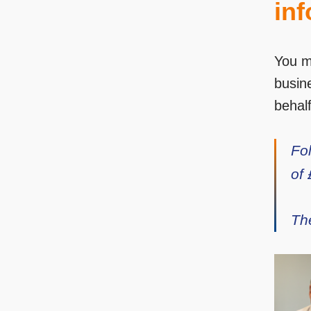
inf
You m
busin
behalf
Fo
of
Th