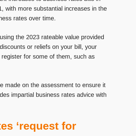
 1, with more substantial increases in the
ness rates over time.
ll using the 2023 rateable value provided
discounts or reliefs on your bill, your
o register for some of them, such as
e made on the assessment to ensure it
des impartial business rates advice with
es ‘request for