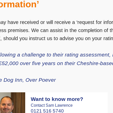
ormation’
ay have received or will receive a ‘request for inf
ess premises. We can assist in the completion of th
, should you instruct us to advise you on your rating 
llowing a challenge to their rating assessment
 £52,000 over five years on their Cheshire-base
e Dog Inn, Over Poever
Want to know more?
Contact Sam Lawrence
0121 516 5740