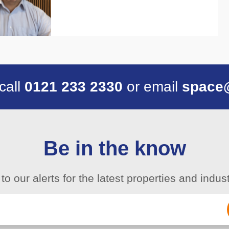
 call
0121 233 2330
or email
space
Be in the know
to our alerts for the latest properties and indu
Email
(Required)