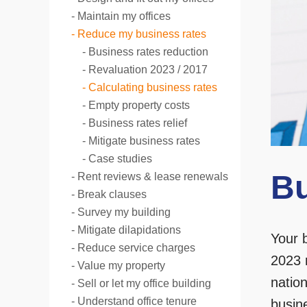
Maintain my offices
Reduce my business rates
Business rates reduction
Revaluation 2023 / 2017
Calculating business rates
Empty property costs
Business rates relief
Mitigate business rates
Case studies
Bu
Rent reviews & lease renewals
Break clauses
Survey my building
Mitigate dilapidations
Your 
Reduce service charges
2023 
Value my property
nation
Sell or let my office building
Understand office tenure
busine