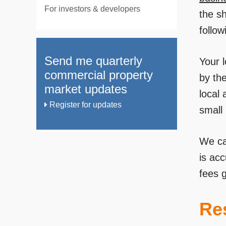
For investors & developers
the sh
follow
Send me quarterly
Your l
commercial property
by the
market updates
local 
Register for updates
small 
We ca
is ac
fees g
Res