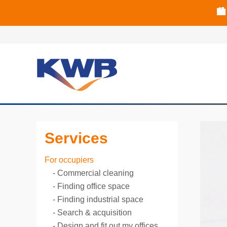
📈B
📈B
🏙
Services
For occupiers
Commercial cleaning
Finding office space
Finding industrial space
Search & acquisition
Design and fit out my offices