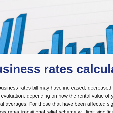
siness rates calcul
business rates bill may have increased, decreased 
revaluation, depending on how the rental value of 
al averages. For those that have been affected sign
ss rates transitional relief scheme
will limit signif