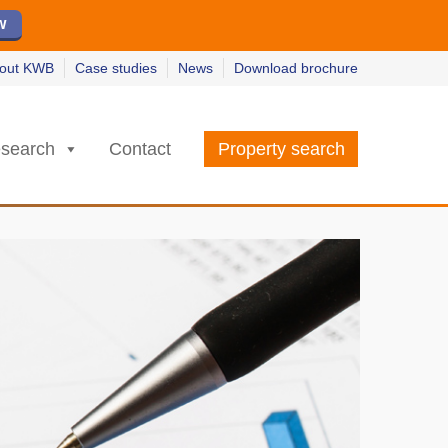
ew
ew
w
w
out KWB
Case studies
News
Download brochure
search
Contact
Property search