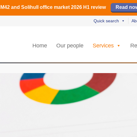
irmingham office market 2026 H1 review
irmingham office market 2026 H1 review
️ M42 and Solihull office market 2026 H1 review
Read our revi
Read our revi
Read no
Read no
Quick search
Ab
Home
Our people
Services
Re