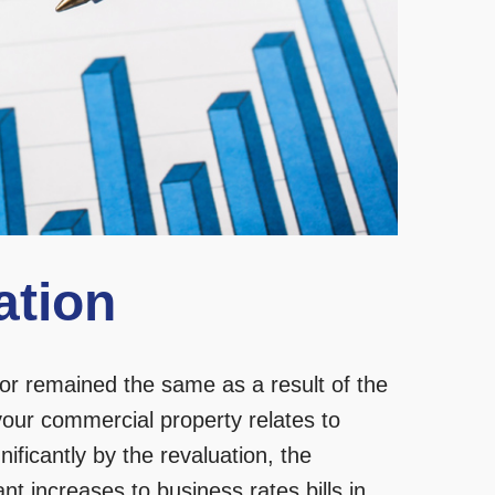
ation
or remained the same as a result of the
your commercial property relates to
ificantly by the revaluation, the
icant increases to business rates bills in