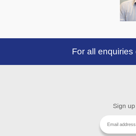
For all enquiries
Sign up 