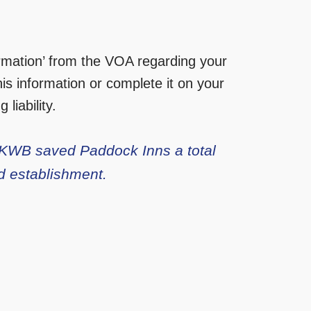
ormation’ from the VOA regarding your
is information or complete it on your
liability.
, KWB saved Paddock Inns a total
d establishment.