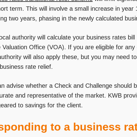
ort term. This will involve a small increase in year
ing two years, phasing in the newly calculated busi
ocal authority will calculate your business rates bi
 Valuation Office (VOA). If you are eligible for any 
authority will also apply these, but you may need t
business rate relief.
n advise whether a Check and Challenge should b
curate and representative of the market. KWB provi
eared to savings for the client.
ponding to a business rat