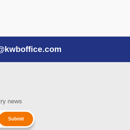
@kwboffice.com
stry news