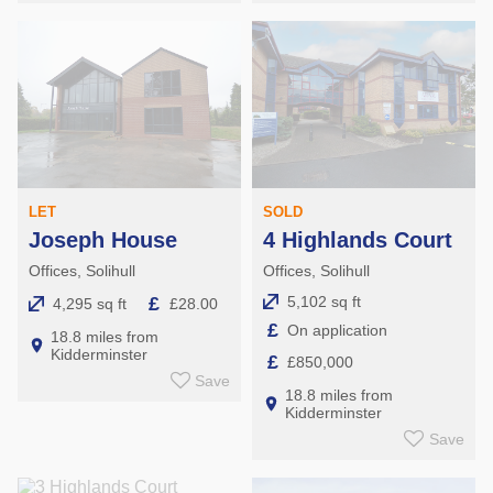
LET
SOLD
Joseph House
4 Highlands Court
Offices, Solihull
Offices, Solihull
£
5,102 sq ft
4,295 sq ft
£28.00
£
On application
18.8 miles from
Kidderminster
£
£850,000
Save
18.8 miles from
Kidderminster
Save