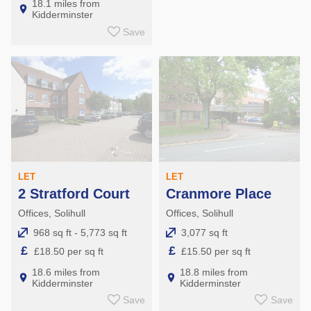
18.1 miles from
Kidderminster
Save
LET
LET
2 Stratford Court
Cranmore Place
Offices, Solihull
Offices, Solihull
968 sq ft - 5,773 sq ft
3,077 sq ft
£
£
£18.50 per sq ft
£15.50 per sq ft
18.6 miles from
18.8 miles from
Kidderminster
Kidderminster
Save
Save