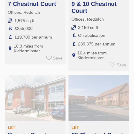
7 Chestnut Court
9 & 10 Chestnut
Court
Offices, Redditch
Offices, Redditch
1,575 sq ft
3,150 sq ft
£
£255,000
£
On application
£
£19,700 per annum
£
£39,375 per annum
16.3 miles from
Kidderminster
16.4 miles from
Kidderminster
Save
Save
LET
LET