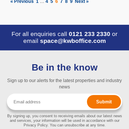
« Previous
1
…
4
5
6
7
8
9
Next »
For all enquiries call
0121 233 2330
or
email
space@kwboffice.com
Be in the know
Sign up to our alerts for the latest properties and industry
news
Email
(Required)
By signing up, you consent to receiving emails about our latest news
and services, your information will be used in accordance with our
Privacy Policy. You can unsubscribe at any time.