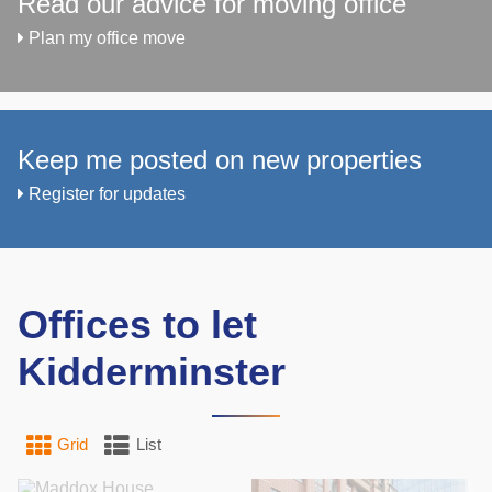
Read our advice for moving office
Plan my office move
Keep me posted on new properties
Register for updates
Offices to let
Kidderminster
Grid
List