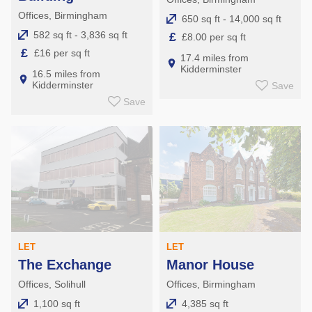
Offices, Birmingham
650 sq ft - 14,000 sq ft
582 sq ft - 3,836 sq ft
£
£8.00 per sq ft
£
£16 per sq ft
17.4 miles from
Kidderminster
16.5 miles from
Kidderminster
Save
Save
LET
LET
The Exchange
Manor House
Offices, Solihull
Offices, Birmingham
1,100 sq ft
4,385 sq ft