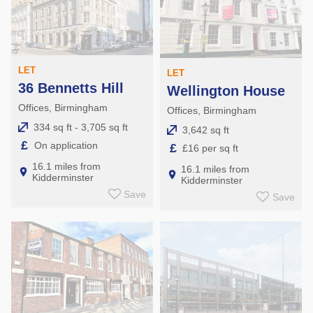
LET
LET
36 Bennetts Hill
Wellington House
Offices, Birmingham
Offices, Birmingham
334 sq ft - 3,705 sq ft
3,642 sq ft
£
On application
£
£16 per sq ft
16.1 miles from
16.1 miles from
Kidderminster
Kidderminster
Save
Save