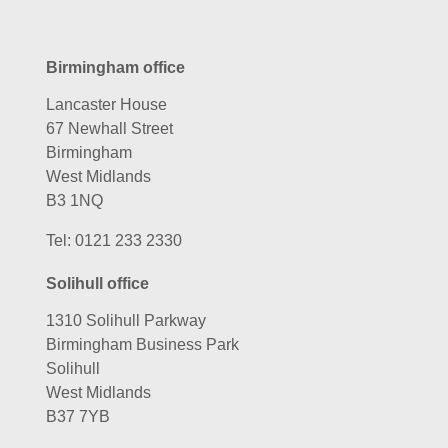
Birmingham office
Lancaster House
67 Newhall Street
Birmingham
West Midlands
B3 1NQ
Tel:
0121 233 2330
Solihull office
1310 Solihull Parkway
Birmingham Business Park
Solihull
West Midlands
B37 7YB