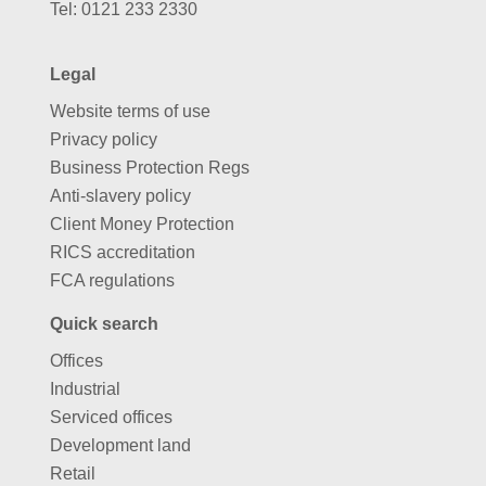
Tel:
0121 233 2330
Legal
Website terms of use
Privacy policy
Business Protection Regs
Anti-slavery policy
Client Money Protection
RICS accreditation
FCA regulations
Quick search
Offices
Industrial
Serviced offices
Development land
Retail