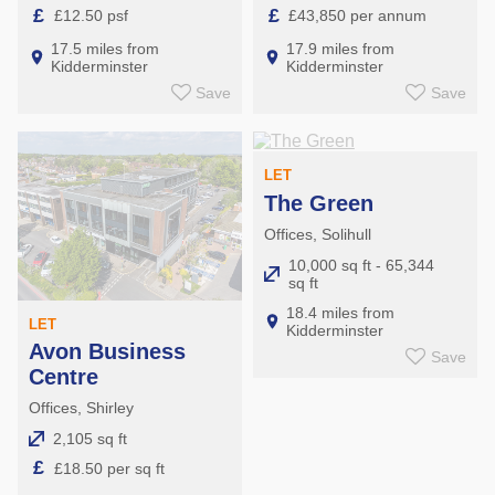
£
£
£12.50 psf
£43,850 per annum
17.5 miles from
17.9 miles from
Kidderminster
Kidderminster
Save
Save
LET
The Green
Offices, Solihull
10,000 sq ft - 65,344
sq ft
18.4 miles from
LET
Kidderminster
Avon Business
Save
Centre
Offices, Shirley
2,105 sq ft
£
£18.50 per sq ft