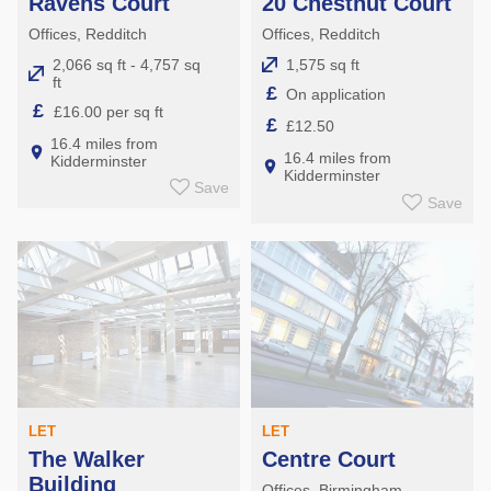
Ravens Court
20 Chestnut Court
Offices, Redditch
Offices, Redditch
2,066 sq ft - 4,757 sq
1,575 sq ft
ft
£
On application
£
£16.00 per sq ft
£
£12.50
16.4 miles from
16.4 miles from
Kidderminster
Kidderminster
Save
Save
LET
LET
The Walker
Centre Court
Building
Offices, Birmingham