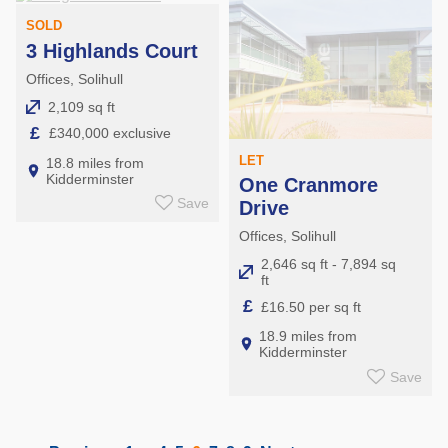
SOLD
3 Highlands Court
Offices, Solihull
2,109 sq ft
£
£340,000 exclusive
LET
18.8 miles from
Kidderminster
One Cranmore
Save
Drive
Offices, Solihull
2,646 sq ft - 7,894 sq
ft
£
£16.50 per sq ft
18.9 miles from
Kidderminster
Save