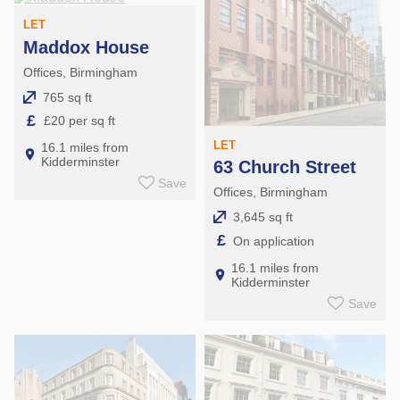
LET
Maddox House
Offices, Birmingham
765 sq ft
£
£20 per sq ft
LET
16.1 miles from
Kidderminster
63 Church Street
Save
Offices, Birmingham
3,645 sq ft
£
On application
16.1 miles from
Kidderminster
Save