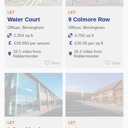
LET
LET
Water Court
9 Colmore Row
Offices, Birmingham
Offices, Birmingham
2,354 sq ft
4,750 sq ft
£
£
£39,950 per annum
£26.00 per sq ft
16.1 miles from
16.2 miles from
Kidderminster
Kidderminster
Save
Save
LET
LET