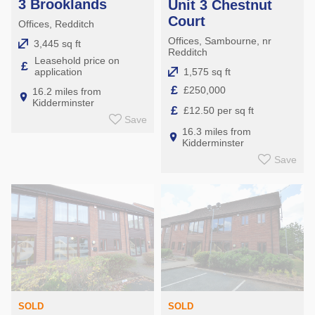
3 Brooklands
Unit 3 Chestnut
Court
Offices, Redditch
Offices, Sambourne, nr
3,445 sq ft
Redditch
Leasehold price on
£
1,575 sq ft
application
£
£250,000
16.2 miles from
Kidderminster
£
£12.50 per sq ft
Save
16.3 miles from
Kidderminster
Save
SOLD
SOLD