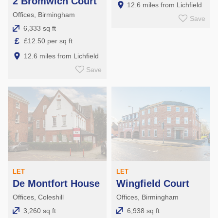
2 Bromwich Court
12.6 miles from Lichfield
Offices, Birmingham
Save
6,333 sq ft
£
£12.50 per sq ft
12.6 miles from Lichfield
Save
LET
LET
De Montfort House
Wingfield Court
Offices, Coleshill
Offices, Birmingham
3,260 sq ft
6,938 sq ft