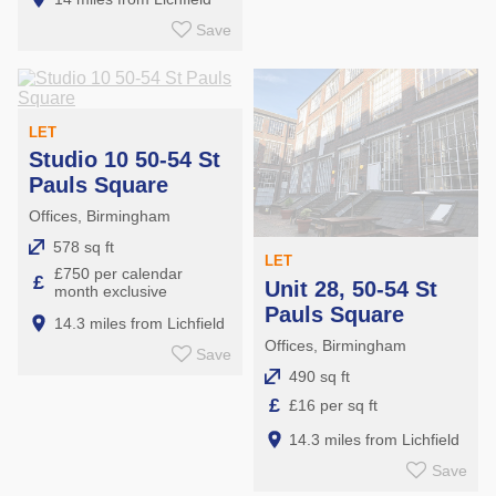
Save
LET
Studio 10 50-54 St
Pauls Square
Offices, Birmingham
578 sq ft
LET
£750 per calendar
£
Unit 28, 50-54 St
month exclusive
Pauls Square
14.3 miles from Lichfield
Offices, Birmingham
Save
490 sq ft
£
£16 per sq ft
14.3 miles from Lichfield
Save