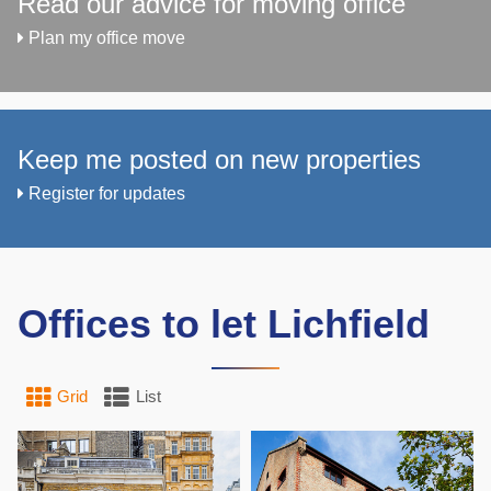
Read our advice for moving office
Plan my office move
Keep me posted on new properties
Register for updates
Offices to let Lichfield
Grid
List