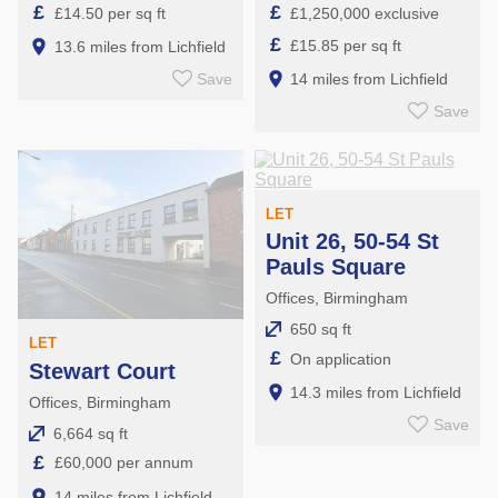
£
£
£14.50 per sq ft
£1,250,000 exclusive
£
£15.85 per sq ft
13.6 miles from Lichfield
Save
14 miles from Lichfield
Save
LET
Unit 26, 50-54 St
Pauls Square
Offices, Birmingham
650 sq ft
LET
£
On application
Stewart Court
14.3 miles from Lichfield
Offices, Birmingham
Save
6,664 sq ft
£
£60,000 per annum
14 miles from Lichfield