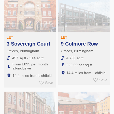
LET
LET
3 Sovereign Court
9 Colmore Row
Offices, Birmingham
Offices, Birmingham
457 sq ft - 914 sq ft
4,750 sq ft
From £895 per month
£
£26.00 per sq ft
£
all-inclusive
14.4 miles from Lichfield
14.4 miles from Lichfield
Save
Save