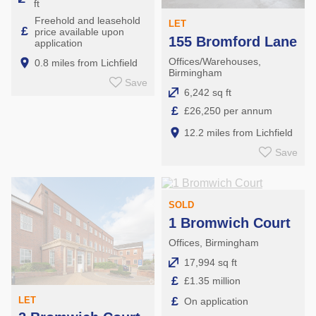
ft
Freehold and leasehold
LET
£
price available upon
155 Bromford Lane
application
Offices/Warehouses,
0.8 miles from Lichfield
Birmingham
Save
6,242 sq ft
£
£26,250 per annum
12.2 miles from Lichfield
Save
SOLD
1 Bromwich Court
Offices, Birmingham
17,994 sq ft
£
£1.35 million
£
LET
On application