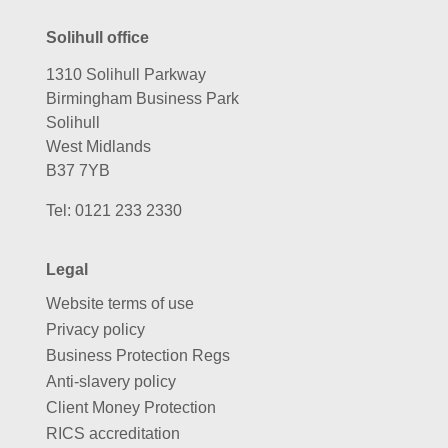
Solihull office
1310 Solihull Parkway
Birmingham Business Park
Solihull
West Midlands
B37 7YB
Tel:
0121 233 2330
Legal
Website terms of use
Privacy policy
Business Protection Regs
Anti-slavery policy
Client Money Protection
RICS accreditation