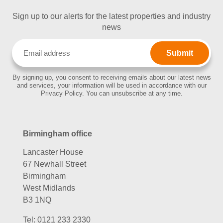
Sign up to our alerts for the latest properties and industry
news
Email
(Required)
By signing up, you consent to receiving emails about our latest news
and services, your information will be used in accordance with our
Privacy Policy. You can unsubscribe at any time.
Birmingham office
Lancaster House
67 Newhall Street
Birmingham
West Midlands
B3 1NQ
Tel:
0121 233 2330