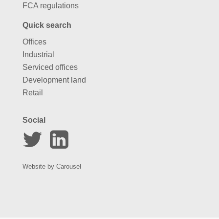
FCA regulations
Quick search
Offices
Industrial
Serviced offices
Development land
Retail
Social
Website by
Carousel