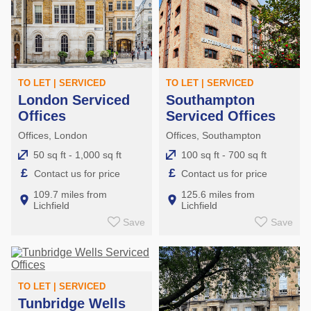
TO LET | SERVICED
TO LET | SERVICED
London Serviced
Southampton
Offices
Serviced Offices
Offices, London
Offices, Southampton
50 sq ft - 1,000 sq ft
100 sq ft - 700 sq ft
£
£
Contact us for price
Contact us for price
109.7 miles from
125.6 miles from
Lichfield
Lichfield
Save
Save
TO LET | SERVICED
Tunbridge Wells