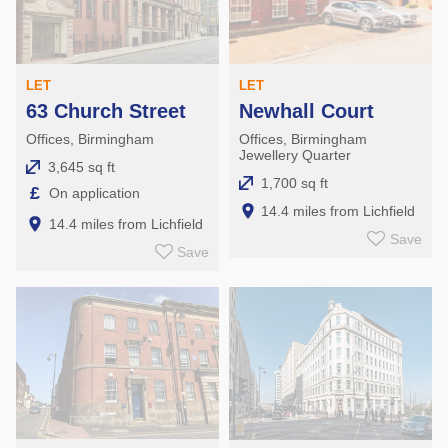
LET
LET
Newhall Court
63 Church Street
Offices, Birmingham
Offices, Birmingham
Jewellery Quarter
3,645 sq ft
1,700 sq ft
£
On application
14.4 miles from Lichfield
14.4 miles from Lichfield
Save
Save