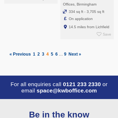
Offices, Birmingham
334 sq ft - 3,705 sq ft
£
On application
14.5 miles from Lichfield
Save
« Previous
1
2
3
4
5
6
…
9
Next »
For all enquiries call
0121 233 2330
or
email
space@kwboffice.com
Be in the know