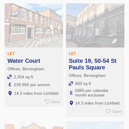
LET
LET
Water Court
Suite 19, 50-54 St
Pauls Square
Offices, Birmingham
Offices, Birmingham
2,354 sq ft
650 sq ft
£
£39,950 per annum
£865 per calendar
£
14.3 miles from Lichfield
month exclusive
Save
14.3 miles from Lichfield
Save