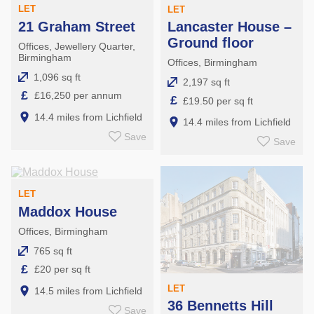
LET
LET
21 Graham Street
Lancaster House –
Ground floor
Offices, Jewellery Quarter,
Birmingham
Offices, Birmingham
1,096 sq ft
2,197 sq ft
£
£16,250 per annum
£
£19.50 per sq ft
14.4 miles from Lichfield
14.4 miles from Lichfield
Save
Save
LET
Maddox House
Offices, Birmingham
765 sq ft
£
£20 per sq ft
LET
14.5 miles from Lichfield
36 Bennetts Hill
Save