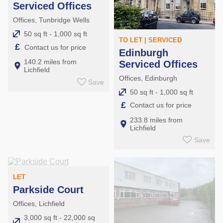
Serviced Offices
Offices, Tunbridge Wells
50 sq ft - 1,000 sq ft
TO LET | SERVICED
£
Contact us for price
Edinburgh
140.2 miles from
Serviced Offices
Lichfield
Offices, Edinburgh
Save
50 sq ft - 1,000 sq ft
£
Contact us for price
233.8 miles from
Lichfield
Save
LET
Parkside Court
Offices, Lichfield
3,000 sq ft - 22,000 sq