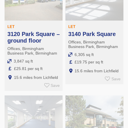
LET
LET
3120 Park Square –
3140 Park Square
ground floor
Offices, Birmingham
Business Park, Birmingham
Offices, Birmingham
Business Park, Birmingham
6,305 sq ft
3,847 sq ft
£
£19.75 per sq ft
£
£25.81 per sq ft
15.6 miles from Lichfield
15.6 miles from Lichfield
Save
Save