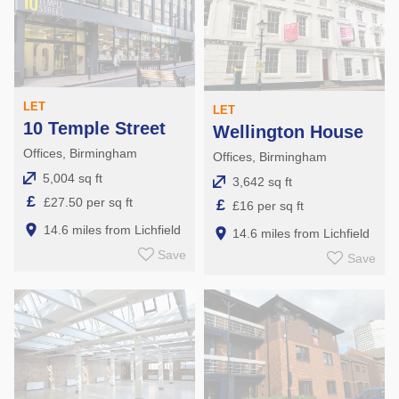
LET
LET
10 Temple Street
Wellington House
Offices, Birmingham
Offices, Birmingham
5,004 sq ft
3,642 sq ft
£
£27.50 per sq ft
£
£16 per sq ft
14.6 miles from Lichfield
14.6 miles from Lichfield
Save
Save