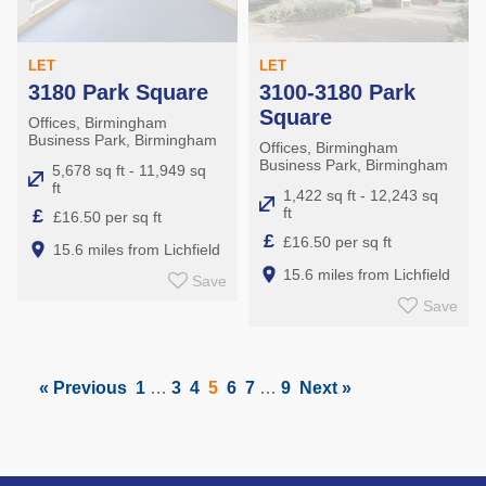
LET
LET
3180 Park Square
3100-3180 Park
Square
Offices, Birmingham
Business Park, Birmingham
Offices, Birmingham
Business Park, Birmingham
5,678 sq ft - 11,949 sq
ft
1,422 sq ft - 12,243 sq
ft
£
£16.50 per sq ft
£
£16.50 per sq ft
15.6 miles from Lichfield
15.6 miles from Lichfield
Save
Save
« Previous
1
…
3
4
5
6
7
…
9
Next »