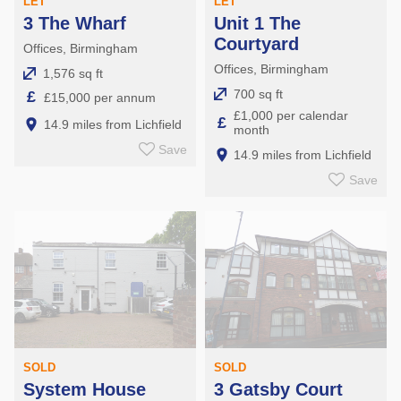
LET
LET
3 The Wharf
Unit 1 The
Courtyard
Offices, Birmingham
Offices, Birmingham
1,576 sq ft
700 sq ft
£
£15,000 per annum
£1,000 per calendar
£
14.9 miles from Lichfield
month
Save
14.9 miles from Lichfield
Save
SOLD
SOLD
System House
3 Gatsby Court