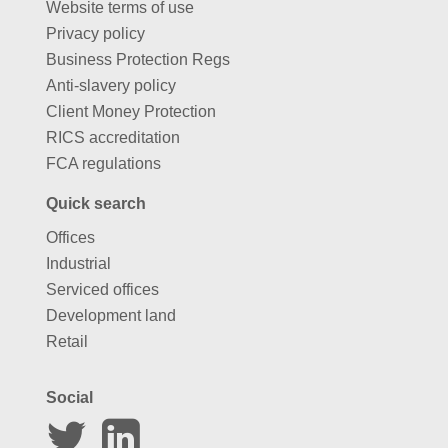
Website terms of use
Privacy policy
Business Protection Regs
Anti-slavery policy
Client Money Protection
RICS accreditation
FCA regulations
Quick search
Offices
Industrial
Serviced offices
Development land
Retail
Social