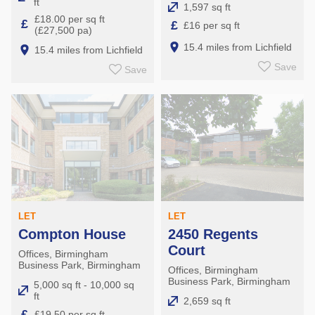
ft
1,597 sq ft
£18.00 per sq ft
£
£
£16 per sq ft
(£27,500 pa)
15.4 miles from Lichfield
15.4 miles from Lichfield
Save
Save
LET
LET
Compton House
2450 Regents
Court
Offices, Birmingham
Business Park, Birmingham
Offices, Birmingham
Business Park, Birmingham
5,000 sq ft - 10,000 sq
ft
2,659 sq ft
£
£19.50 per sq ft