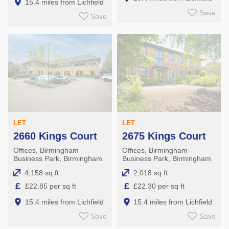
15.4 miles from Lichfield
Save
Save
LET
LET
2660 Kings Court
2675 Kings Court
Offices, Birmingham
Offices, Birmingham
Business Park, Birmingham
Business Park, Birmingham
4,158 sq ft
2,018 sq ft
£
£
£22.85 per sq ft
£22.30 per sq ft
15.4 miles from Lichfield
15.4 miles from Lichfield
Save
Save