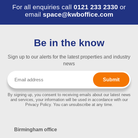
For all enquiries call
0121 233 2330
or
email
space@kwboffice.com
Be in the know
Sign up to our alerts for the latest properties and industry
news
Email
(Required)
By signing up, you consent to receiving emails about our latest news
and services, your information will be used in accordance with our
Privacy Policy. You can unsubscribe at any time.
Birmingham office