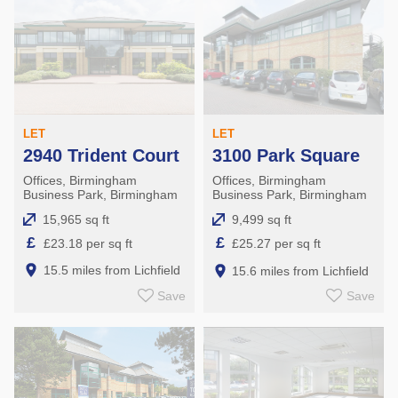
LET
LET
2940 Trident Court
3100 Park Square
Offices, Birmingham
Offices, Birmingham
Business Park, Birmingham
Business Park, Birmingham
15,965 sq ft
9,499 sq ft
£
£
£23.18 per sq ft
£25.27 per sq ft
15.5 miles from Lichfield
15.6 miles from Lichfield
Save
Save