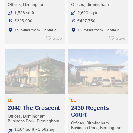
Offices, Birmingham
Offices, Birmingham
1,526 sq ft
2,690 sq ft
£
£
£225,000
£497,750
15 miles from Lichfield
15 miles from Lichfield
Save
Save
LET
LET
2040 The Crescent
2430 Regents
Court
Offices, Birmingham
Business Park, Birmingham
Offices, Birmingham
Business Park, Birmingham
1,584 sq ft - 1,582 sq