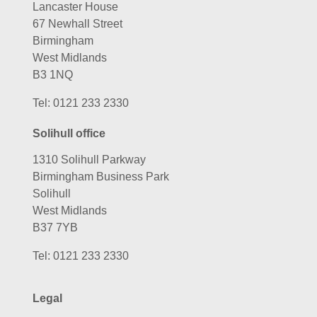
Lancaster House
67 Newhall Street
Birmingham
West Midlands
B3 1NQ
Tel:
0121 233 2330
Solihull office
1310 Solihull Parkway
Birmingham Business Park
Solihull
West Midlands
B37 7YB
Tel:
0121 233 2330
Legal