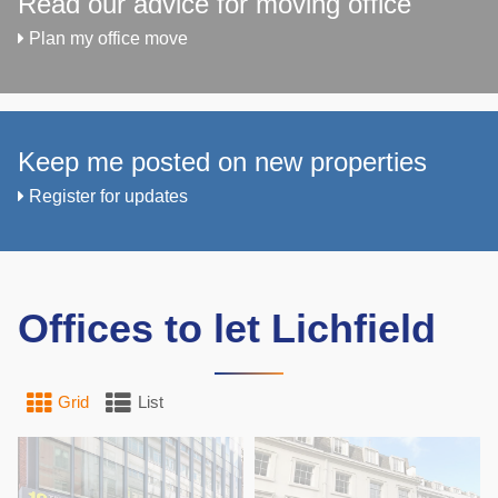
Read our advice for moving office
Plan my office move
Keep me posted on new properties
Register for updates
Offices to let Lichfield
Grid
List