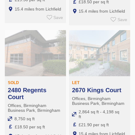
£
£18.50 per sq ft
15.4 miles from Lichfield
15.4 miles from Lichfield
Save
Save
LET
SOLD
2670 Kings Court
2480 Regents
Court
Offices, Birmingham
Business Park, Birmingham
Offices, Birmingham
Business Park, Birmingham
2,864 sq ft - 4,198 sq
ft
8,750 sq ft
£
£21.90 per sq ft
£
£18.50 per sq ft
15.4 miles from Lichfield