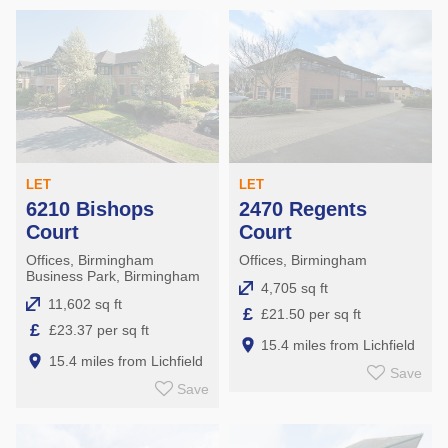
LET
LET
6210 Bishops
2470 Regents
Court
Court
Offices, Birmingham
Offices, Birmingham
Business Park, Birmingham
4,705 sq ft
11,602 sq ft
£
£21.50 per sq ft
£
£23.37 per sq ft
15.4 miles from Lichfield
15.4 miles from Lichfield
Save
Save