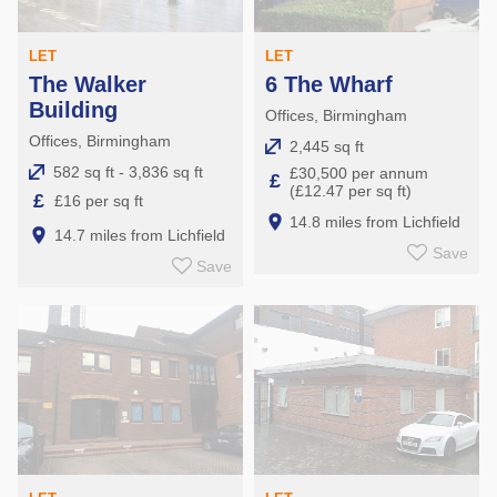
LET
LET
The Walker
6 The Wharf
Building
Offices, Birmingham
Offices, Birmingham
2,445 sq ft
582 sq ft - 3,836 sq ft
£30,500 per annum
£
(£12.47 per sq ft)
£
£16 per sq ft
14.8 miles from Lichfield
14.7 miles from Lichfield
Save
Save