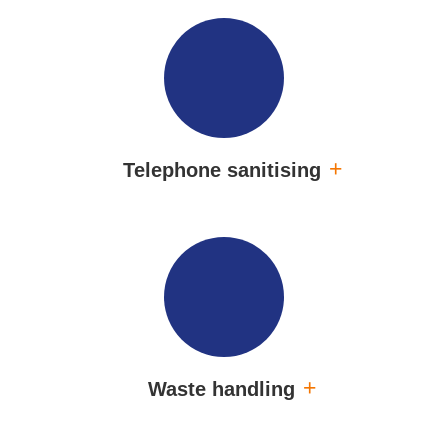
Telephone sanitising
Waste handling