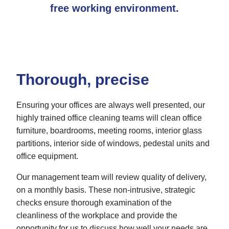
free working environment.
Thorough, precise
Ensuring your offices are always well presented, our
highly trained office cleaning teams will clean office
furniture, boardrooms, meeting rooms, interior glass
partitions, interior side of windows, pedestal units and
office equipment.
Our management team will review quality of delivery,
on a monthly basis. These non-intrusive, strategic
checks ensure thorough examination of the
cleanliness of the workplace and provide the
opportunity for us to discuss how well your needs are