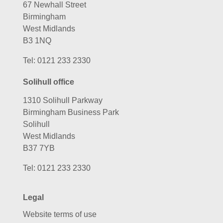
67 Newhall Street
Birmingham
West Midlands
B3 1NQ
Tel:
0121 233 2330
Solihull office
1310 Solihull Parkway
Birmingham Business Park
Solihull
West Midlands
B37 7YB
Tel:
0121 233 2330
Legal
Website terms of use