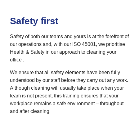
Safety first
Safety of both our teams and yours is at the forefront of
our operations and, with our ISO 45001, we prioritise
Health & Safety in our approach to cleaning your
office .
We ensure that all safety elements have been fully
understood by our staff before they carry out any work.
Although cleaning will usually take place when your
team is not present, this training ensures that your
workplace remains a safe environment – throughout
and after cleaning.