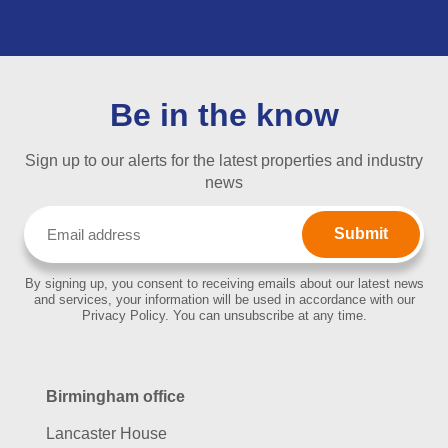
Be in the know
Sign up to our alerts for the latest properties and industry
news
Email
(Required)
By signing up, you consent to receiving emails about our latest news
and services, your information will be used in accordance with our
Privacy Policy. You can unsubscribe at any time.
Birmingham office
Lancaster House