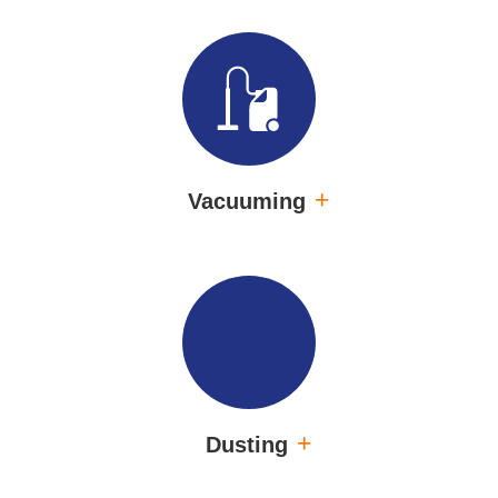
Vacuuming
Dusting