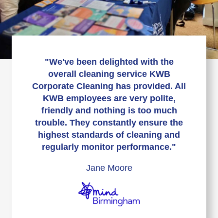
"We've been delighted with the
overall cleaning service KWB
Corporate Cleaning has provided. All
KWB employees are very polite,
friendly and nothing is too much
trouble. They constantly ensure the
highest standards of cleaning and
regularly monitor performance."
Jane Moore