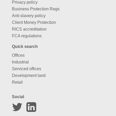
Privacy policy
Business Protection Regs
Anti-slavery policy
Client Money Protection
RICS accreditation
FCA regulations
Quick search
Offices
Industrial
Serviced offices
Development land
Retail
Social