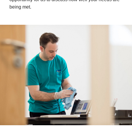
being met.