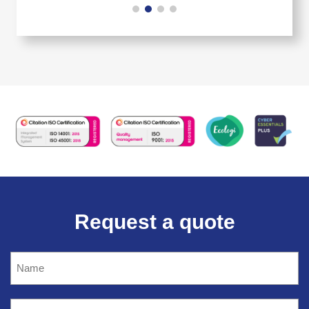
Request a quote
Name
(Required)
Company