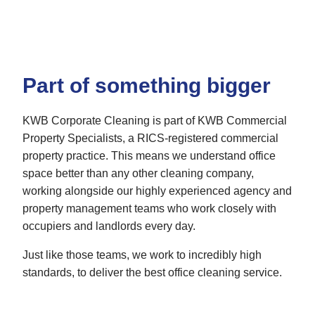
Part of something bigger
KWB Corporate Cleaning is part of KWB Commercial
Property Specialists, a RICS-registered commercial
property practice. This means we understand office
space better than any other cleaning company,
working alongside our highly experienced agency and
property management teams who work closely with
occupiers and landlords every day.
Just like those teams, we work to incredibly high
standards, to deliver the best office cleaning service.