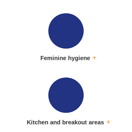
Feminine hygiene
Kitchen and breakout areas