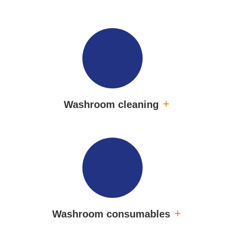
Washroom cleaning
Washroom consumables