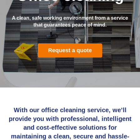
A clean, safe working environment from a service
that guarantees peace of mind.
Request a quote
With our office cleaning service, we’ll
provide you with professional, intelligent
and cost-effective solutions for
maintaining a clean, secure and hassle-