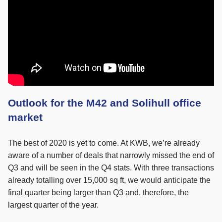
Outlook for the M42 and Solihull office
market
The best of 2020 is yet to come. At KWB, we’re already
aware of a number of deals that narrowly missed the end of
Q3 and will be seen in the Q4 stats. With three transactions
already totalling over 15,000 sq ft, we would anticipate the
final quarter being larger than Q3 and, therefore, the
largest quarter of the year.