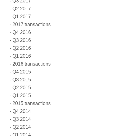
Q3 2017
Q2 2017
Q1 2017
2017 transactions
Q4 2016
Q3 2016
Q2 2016
Q1 2016
2016 transactions
Q4 2015
Q3 2015
Q2 2015
Q1 2015
2015 transactions
Q4 2014
Q3 2014
Q2 2014
Q1 2014