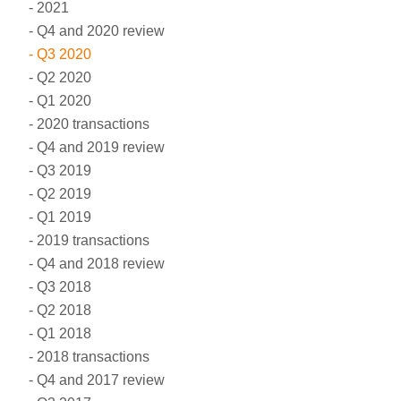
2021
Q4 and 2020 review
Q3 2020
Q2 2020
Q1 2020
2020 transactions
Q4 and 2019 review
Q3 2019
Q2 2019
Q1 2019
2019 transactions
Q4 and 2018 review
Q3 2018
Q2 2018
Q1 2018
2018 transactions
Q4 and 2017 review