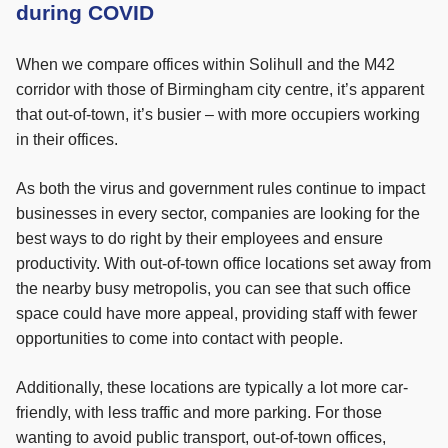
during COVID
When we compare offices within Solihull and the M42
corridor with those of Birmingham city centre, it’s apparent
that out-of-town, it’s busier – with more occupiers working
in their offices.
As both the virus and government rules continue to impact
businesses in every sector, companies are looking for the
best ways to do right by their employees and ensure
productivity. With out-of-town office locations set away from
the nearby busy metropolis, you can see that such office
space could have more appeal, providing staff with fewer
opportunities to come into contact with people.
Additionally, these locations are typically a lot more car-
friendly, with less traffic and more parking. For those
wanting to avoid public transport, out-of-town offices,