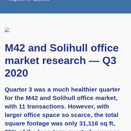
M42 and Solihull office
market research — Q3
2020
Quarter 3 was a much healthier quarter
for the M42 and Solihull office market,
with 11 transactions. However, with
larger office space so scarce, the total
square footage was only 31,116 sq ft,