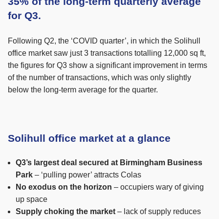
35% of the long-term quarterly average
for Q3.
Following Q2, the ‘COVID quarter’, in which the Solihull
office market saw just 3 transactions totalling 12,000 sq ft,
the figures for Q3 show a significant improvement in terms
of the number of transactions, which was only slightly
below the long-term average for the quarter.
Solihull office market at a glance
Q3’s largest deal secured at Birmingham Business
Park
– ‘pulling power’ attracts Colas
No exodus on the horizon
– occupiers wary of giving
up space
Supply choking the market
– lack of supply reduces