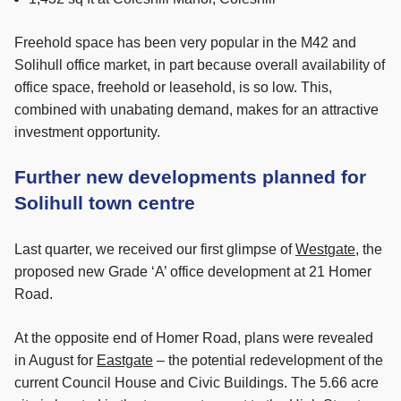
Freehold space has been very popular in the M42 and
Solihull office market, in part because overall availability of
office space, freehold or leasehold, is so low. This,
combined with unabating demand, makes for an attractive
investment opportunity.
Further new developments planned for
Solihull town centre
Last quarter, we received our first glimpse of
Westgate
, the
proposed new Grade ‘A’ office development at 21 Homer
Road.
At the opposite end of Homer Road, plans were revealed
in August for
Eastgate
– the potential redevelopment of the
current Council House and Civic Buildings. The 5.66 acre