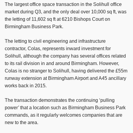
The largest office space transaction in the Solihull office
market during Q3, and the only deal over 10,000 sq ft, was
the letting of 11,602 sq ft at 6210 Bishops Court on
Birmingham Business Park.
The letting to civil engineering and infrastructure
contractor, Colas, represents inward investment for
Solihull, although the company has several offices related
to its rail division in and around Birmingham. However,
Colas is no stranger to Solihull, having delivered the £55m
runway extension at Birmingham Airport and A45 ancillary
works back in 2015.
The transaction demonstrates the continuing ‘pulling
power’ that a location such as Birmingham Business Park
commands, as it regularly welcomes companies that are
new to the area.