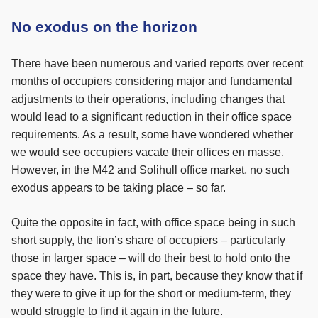
No exodus on the horizon
There have been numerous and varied reports over recent
months of occupiers considering major and fundamental
adjustments to their operations, including changes that
would lead to a significant reduction in their office space
requirements. As a result, some have wondered whether
we would see occupiers vacate their offices en masse.
However, in the M42 and Solihull office market, no such
exodus appears to be taking place – so far.
Quite the opposite in fact, with office space being in such
short supply, the lion’s share of occupiers – particularly
those in larger space – will do their best to hold onto the
space they have. This is, in part, because they know that if
they were to give it up for the short or medium-term, they
would struggle to find it again in the future.