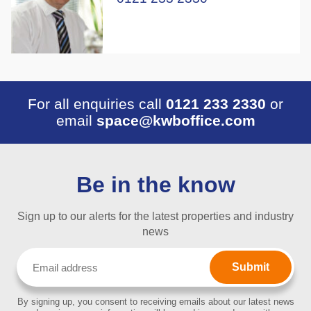
For all enquiries call
0121 233 2330
or
email
space@kwboffice.com
Be in the know
Sign up to our alerts for the latest properties and industry
news
Email
(Required)
By signing up, you consent to receiving emails about our latest news