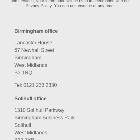
and services, your information will be used in accordance with our
Privacy Policy. You can unsubscribe at any time.
Birmingham office
Lancaster House
67 Newhall Street
Birmingham
West Midlands
B3 1NQ
Tel:
0121 233 2330
Solihull office
1310 Solihull Parkway
Birmingham Business Park
Solihull
West Midlands