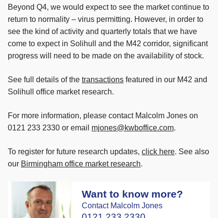
Beyond Q4, we would expect to see the market continue to
return to normality – virus permitting. However, in order to
see the kind of activity and quarterly totals that we have
come to expect in Solihull and the M42 corridor, significant
progress will need to be made on the availability of stock.
See full details of the
transactions
featured in our M42 and
Solihull office market research.
For more information, please contact Malcolm Jones on
0121 233 2330 or email
mjones@kwboffice.com
.
To register for future research updates,
click here
. See also
our
Birmingham office market research
.
Want to know more?
Contact Malcolm Jones
0121 233 2330