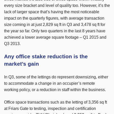
every size bracket and level of quality too. However, it’s the
lack of larger space that’s having the most noticeable
impact on the quarterly figures, with average transaction
size coming in at just 2,829 sq ft in Q3 and 3,478 sq ft for
the year so far. Only two quarters in the last 8 years have
achieved a lower average square footage – Q1 2015 and
Q3 2013.
Any office stake reduction is the
market’s gain
In Q3, some of the lettings do represent downsizing, either
to accommodate a change in an occupier’s remote
working policy, or a reduction in staff within the business.
Office space transactions such as the letting of 3,356 sq ft
at Friars Gate to testing, inspection and certification