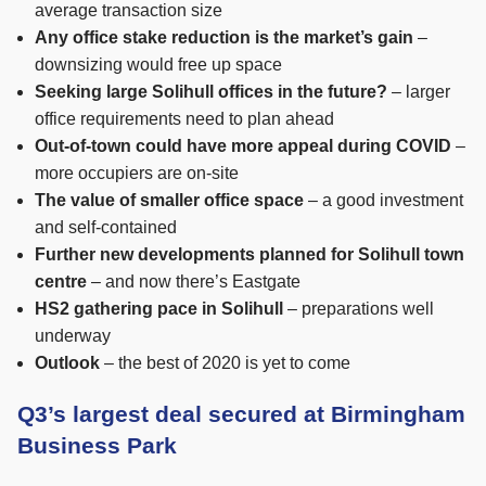
average transaction size
Any office stake reduction is the market’s gain
–
downsizing would free up space
Seeking large Solihull offices in the future?
– larger
office requirements need to plan ahead
Out-of-town could have more appeal during COVID
–
more occupiers are on-site
The value of smaller office space
– a good investment
and self-contained
Further new developments planned for Solihull town
centre
– and now there’s Eastgate
HS2 gathering pace in Solihull
– preparations well
underway
Outlook
– the best of 2020 is yet to come
Q3’s largest deal secured at Birmingham
Business Park