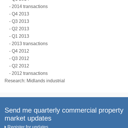
2014 transactions
Q4 2013
Q3 2013
Q2 2013
Q1 2013
2013 transactions
Q4 2012
Q3 2012
Q2 2012
2012 transactions
Research: Midlands industrial
Send me quarterly commercial property
market updates
Register for updates