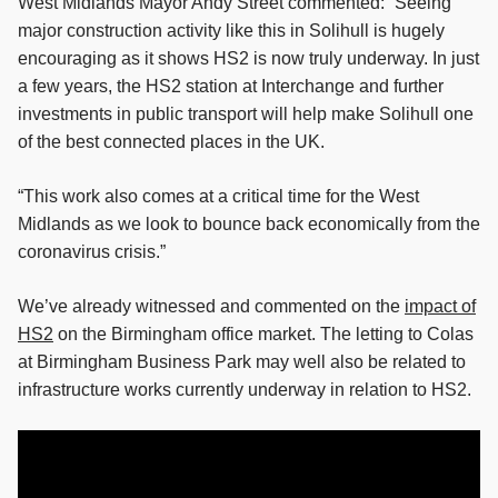
West Midlands Mayor Andy Street commented: “Seeing
major construction activity like this in Solihull is hugely
encouraging as it shows HS2 is now truly underway. In just
a few years, the HS2 station at Interchange and further
investments in public transport will help make Solihull one
of the best connected places in the UK.
“This work also comes at a critical time for the West
Midlands as we look to bounce back economically from the
coronavirus crisis.”
We’ve already witnessed and commented on the
impact of
HS2
on the Birmingham office market. The letting to Colas
at Birmingham Business Park may well also be related to
infrastructure works currently underway in relation to HS2.