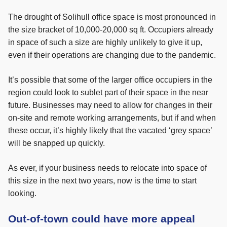
The drought of Solihull office space is most pronounced in
the size bracket of 10,000-20,000 sq ft. Occupiers already
in space of such a size are highly unlikely to give it up,
even if their operations are changing due to the pandemic.
It’s possible that some of the larger office occupiers in the
region could look to sublet part of their space in the near
future. Businesses may need to allow for changes in their
on-site and remote working arrangements, but if and when
these occur, it’s highly likely that the vacated ‘grey space’
will be snapped up quickly.
As ever, if your business needs to relocate into space of
this size in the next two years, now is the time to start
looking.
Out-of-town could have more appeal