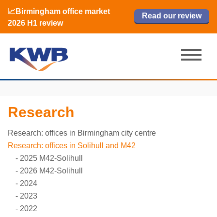
📈Birmingham office market
🏙️ M42 and Solihull office market 2026
📈Birmingham office market
Read our review
Read our review
Read now
Read now
2026 H1 review
H1 review
2026 H1 review
Research
Research: offices in Birmingham city centre
Research: offices in Solihull and M42
2025 M42-Solihull
2026 M42-Solihull
2024
2023
2022