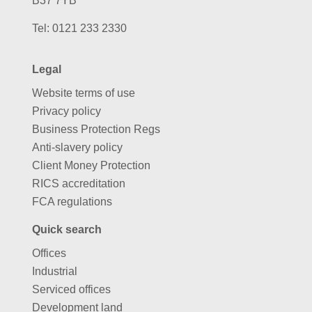
B37 7YB
Tel:
0121 233 2330
Legal
Website terms of use
Privacy policy
Business Protection Regs
Anti-slavery policy
Client Money Protection
RICS accreditation
FCA regulations
Quick search
Offices
Industrial
Serviced offices
Development land