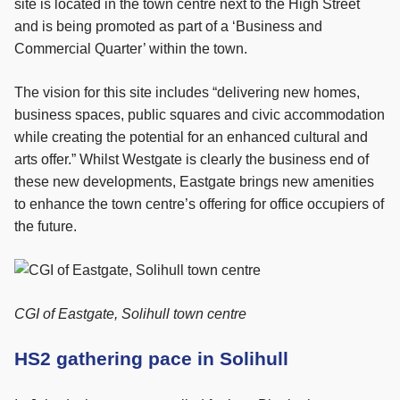
site is located in the town centre next to the High Street
and is being promoted as part of a ‘Business and
Commercial Quarter’ within the town.
The vision for this site includes “delivering new homes,
business spaces, public squares and civic accommodation
while creating the potential for an enhanced cultural and
arts offer.” Whilst Westgate is clearly the business end of
these new developments, Eastgate brings new amenities
to enhance the town centre’s offering for office occupiers of
the future.
CGI of Eastgate, Solihull town centre
HS2 gathering pace in Solihull