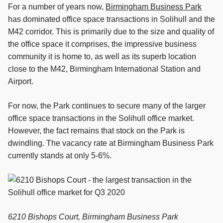
For a number of years now,
Birmingham Business Park
has dominated office space transactions in Solihull and the
M42 corridor. This is primarily due to the size and quality of
the office space it comprises, the impressive business
community it is home to, as well as its superb location
close to the M42, Birmingham International Station and
Airport.
For now, the Park continues to secure many of the larger
office space transactions in the Solihull office market.
However, the fact remains that stock on the Park is
dwindling. The vacancy rate at Birmingham Business Park
currently stands at only 5-6%.
6210 Bishops Court, Birmingham Business Park