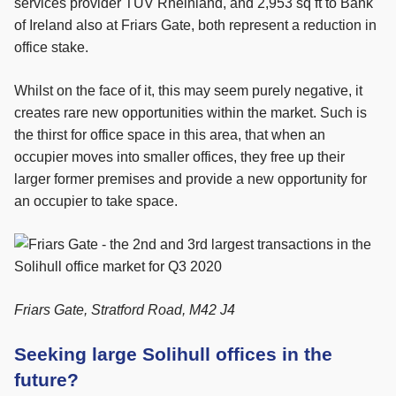
services provider TUV Rheinland, and 2,953 sq ft to Bank
of Ireland also at Friars Gate, both represent a reduction in
office stake.
Whilst on the face of it, this may seem purely negative, it
creates rare new opportunities within the market. Such is
the thirst for office space in this area, that when an
occupier moves into smaller offices, they free up their
larger former premises and provide a new opportunity for
an occupier to take space.
Friars Gate, Stratford Road, M42 J4
Seeking large Solihull offices in the
future?