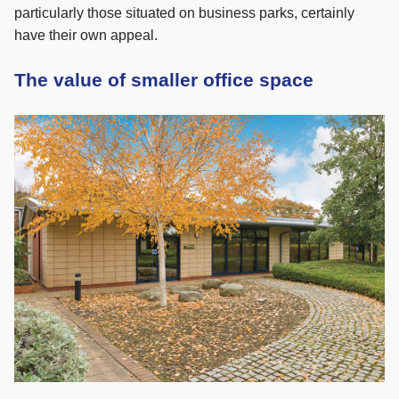
particularly those situated on business parks, certainly
have their own appeal.
The value of smaller office space