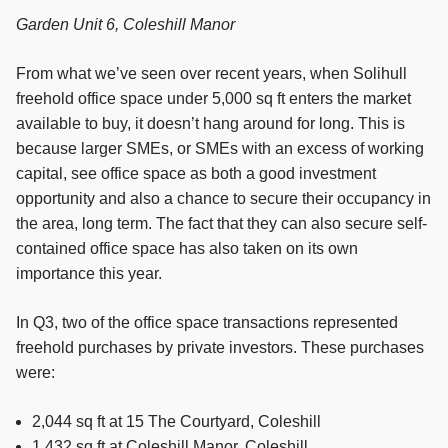
Garden Unit 6, Coleshill Manor
From what we’ve seen over recent years, when Solihull
freehold office space under 5,000 sq ft enters the market
available to buy, it doesn’t hang around for long. This is
because larger SMEs, or SMEs with an excess of working
capital, see office space as both a good investment
opportunity and also a chance to secure their occupancy in
the area, long term. The fact that they can also secure self-
contained office space has also taken on its own
importance this year.
In Q3, two of the office space transactions represented
freehold purchases by private investors. These purchases
were:
2,044 sq ft at 15 The Courtyard, Coleshill
1,432 sq ft at Coleshill Manor, Coleshill