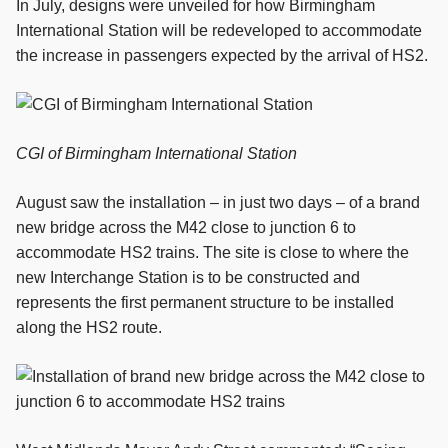
In July, designs were unveiled for how Birmingham
International Station will be redeveloped to accommodate
the increase in passengers expected by the arrival of HS2.
CGI of Birmingham International Station
August saw the installation – in just two days – of a brand
new bridge across the M42 close to junction 6 to
accommodate HS2 trains. The site is close to where the
new Interchange Station is to be constructed and
represents the first permanent structure to be installed
along the HS2 route.