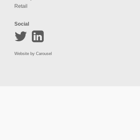
Retail
Social
Website by
Carousel