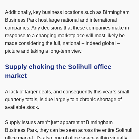
Additionally, key business locations such as Birmingham
Business Park host large national and international
companies. Any decisions that these companies make in
response to a changing marketplace will most likely be
made considering the full, national – indeed global –
picture and taking a long-term view.
Supply choking the Solihull office
market
A lack of larger deals, and consequently this year’s small
quarterly totals, is due largely to a chronic shortage of
available stock.
Supply issues aren’t just apparent at Birmingham
Business Park, they can be seen across the entire Solihull
office market. It’s also true of office space within virtually