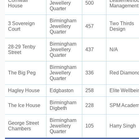
Cornwall
Leasemetho
Jewellery
500
House
Management
Quarter
Birmingham
3 Sovereign
Two Thirds
Jewellery
457
Court
Design
Quarter
Birmingham
28-29 Tenby
Jewellery
437
N/A
Street
Quarter
Birmingham
The Big Peg
Jewellery
336
Red Diamon
Quarter
Hagley House
Edgbaston
258
Elite Wellbei
Birmingham
The Ice House
228
SPM Acade
Digbeth
Birmingham
George Street
Jewellery
105
Harry Singh
Chambers
Quarter