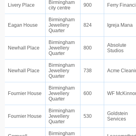
Birmingham
Livery Place
900
Ferry Financi
city centre
Birmingham
Eagan House
Jewellery
824
Igreja Mana
Quarter
Birmingham
Absolute
Newhall Place
Jewellery
800
Studios
Quarter
Birmingham
Newhall Place
Jewellery
738
Acme Cleani
Quarter
Birmingham
Fournier House
Jewellery
600
WF McKinno
Quarter
Birmingham
Goldstein
Fournier House
Jewellery
530
Services
Quarter
Birmingham