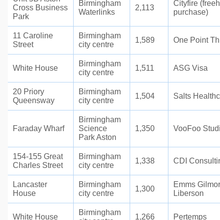
Birmingham
Cityfire (free
Cross Business
2,113
Waterlinks
purchase)
Park
11 Caroline
Birmingham
1,589
One Point Th
Street
city centre
Birmingham
White House
1,511
ASG Visa
city centre
20 Priory
Birmingham
1,504
Salts Health
Queensway
city centre
Birmingham
Faraday Wharf
Science
1,350
VooFoo Stud
Park Aston
154-155 Great
Birmingham
1,338
CDI Consulti
Charles Street
city centre
Lancaster
Birmingham
Emms Gilmo
1,300
House
city centre
Liberson
Birmingham
White House
1,266
Pertemps