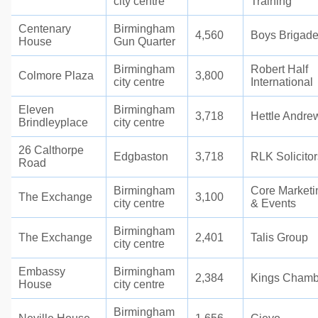
city centre
Training
Centenary
Birmingham
4,560
Boys Brigad
House
Gun Quarter
Birmingham
Robert Half
Colmore Plaza
3,800
city centre
International
Eleven
Birmingham
3,718
Hettle Andre
Brindleyplace
city centre
26 Calthorpe
Edgbaston
3,718
RLK Solicitor
Road
Birmingham
Core Marketi
The Exchange
3,100
city centre
& Events
Birmingham
The Exchange
2,401
Talis Group
city centre
Embassy
Birmingham
2,384
Kings Chamb
House
city centre
Birmingham