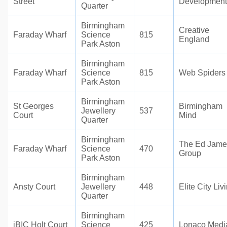
Street
Development
Quarter
Birmingham
Creative
Faraday Wharf
Science
815
England
Park Aston
Birmingham
Faraday Wharf
Science
815
Web Spiders
Park Aston
Birmingham
St Georges
Birmingham
Jewellery
537
Court
Mind
Quarter
Birmingham
The Ed Jame
Faraday Wharf
Science
470
Group
Park Aston
Birmingham
Ansty Court
Jewellery
448
Elite City Liv
Quarter
Birmingham
iBIC Holt Court
Science
425
Lonaco Medi