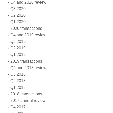
Q4 and 2020 review
Q3 2020
Q2 2020
Q1 2020
2020 transactions
Q4 and 2019 review
Q3 2019
Q2 2019
Q1 2019
2019 transactions
Q4 and 2018 review
Q3 2018
Q2 2018
Q1 2018
2018 transactions
2017 annual review
Q4 2017