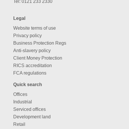
Tel:
0121 233 2330
Legal
Website terms of use
Privacy policy
Business Protection Regs
Anti-slavery policy
Client Money Protection
RICS accreditation
FCA regulations
Quick search
Offices
Industrial
Serviced offices
Development land
Retail