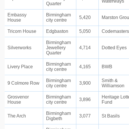
Waterways
Quarter
Embassy
Birmingham
5,420
Marston Gro
House
city centre
Tricorn House
Edgbaston
5,050
Codemasters
Birmingham
Silverworks
Jewellery
4,714
Dotted Eyes
Quarter
Birmingham
Livery Place
4,165
BWB
city centre
Birmingham
Smith &
9 Colmore Row
3,900
city centre
Williamson
Grosvenor
Birmingham
Heritage Lott
3,896
House
city centre
Fund
Birmingham
The Arch
3,077
St Basils
Digbeth