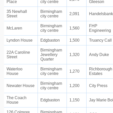
Place
city centre
Gleeson
35 Newhall
Birmingham
2,091
Handelsban
Street
city centre
Birmingham
FHP
McLaren
1,560
city centre
Engineering
Lyndon House
Edgbaston
1,500
Truancy Call
Birmingham
22A Caroline
Jewellery
1,320
Andy Duke
Street
Quarter
Waterloo
Birmingham
Richborough
1,270
House
city centre
Estates
Birmingham
Newater House
1,200
City Press
city centre
The Coach
Edgbaston
1,150
Jay Marie Bo
House
126 Colmore
Birmingham