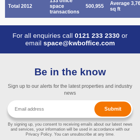
133 office
Average 3,7
Total 2012
space
500,955
sq ft
transactions
For all enquiries call
0121 233 2330
or
email
space@kwboffice.com
Be in the know
Sign up to our alerts for the latest properties and industry
news
Email
(Required)
By signing up, you consent to receiving emails about our latest news
and services, your information will be used in accordance with our
Privacy Policy. You can unsubscribe at any time.