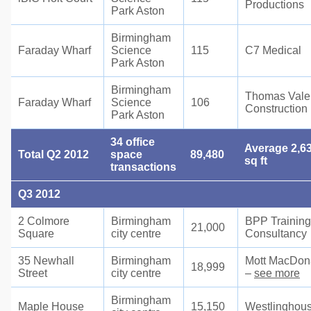
Productions
Park Aston
Birmingham
Faraday Wharf
Science
115
C7 Medical
Park Aston
Birmingham
Thomas Vale
Faraday Wharf
Science
106
Construction
Park Aston
34 office
Average 2,6
Total Q2 2012
space
89,480
sq ft
transactions
Q3 2012
2 Colmore
Birmingham
BPP Training
21,000
Square
city centre
Consultancy
35 Newhall
Birmingham
Mott MacDon
18,999
Street
city centre
–
see more
Birmingham
Maple House
15,150
Westlinghou