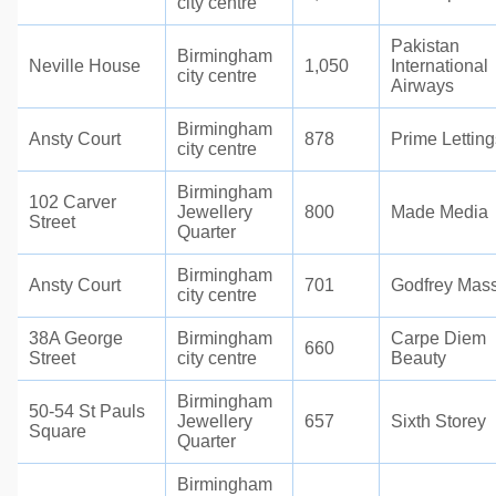
city centre
Pakistan
Birmingham
Neville House
1,050
International
city centre
Airways
Birmingham
Ansty Court
878
Prime Letting
city centre
Birmingham
102 Carver
Jewellery
800
Made Media
Street
Quarter
Birmingham
Ansty Court
701
Godfrey Mas
city centre
38A George
Birmingham
Carpe Diem
660
Street
city centre
Beauty
Birmingham
50-54 St Pauls
Jewellery
657
Sixth Storey
Square
Quarter
Birmingham