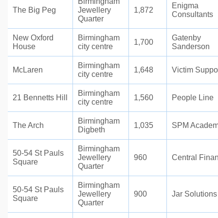
Birmingham
Enigma
The Big Peg
Jewellery
1,872
Consultants
Quarter
New Oxford
Birmingham
Gatenby
1,700
House
city centre
Sanderson
Birmingham
McLaren
1,648
Victim Suppo
city centre
Birmingham
21 Bennetts Hill
1,560
People Line
city centre
Birmingham
The Arch
1,035
SPM Acade
Digbeth
Birmingham
50-54 St Pauls
Jewellery
960
Central Fina
Square
Quarter
Birmingham
50-54 St Pauls
Jewellery
900
Jar Solutions
Square
Quarter