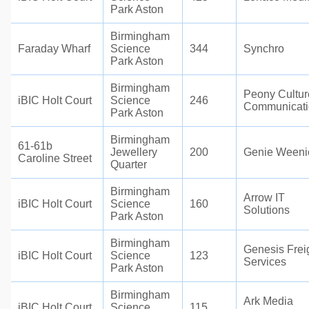
Park Aston
Birmingham
Faraday Wharf
Science
344
Synchro
Park Aston
Birmingham
Peony Cultur
iBIC Holt Court
Science
246
Communicati
Park Aston
Birmingham
61-61b
Jewellery
200
Genie Weeni
Caroline Street
Quarter
Birmingham
Arrow IT
iBIC Holt Court
Science
160
Solutions
Park Aston
Birmingham
Genesis Frei
iBIC Holt Court
Science
123
Services
Park Aston
Birmingham
Ark Media
iBIC Holt Court
Science
115