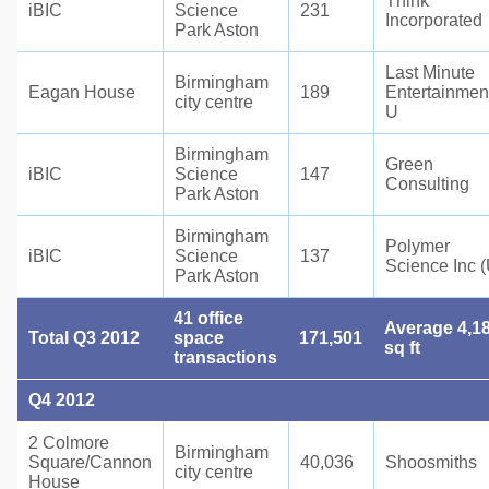
Think
iBIC
Science
231
Incorporated
Park Aston
Last Minute
Birmingham
Eagan House
189
Entertainmen
city centre
U
Birmingham
Green
iBIC
Science
147
Consulting
Park Aston
Birmingham
Polymer
iBIC
Science
137
Science Inc 
Park Aston
41 office
Average 4,1
Total Q3 2012
space
171,501
sq ft
transactions
Q4 2012
2 Colmore
Birmingham
Square/Cannon
40,036
Shoosmiths
city centre
House