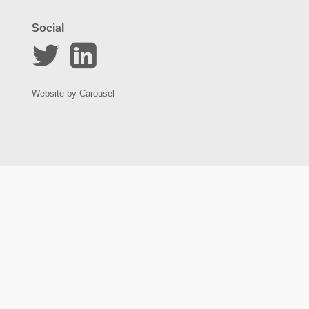
Social
Website by
Carousel