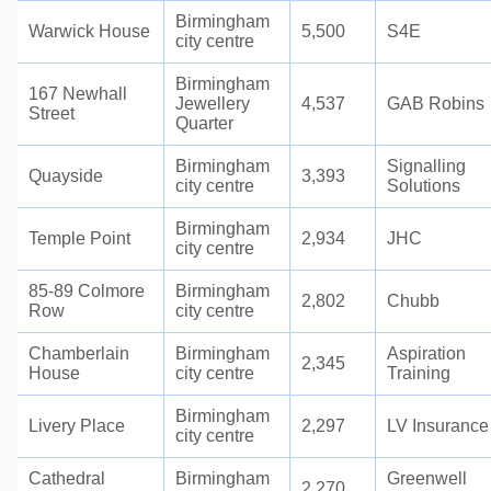
Birmingham
Warwick House
5,500
S4E
city centre
Birmingham
167 Newhall
Jewellery
4,537
GAB Robins
Street
Quarter
Birmingham
Signalling
Quayside
3,393
city centre
Solutions
Birmingham
Temple Point
2,934
JHC
city centre
85-89 Colmore
Birmingham
2,802
Chubb
Row
city centre
Chamberlain
Birmingham
Aspiration
2,345
House
city centre
Training
Birmingham
Livery Place
2,297
LV Insurance
city centre
Cathedral
Birmingham
Greenwell
2,270