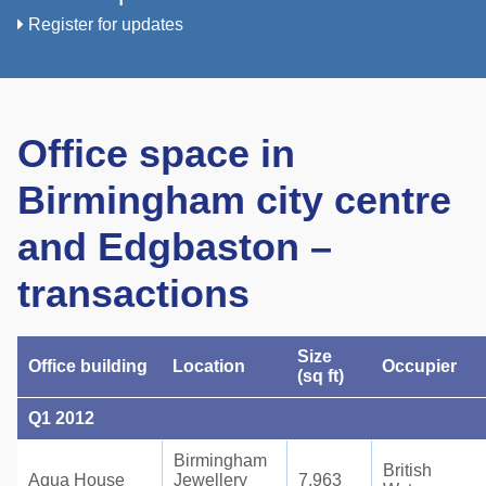
Register for updates
Office space in
Birmingham city centre
and Edgbaston –
transactions
Size
Office building
Location
Occupier
(sq ft)
Q1 2012
Birmingham
British
Aqua House
Jewellery
7,963