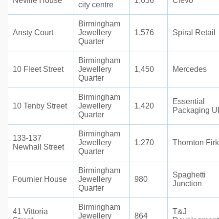
Neville House
1,656
Cievo
city centre
Birmingham
Ansty Court
Jewellery
1,576
Spiral Retail
Quarter
Birmingham
10 Fleet Street
Jewellery
1,450
Mercedes
Quarter
Birmingham
Essential
10 Tenby Street
Jewellery
1,420
Packaging U
Quarter
Birmingham
133-137
Jewellery
1,270
Thornton Firk
Newhall Street
Quarter
Birmingham
Spaghetti
Fournier House
Jewellery
980
Junction
Quarter
Birmingham
41 Vittoria
T&J
Jewellery
864