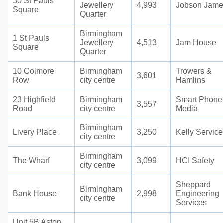
30 St Pauls
Jewellery
4,993
Jobson Jame
Square
Quarter
Birmingham
1 St Pauls
Jewellery
4,513
Jam House
Square
Quarter
10 Colmore
Birmingham
Trowers &
3,601
Row
city centre
Hamlins
23 Highfield
Birmingham
Smart Phone
3,557
Road
city centre
Media
Birmingham
Livery Place
3,250
Kelly Service
city centre
Birmingham
The Wharf
3,099
HCI Safety
city centre
Sheppard
Birmingham
Bank House
2,998
Engineering
city centre
Services
Unit 5B Aston