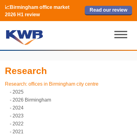
📈Birmingham office market
🏙️ M42 and Solihull office market 2026
📈Birmingham office market
Read our review
Read our review
Read now
Read now
2026 H1 review
H1 review
2026 H1 review
Research
Research: offices in Birmingham city centre
2025
2026 Birmingham
2024
2023
2022
2021