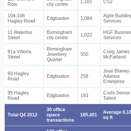
1,101
CS2
Row
city centre
104-106
Agile Buildin
Edgbaston
1,084
Hagley Road
Services
11 Waterloo
Birmingham
HGF Busine
1,022
Street
city centre
Services
Birmingham
91a Vittoria
Craig James
Jewellery
550
Street
McParland
Quarter
Joan Blaney 
93 Hagley
Edgbaston
258
Adanna
Road
Enterprise
95 Hagley
Civils Senior
Edgbaston
193
Road
Talent
30 office
Average 6,1
Total Q4 2012
space
185,401
sq ft
transactions