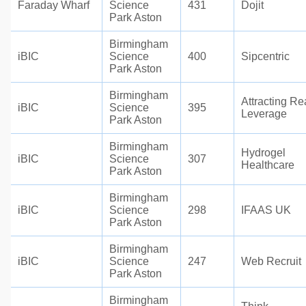
Faraday Wharf
Science
431
Dojit
Park Aston
Birmingham
iBIC
Science
400
Sipcentric
Park Aston
Birmingham
Attracting Re
iBIC
Science
395
Leverage
Park Aston
Birmingham
Hydrogel
iBIC
Science
307
Healthcare
Park Aston
Birmingham
iBIC
Science
298
IFAAS UK
Park Aston
Birmingham
iBIC
Science
247
Web Recruit
Park Aston
Birmingham