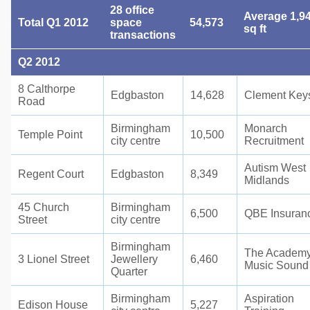
28 office
Average 1,9
Total Q1 2012
space
54,573
sq ft
transactions
Q2 2012
8 Calthorpe
Edgbaston
14,628
Clement Key
Road
Birmingham
Monarch
Temple Point
10,500
city centre
Recruitment
Autism West
Regent Court
Edgbaston
8,349
Midlands
45 Church
Birmingham
6,500
QBE Insuran
Street
city centre
Birmingham
The Academy
3 Lionel Street
Jewellery
6,460
Music Sound
Quarter
Birmingham
Aspiration
Edison House
5,227