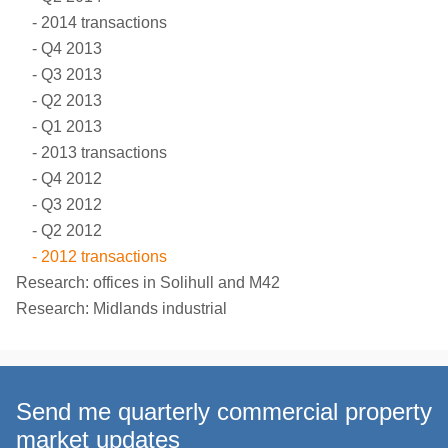
2014 transactions
Q4 2013
Q3 2013
Q2 2013
Q1 2013
2013 transactions
Q4 2012
Q3 2012
Q2 2012
2012 transactions
Research: offices in Solihull and M42
Research: Midlands industrial
Send me quarterly commercial property
market updates