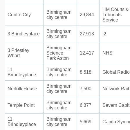
HM Courts &
Birmingham
Centre City
29,844
Tribunals
city centre
Service
Birmingham
3 Brindleyplace
27,913
i2
city centre
Birmingham
3 Priestley
Science
12,417
NHS
Wharf
Park Aston
11
Birmingham
8,518
Global Radio
Brindleyplace
city centre
Birmingham
Norfolk House
7,500
Network Rail
city centre
Birmingham
Temple Point
6,377
Severn Capit
city centre
11
Birmingham
5,669
Capita Symo
Brindleyplace
city centre