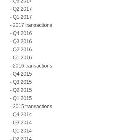
Q3 2017
Q2 2017
Q1 2017
2017 transactions
Q4 2016
Q3 2016
Q2 2016
Q1 2016
2016 transactions
Q4 2015
Q3 2015
Q2 2015
Q1 2015
2015 transactions
Q4 2014
Q3 2014
Q1 2014
Q2 2014