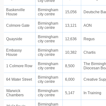
city centre
Baskerville
Birmingham
15,056
Deutsche Ba
House
city centre
Birmingham
Colmore Gate
13,121
AON
city centre
Birmingham
Quayside
12,636
Regus
city centre
Embassy
Birmingham
10,382
Chartis
House
city centre
Birmingham
The Birming
1 Colmore Row
8,500
city centre
Diocesan Bo
Birmingham
64 Water Street
6,000
Creative Sup
city centre
Warwick
Birmingham
5,147
In Training
Chambers
city centre
Birmingham