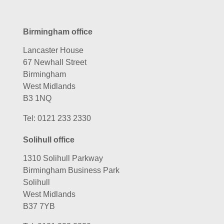
Birmingham office
Lancaster House
67 Newhall Street
Birmingham
West Midlands
B3 1NQ
Tel:
0121 233 2330
Solihull office
1310 Solihull Parkway
Birmingham Business Park
Solihull
West Midlands
B37 7YB