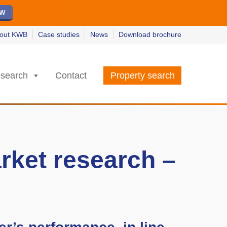
ew
ew
w
w
out KWB
Case studies
News
Download brochure
search
Contact
Property search
rket research –