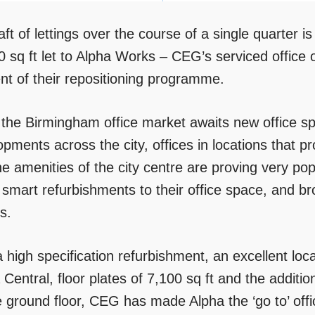
aft of lettings over the course of a single quarter
0 sq ft let to Alpha Works – CEG’s serviced office 
nt of their repositioning programme.
 the Birmingham office market awaits new office spa
pments across the city, offices in locations that p
he amenities of the city centre are proving very po
smart refurbishments to their office space, and bro
s.
 high specification refurbishment, an excellent loc
 Central, floor plates of 7,100 sq ft and the addit
e ground floor, CEG has made Alpha the ‘go to’ offi