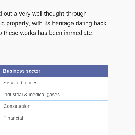
out a very well thought-through
ic property, with its heritage dating back
to these works has been immediate.
Business sector
Serviced offices
Industrial & medical gases
Construction
Financial