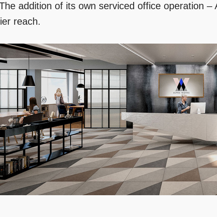
 The addition of its own serviced office operation –
ier reach.