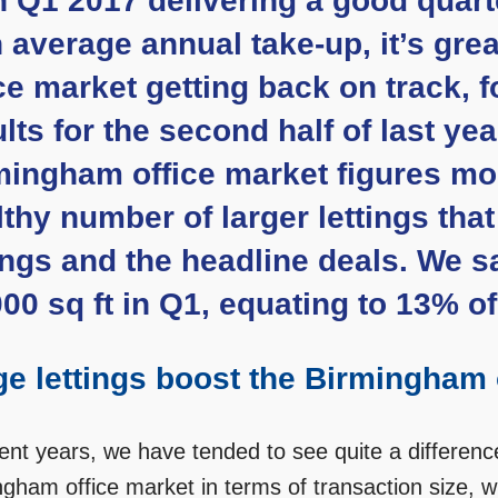
h Q1 2017 delivering a good quart
h average annual take-up, it’s gre
ce market getting back on track, f
lts for the second half of last ye
ingham office market figures most 
thy number of larger lettings tha
tings and the headline deals. We s
00 sq ft in Q1, equating to 13% of
ge lettings boost the Birmingham 
cent years, we have tended to see quite a differen
gham office market in terms of transaction size, with