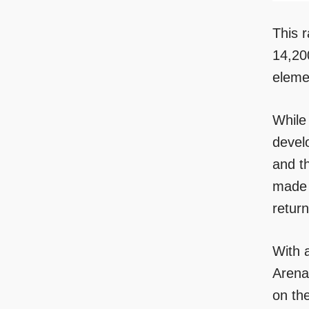
This r
14,20
eleme
While
develo
and t
made 
return
With a
Arena
on th