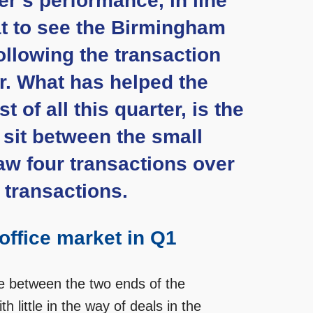
er’s performance, in line
at to see the Birmingham
ollowing the transaction
ar. What has helped the
of all this quarter, is the
t sit between the small
aw four transactions over
 transactions.
office market in Q1
ce between the two ends of the
 little in the way of deals in the