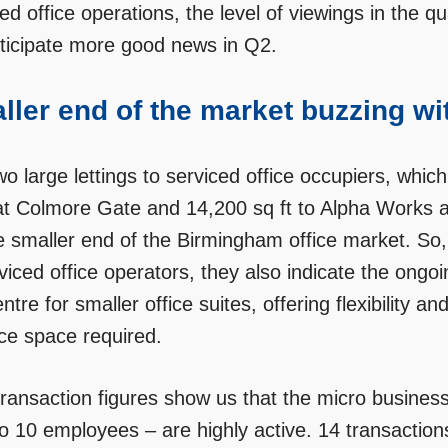
ed office operations, the level of viewings in the 
ticipate more good news in Q2.
ller end of the market buzzing wit
o large lettings to serviced office occupiers, which
at Colmore Gate and 14,200 sq ft to Alpha Works a
e smaller end of the Birmingham office market. So, w
rviced office operators, they also indicate the on
entre for smaller office suites, offering flexibility
ice space required.
transaction figures show us that the micro busines
to 10 employees – are highly active. 14 transactio