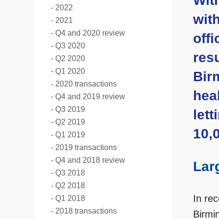
Wit
2022
wit
2021
Q4 and 2020 review
offi
Q3 2020
resu
Q2 2020
Q1 2020
Birm
2020 transactions
heal
Q4 and 2019 review
Q3 2019
let
Q2 2019
10,0
Q1 2019
2019 transactions
Q4 and 2018 review
Lar
Q3 2018
Q2 2018
In re
Q1 2018
2018 transactions
Birmin