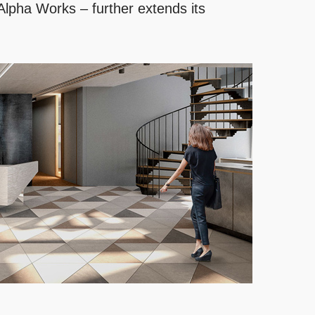
 Alpha Works – further extends its