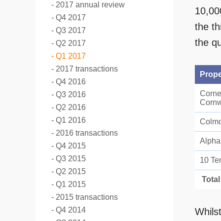
2017 annual review
10,00
Q4 2017
the t
Q3 2017
the qu
Q2 2017
Q1 2017
2017 transactions
Prope
Q4 2016
Corne
Q3 2016
Cornw
Q2 2016
Q1 2016
Colmo
2016 transactions
Alpha
Q4 2015
Q3 2015
10 Te
Q2 2015
Total
Q1 2015
2015 transactions
Q4 2014
Whils