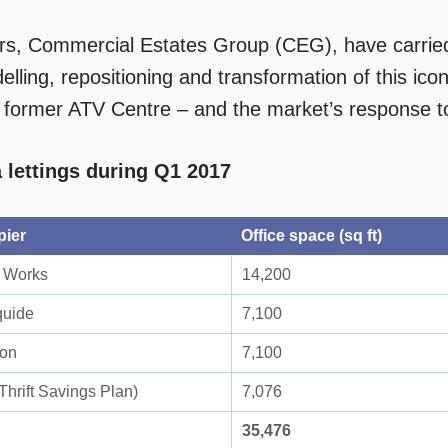
s, Commercial Estates Group (CEG), have carried 
lling, repositioning and transformation of this icon
e former ATV Centre – and the market’s response 
 lettings during Q1 2017
pier
Office space (sq ft)
 Works
14,200
quide
7,100
ion
7,100
Thrift Savings Plan)
7,076
35,476