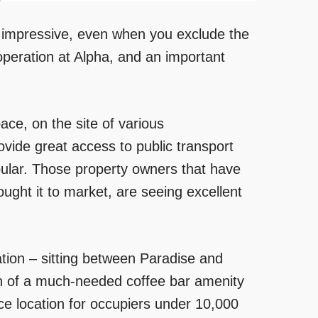
 is impressive, even when you exclude the
operation at Alpha, and an important
ce, on the site of various
rovide great access to public transport
pular. Those property owners that have
ught it to market, are seeing excellent
ation – sitting between Paradise and
ion of a much-needed coffee bar amenity
ce location for occupiers under 10,000