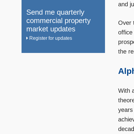
and ju
Send me quarterly
commercial property
Over 
market updates
office
Register for updates
prosp
the re
Alph
With a
theor
years 
achiev
decad