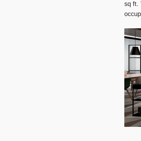
sq ft.
occup