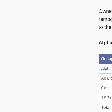
Owner
remode
to th
Alpha
Occu
Alpha
Air Li
Carill
TSP (
Total