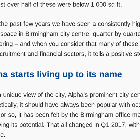
st over half of these were below 1,000 sq ft.
the past few years we have seen a consistently high
 space in Birmingham city centre, quarter by quarte
ering – and when you consider that many of these 
cruitment and financial sectors, it tells a positive 
a starts living up to its name
 unique view of the city, Alpha’s prominent city ce
etically, it should have always been popular with o
or so, it has been felt by the Birmingham office ma
ing its potential. That all changed in Q1 2017, with i
e.