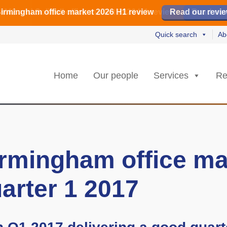
irmingham office market 2026 H1 review
irmingham office market 2026 H1 review
️ M42 and Solihull office market 2026 H1 review
Read our revi
Read our revi
Read no
Read no
Quick search
Ab
Home
Our people
Services
Re
rmingham office ma
arter 1 2017