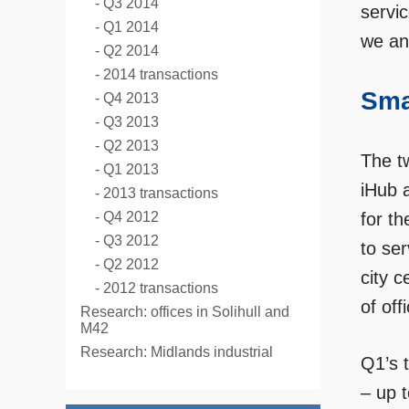
Q3 2014
servic
Q1 2014
we an
Q2 2014
2014 transactions
Sma
Q4 2013
Q3 2013
Q2 2013
The tw
Q1 2013
iHub 
2013 transactions
Q4 2012
for th
Q3 2012
to se
Q2 2012
city c
2012 transactions
of off
Research: offices in Solihull and
M42
Research: Midlands industrial
Q1’s 
– up 