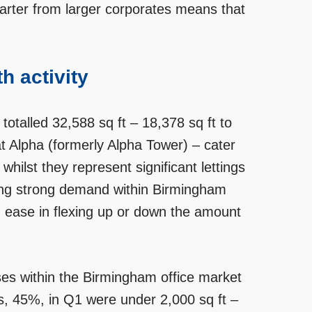
quarter from larger corporates means that
h activity
 totalled 32,588 sq ft – 18,378 sq ft to
t Alpha (formerly Alpha Tower) – cater
hilst they represent significant lettings
going strong demand within Birmingham
 and ease in flexing up or down the amount
ses within the Birmingham office market
ns, 45%, in Q1 were under 2,000 sq ft –