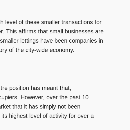
 level of these smaller transactions for
r. This affirms that small businesses are
smaller lettings have been companies in
story of the city-wide economy.
ntre position has meant that,
ccupiers. However, over the past 10
rket that it has simply not been
ts highest level of activity for over a