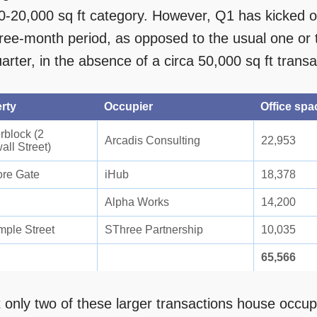
0-20,000 sq ft category. However, Q1 has kicked off
hree-month period, as opposed to the usual one or t
arter, in the absence of a circa 50,000 sq ft transa
rty
Occupier
Office spac
rblock (2
Arcadis Consulting
22,953
all Street)
re Gate
iHub
18,378
Alpha Works
14,200
mple Street
SThree Partnership
10,035
65,566
t only two of these larger transactions house occup