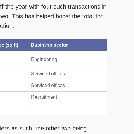
 the year with four such transactions in
wo. This has helped boost the total for
ction.
e (sq ft)
Business sector
Engineering
Serviced offices
Serviced offices
Recruitment
iers as such, the other two being