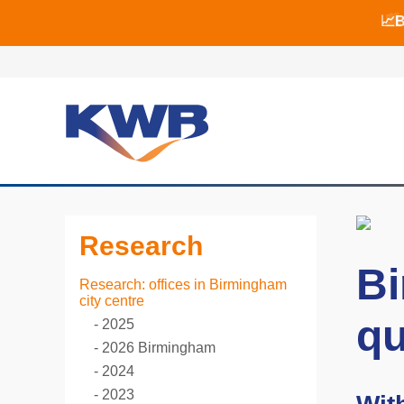
📈B
📈B
🏙
Research
Bi
Research: offices in Birmingham
city centre
qu
2025
2026 Birmingham
2024
2023