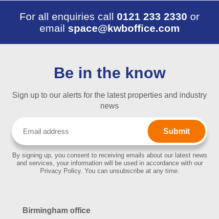
For all enquiries call
0121 233 2330
or
email
space@kwboffice.com
Be in the know
Sign up to our alerts for the latest properties and industry
news
Email
(Required)
By signing up, you consent to receiving emails about our latest news
and services, your information will be used in accordance with our
Privacy Policy. You can unsubscribe at any time.
Birmingham office