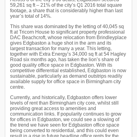
59,261 sq ft – 21% of the city’s Q1 2016 total square
footage, a share that is considerably higher than last
year’s total of 14%.
This share was dominated by the letting of 40,045 sq
ft at Tricorn House to significant property professional
DAC Beachcroft, whose relocation from Brindleyplace
gives Edgbaston a huge shot in the arm and its
largest transaction for many a year. This letting,
together with Extra Energy’s 34,000 sq ft at 54 Hagley
Road six months ago, has taken the lion’s share of
good quality office space in Edgbaston. With its
competitive differential established, Edgbaston is now
sustainable, particularly as demand outstrips readily
available supply for office space in Birmingham city
centre.
Currently, and historically, Edgbaston offers lower
levels of rent than Birmingham city core, whilst still
providing great access to amenities and
communication links. If popularity continues to grow
for offices in Edgbaston, we could see a slowing of
the trend we have seen for Edgbaston office space
being converted to residential, and this could even
result in a rise in future headline office rents for the