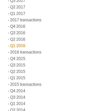
Q3 2017
Q2 2017
Q1 2017
2017 transactions
Q4 2016
Q3 2016
Q2 2016
Q1 2016
2016 transactions
Q4 2015
Q3 2015
Q2 2015
Q1 2015
2015 transactions
Q4 2014
Q3 2014
Q1 2014
Q2 2014