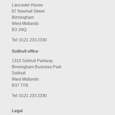
Lancaster House
67 Newhall Street
Birmingham
West Midlands
B3 1NQ
Tel:
0121 233 2330
Solihull office
1310 Solihull Parkway
Birmingham Business Park
Solihull
West Midlands
B37 7YB
Tel:
0121 233 2330
Legal