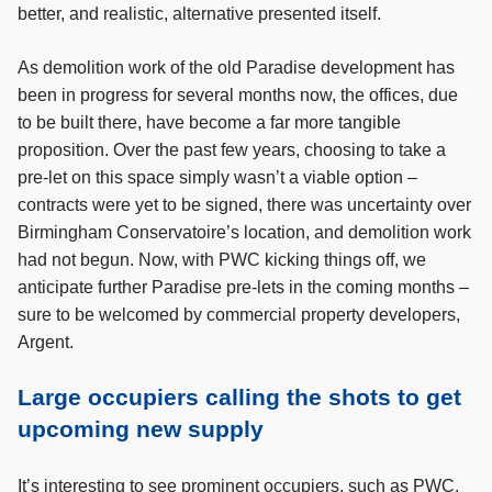
better, and realistic, alternative presented itself.
As demolition work of the old Paradise development has
been in progress for several months now, the offices, due
to be built there, have become a far more tangible
proposition. Over the past few years, choosing to take a
pre-let on this space simply wasn’t a viable option –
contracts were yet to be signed, there was uncertainty over
Birmingham Conservatoire’s location, and demolition work
had not begun. Now, with PWC kicking things off, we
anticipate further Paradise pre-lets in the coming months –
sure to be welcomed by commercial property developers,
Argent.
Large occupiers calling the shots to get
upcoming new supply
It’s interesting to see prominent occupiers, such as PWC,