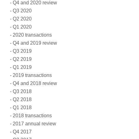
Q4 and 2020 review
Q3 2020
Q2 2020
Q1 2020
2020 transactions
Q4 and 2019 review
Q3 2019
Q2 2019
Q1 2019
2019 transactions
Q4 and 2018 review
Q3 2018
Q2 2018
Q1 2018
2018 transactions
2017 annual review
Q4 2017