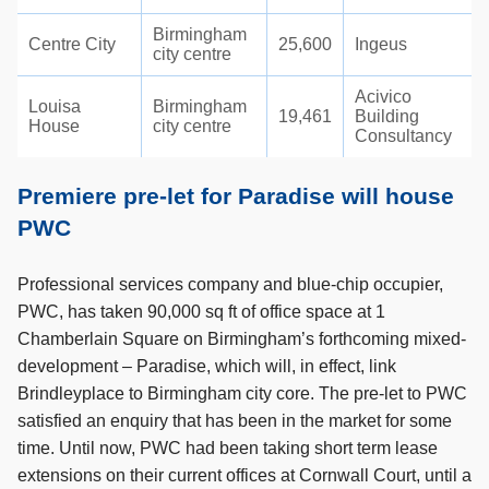
Birmingham
Centre City
25,600
Ingeus
city centre
Acivico
Louisa
Birmingham
19,461
Building
House
city centre
Consultancy
Premiere pre-let for Paradise will house
PWC
Professional services company and blue-chip occupier,
PWC, has taken 90,000 sq ft of office space at 1
Chamberlain Square on Birmingham’s forthcoming mixed-
development – Paradise, which will, in effect, link
Brindleyplace to Birmingham city core. The pre-let to PWC
satisfied an enquiry that has been in the market for some
time. Until now, PWC had been taking short term lease
extensions on their current offices at Cornwall Court, until a