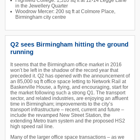
Highfield College: 1,310 sq ft at 12-14 Legge Lane
in the Jewellery Quarter
Woodrow Mercer: 200 sq ft at Colmore Place,
Birmingham city centre
Q2 sees Birmingham hitting the ground
running
It seems that the Birmingham office market in 2016
won’t be left in the shadow of the record year that
preceded it. Q2 has opened with the announcement of
an 85,000 sq ft office space letting to Network Rail at
Baskerville House, a flying, and encouraging, start for
the market following such a strong Q1. The transport
sector, and related industries, are enjoying an affluent
time in Birmingham; improvements to the city’s
transport infrastructure – recent, current and future –
include the revamped New Street Station, the
extending Metro tram system and the proposed HS2
high speed rail line.
Many of the larger office space transactions – as we