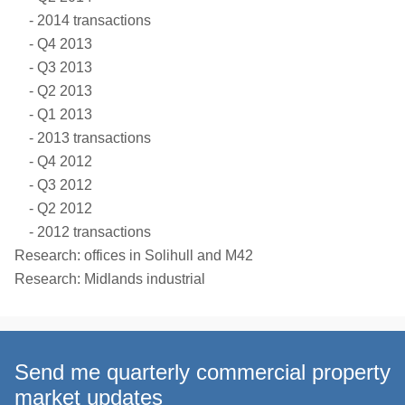
2014 transactions
Q4 2013
Q3 2013
Q2 2013
Q1 2013
2013 transactions
Q4 2012
Q3 2012
Q2 2012
2012 transactions
Research: offices in Solihull and M42
Research: Midlands industrial
Send me quarterly commercial property
market updates