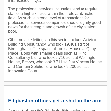
ft transacted in Q1.
The professional services industries tend to require
staff of a high skill set, within their relevant, niche,
field. As such, a strong level of transactions for
professional services companies should signify good
news for the strength and growth of the city’s talent
pool.
Other notable lettings in this sector include Acivico
Building Consultancy, who took 19,461 sq ft of
Birmingham office space at Louisa House at Quay
Place, along with smaller deals such as Kind
Consultancy Ltd, who took 3,716 sq ft at Wellington
House, Ecorys, who took 3,711 sq ft at Vincent House
and Currium Solutions, who took 3,200 sq ft at
Innovation Court.
Edgbaston offices get a shot in the arm
Across 8 of the city’s 36 deals, Edgbaston secured