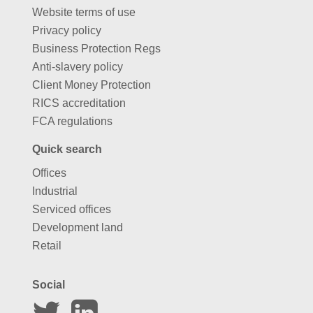
Website terms of use
Privacy policy
Business Protection Regs
Anti-slavery policy
Client Money Protection
RICS accreditation
FCA regulations
Quick search
Offices
Industrial
Serviced offices
Development land
Retail
Social