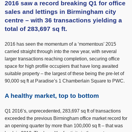
2016 saw a record breaking Q1 for office
sales and lettings in Birmingham city
centre – with 36 transactions yielding a
total of 283,697 sq ft.
2016 has seen the momentum of a ‘momentous’ 2015
carried straight through into the new year, with several
larger transactions reaching completion, securing office
space for high profile occupiers that have long awaited
suitable property – the largest of these being the pre-let of
90,000 sq ft at Paradise’s 1 Chamberlain Square to PWC.
A healthy market, top to bottom
Q1 2016’s, unprecedented, 283,697 sq ft of transactions
exceeded the previous Birmingham office market record for
an opening quarter by more than 100,000 sq ft – that was