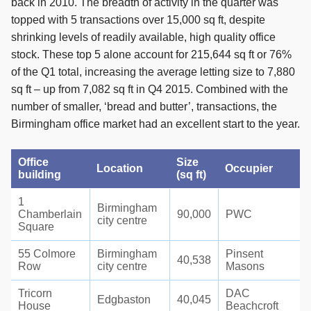
back in 2010. The breadth of activity in the quarter was
topped with 5 transactions over 15,000 sq ft, despite
shrinking levels of readily available, high quality office
stock. These top 5 alone account for 215,644 sq ft or 76%
of the Q1 total, increasing the average letting size to 7,880
sq ft – up from 7,082 sq ft in Q4 2015. Combined with the
number of smaller, ‘bread and butter’, transactions, the
Birmingham office market had an excellent start to the year.
Office
Size
Location
Occupier
building
(sq ft)
1
Birmingham
Chamberlain
90,000
PWC
city centre
Square
55 Colmore
Birmingham
Pinsent
40,538
Row
city centre
Masons
Tricorn
DAC
Edgbaston
40,045
House
Beachcroft