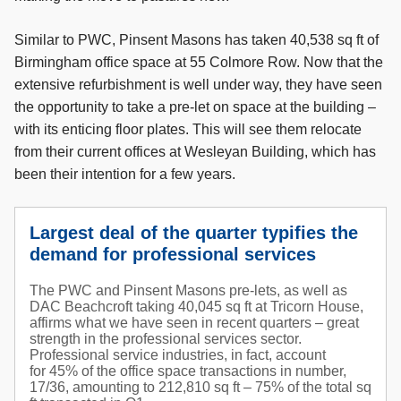
Similar to PWC, Pinsent Masons has taken 40,538 sq ft of
Birmingham office space at 55 Colmore Row. Now that the
extensive refurbishment is well under way, they have seen
the opportunity to take a pre-let on space at the building –
with its enticing floor plates. This will see them relocate
from their current offices at Wesleyan Building, which has
been their intention for a few years.
Largest deal of the quarter typifies the
demand for professional services
The PWC and Pinsent Masons pre-lets, as well as
DAC Beachcroft taking 40,045 sq ft at Tricorn House,
affirms what we have seen in recent quarters – great
strength in the professional services sector.
Professional service industries, in fact, account
for 45% of the office space transactions in number,
17/36, amounting to 212,810 sq ft – 75% of the total sq