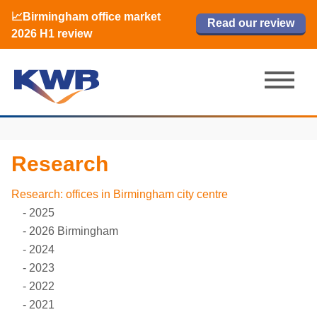
📈Birmingham office market
🏙️ M42 and Solihull office market 2026
📈Birmingham office market
Read our review
Read our review
Read now
Read now
2026 H1 review
H1 review
2026 H1 review
Research
Research: offices in Birmingham city centre
2025
2026 Birmingham
2024
2023
2022
2021