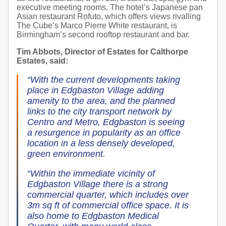
executive meeting rooms. The hotel’s Japanese pan
Asian restaurant Rofuto, which offers views rivalling
The Cube’s Marco Pierre White restaurant, is
Birmingham’s second rooftop restaurant and bar.
Tim Abbots, Director of Estates for Calthorpe
Estates, said:
“With the current developments taking
place in Edgbaston Village adding
amenity to the area, and the planned
links to the city transport network by
Centro and Metro, Edgbaston is seeing
a resurgence in popularity as an office
location in a less densely developed,
green environment.
“Within the immediate vicinity of
Edgbaston Village there is a strong
commercial quarter, which includes over
3m sq ft of commercial office space. It is
also home to Edgbaston Medical