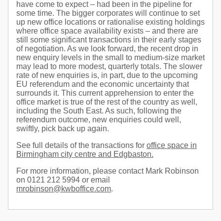
have come to expect – had been in the pipeline for
some time. The bigger corporates will continue to set
up new office locations or rationalise existing holdings
where office space availability exists – and there are
still some significant transactions in their early stages
of negotiation. As we look forward, the recent drop in
new enquiry levels in the small to medium-size market
may lead to more modest, quarterly totals. The slower
rate of new enquiries is, in part, due to the upcoming
EU referendum and the economic uncertainty that
surrounds it. This current apprehension to enter the
office market is true of the rest of the country as well,
including the South East. As such, following the
referendum outcome, new enquiries could well,
swiftly, pick back up again.
See full details of the transactions for
office space in
Birmingham city centre and Edgbaston.
For more information, please contact Mark Robinson
on 0121 212 5994 or email
mrobinson@kwboffice.com
.