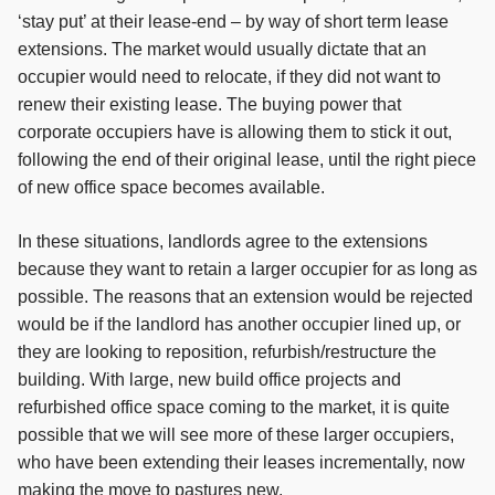
‘stay put’ at their lease-end – by way of short term lease
extensions. The market would usually dictate that an
occupier would need to relocate, if they did not want to
renew their existing lease. The buying power that
corporate occupiers have is allowing them to stick it out,
following the end of their original lease, until the right piece
of new office space becomes available.
In these situations, landlords agree to the extensions
because they want to retain a larger occupier for as long as
possible. The reasons that an extension would be rejected
would be if the landlord has another occupier lined up, or
they are looking to reposition, refurbish/restructure the
building. With large, new build office projects and
refurbished office space coming to the market, it is quite
possible that we will see more of these larger occupiers,
who have been extending their leases incrementally, now
making the move to pastures new.