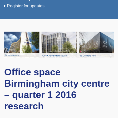
Register for updates
Office space
Birmingham city centre
– quarter 1 2016
research