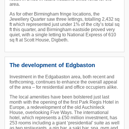
area.
As for other Birmingham fringe locations, the
Jewellery Quarter saw three lettings, totalling 2,432 sq
ft which represented just under 1% of the city’s total sq
ft this quarter, and Birmingham eastside proved very
quiet, with a single letting to National Express of 610
sq ft at Scott House, Digbeth.
The development of Edgbaston
Investment in the Edgabaston area, both recent and
forthcoming, continues to enhance the overall appeal
of the area – for residential and office occupiers alike.
The local amenities have been bolstered just last
month with the opening of the first Park Regis Hotel in
Europe, a redevelopment of the old Auchinleck
House, overlooking Five Ways. The international
hotel, which represents a £50 million investment, has
253 rooms including a giant ‘presidential’ suite as well
as two restaurants, a gin bar, a saki bar, spa, gym and