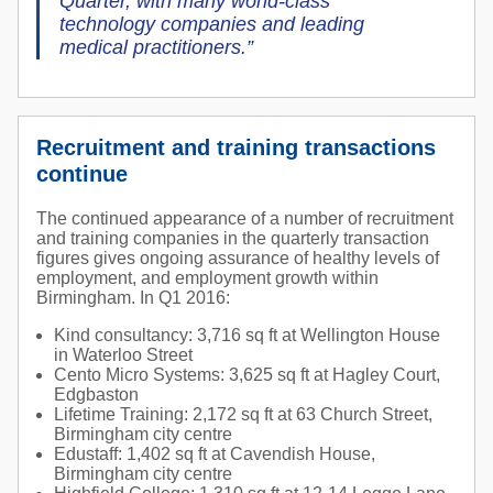
Quarter, with many world-class
technology companies and leading
medical practitioners.”
Recruitment and training transactions
continue
The continued appearance of a number of recruitment
and training companies in the quarterly transaction
figures gives ongoing assurance of healthy levels of
employment, and employment growth within
Birmingham. In Q1 2016:
Kind consultancy: 3,716 sq ft at Wellington House
in Waterloo Street
Cento Micro Systems: 3,625 sq ft at Hagley Court,
Edgbaston
Lifetime Training: 2,172 sq ft at 63 Church Street,
Birmingham city centre
Edustaff: 1,402 sq ft at Cavendish House,
Birmingham city centre