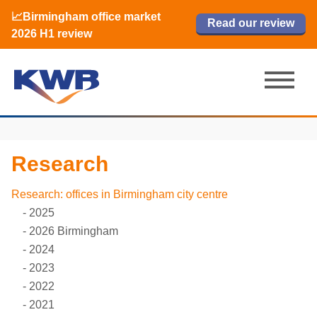
📈Birmingham office market
🏙️ M42 and Solihull office market 2026
📈Birmingham office market
Read our review
Read our review
Read now
Read now
2026 H1 review
H1 review
2026 H1 review
Research
Research: offices in Birmingham city centre
2025
2026 Birmingham
2024
2023
2022
2021