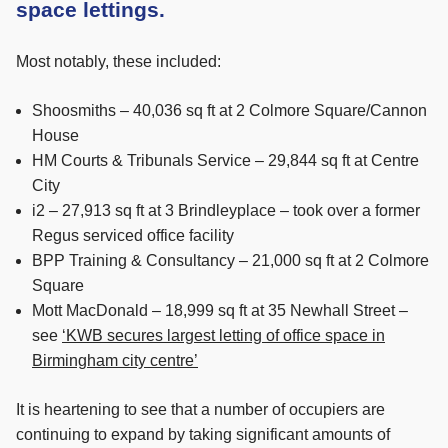
space lettings.
Most notably, these included:
Shoosmiths – 40,036 sq ft at 2 Colmore Square/Cannon
House
HM Courts & Tribunals Service – 29,844 sq ft at Centre
City
i2 – 27,913 sq ft at 3 Brindleyplace – took over a former
Regus serviced office facility
BPP Training & Consultancy – 21,000 sq ft at 2 Colmore
Square
Mott MacDonald – 18,999 sq ft at 35 Newhall Street –
see
‘KWB secures largest letting of office space in
Birmingham city centre’
It is heartening to see that a number of occupiers are
continuing to expand by taking significant amounts of