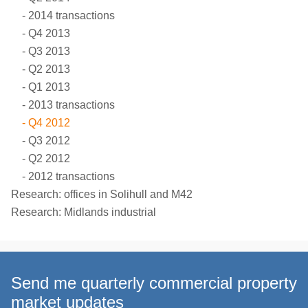
2014 transactions
Q4 2013
Q3 2013
Q2 2013
Q1 2013
2013 transactions
Q4 2012
Q3 2012
Q2 2012
2012 transactions
Research: offices in Solihull and M42
Research: Midlands industrial
Send me quarterly commercial property
market updates