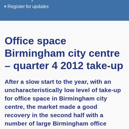
Register for updates
Office space
Birmingham city centre
– quarter 4 2012 take-up
After a slow start to the year, with an
uncharacteristically low level of take-up
for office space in Birmingham city
centre, the market made a good
recovery in the second half with a
number of large Birmingham office