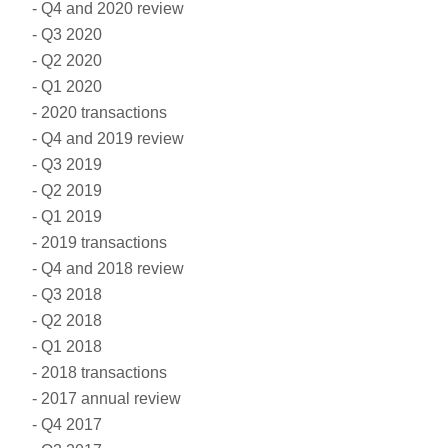
Q4 and 2020 review
Q3 2020
Q2 2020
Q1 2020
2020 transactions
Q4 and 2019 review
Q3 2019
Q2 2019
Q1 2019
2019 transactions
Q4 and 2018 review
Q3 2018
Q2 2018
Q1 2018
2018 transactions
2017 annual review
Q4 2017