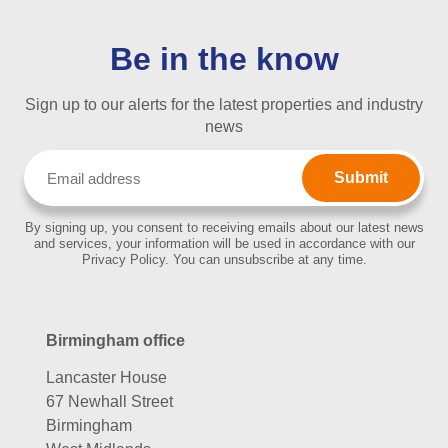
Be in the know
Sign up to our alerts for the latest properties and industry
news
Email
(Required)
By signing up, you consent to receiving emails about our latest news
and services, your information will be used in accordance with our
Privacy Policy. You can unsubscribe at any time.
Birmingham office
Lancaster House
67 Newhall Street
Birmingham