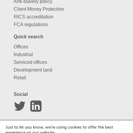
Anti-slavery policy
Client Money Protection
RICS accreditation
FCA regulations
Quick search
Offices
Industrial
Serviced offices
Development land
Retail
Social
Website by
Carousel
Just to let you know, we’re using cookies to offer the best
experience on our website.