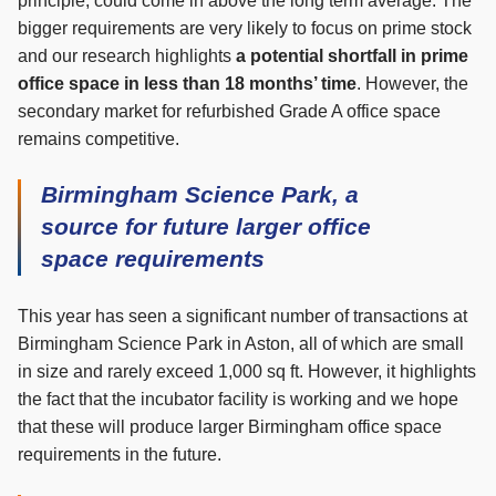
principle, could come in above the long term average. The
bigger requirements are very likely to focus on prime stock
and our research highlights
a potential shortfall in prime
office space in less than 18 months’ time
. However, the
secondary market for refurbished Grade A office space
remains competitive.
Birmingham Science Park, a
source for future larger office
space requirements
This year has seen a significant number of transactions at
Birmingham Science Park in Aston, all of which are small
in size and rarely exceed 1,000 sq ft. However, it highlights
the fact that the incubator facility is working and we hope
that these will produce larger Birmingham office space
requirements in the future.