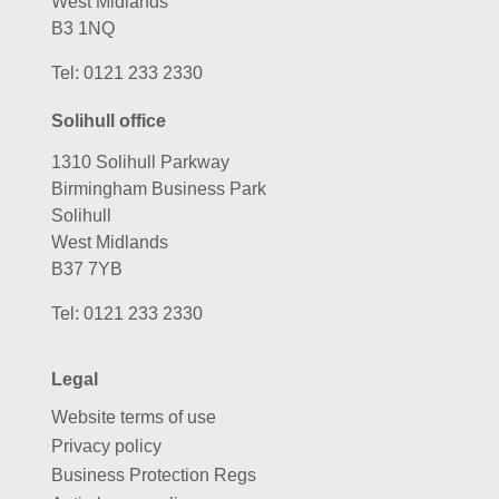
West Midlands
B3 1NQ
Tel:
0121 233 2330
Solihull office
1310 Solihull Parkway
Birmingham Business Park
Solihull
West Midlands
B37 7YB
Tel:
0121 233 2330
Legal
Website terms of use
Privacy policy
Business Protection Regs