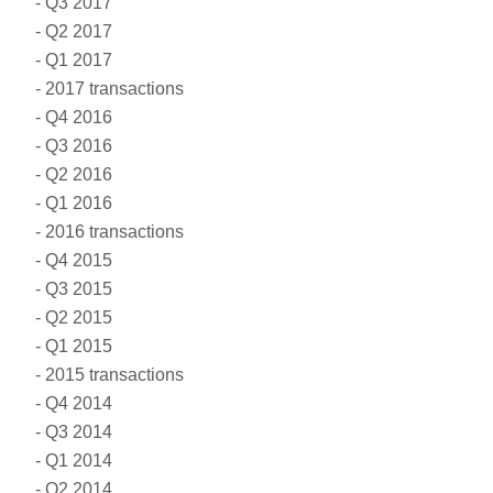
Q3 2017
Q2 2017
Q1 2017
2017 transactions
Q4 2016
Q3 2016
Q2 2016
Q1 2016
2016 transactions
Q4 2015
Q3 2015
Q2 2015
Q1 2015
2015 transactions
Q4 2014
Q3 2014
Q1 2014
Q2 2014