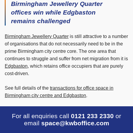
Birmingham Jewellery Quarter
offices win while Edgbaston
remains challenged
Birmingham Jewellery Quarter
is still attractive to a number
of organisations that do not necessarily need to be in the
prime Birmingham city centre core. The one area that
continues to struggle and suffer from net migration from it is
Edgbaston
, which retains office occupiers that are purely
cost-driven.
See full details of the
transactions for office space in
Birmingham city centre and Edgbaston
.
For all enquiries call
0121 233 2330
or
email
space@kwboffice.com