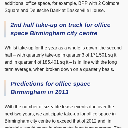
additional office space, for example, BPP with 2 Colmore
Square and Deutsche Bank at Baskerville House.
2nd half take-up on track for office
space Birmingham city centre
Whilst take-up for the year as a whole is down, the second
half – with quarterly take-up in quarter 3 of 171,501 sq ft
and in quarter 4 of 185,401 sq ft – is in line with the long
term average, when broken down on a quarterly basis.
Predictions for office space
Birmingham in 2013
With the number of sizeable lease events due over the
next two years, we anticipate take-up for
office space in
Birmingham city centre
to exceed that of 2012 and, in