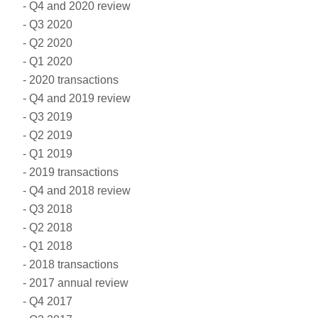
Q4 and 2020 review
Q3 2020
Q2 2020
Q1 2020
2020 transactions
Q4 and 2019 review
Q3 2019
Q2 2019
Q1 2019
2019 transactions
Q4 and 2018 review
Q3 2018
Q2 2018
Q1 2018
2018 transactions
2017 annual review
Q4 2017