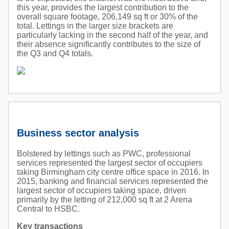
this year, provides the largest contribution to the
overall square footage, 206,149 sq ft or 30% of the
total. Lettings in the larger size brackets are
particularly lacking in the second half of the year, and
their absence significantly contributes to the size of
the Q3 and Q4 totals.
Business sector analysis
Bolstered by lettings such as PWC, professional
services represented the largest sector of occupiers
taking Birmingham city centre office space in 2016. In
2015, banking and financial services represented the
largest sector of occupiers taking space, driven
primarily by the letting of 212,000 sq ft at 2 Arena
Central to HSBC.
Key transactions