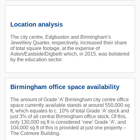
Location analysis
The city centre, Edgbaston and Birmingham’s
Jewellery Quarter, respectively, increased their share
of total square footage, at the expense of
Aston/Eastside/Digbeth which, in 2015, was bolstered
by the education sector.
Birmingham office space availability
The amount of Grade ‘A’ Birmingham city centre office
space currently available stands at around 550,000 sq
ft, which equates to c. 10% of total Grade ‘A’ stock and
just 3% of all central Birmingham office stock. Of this,
only 130,000 sq ft is considered ‘new’ Grade ‘A’, and
104,000 sq ft of this is provided at just one property –
The Colmore Building.