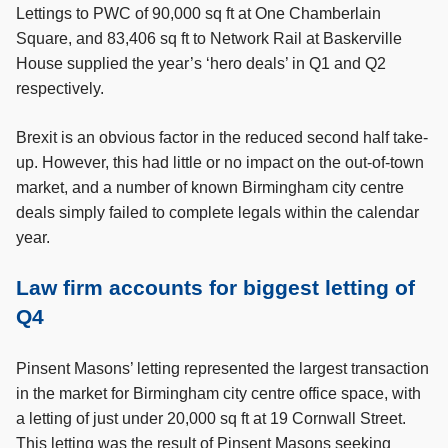
Lettings to PWC of 90,000 sq ft at One Chamberlain
Square, and 83,406 sq ft to Network Rail at Baskerville
House supplied the year’s ‘hero deals’ in Q1 and Q2
respectively.
Brexit is an obvious factor in the reduced second half take-
up. However, this had little or no impact on the out-of-town
market, and a number of known Birmingham city centre
deals simply failed to complete legals within the calendar
year.
Law firm accounts for biggest letting of
Q4
Pinsent Masons’ letting represented the largest transaction
in the market for Birmingham city centre office space, with
a letting of just under 20,000 sq ft at 19 Cornwall Street.
This letting was the result of Pinsent Masons seeking