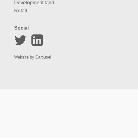
Development land
Retail
Social
Website by
Carousel