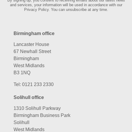
By signing up, you consent to receiving emails about our latest news
and services, your information will be used in accordance with our
Privacy Policy. You can unsubscribe at any time.
Birmingham office
Lancaster House
67 Newhall Street
Birmingham
West Midlands
B3 1NQ
Tel:
0121 233 2330
Solihull office
1310 Solihull Parkway
Birmingham Business Park
Solihull
West Midlands