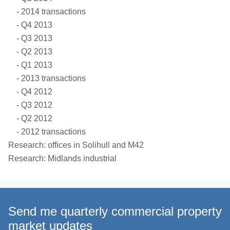
2014 transactions
Q4 2013
Q3 2013
Q2 2013
Q1 2013
2013 transactions
Q4 2012
Q3 2012
Q2 2012
2012 transactions
Research: offices in Solihull and M42
Research: Midlands industrial
Send me quarterly commercial property
market updates