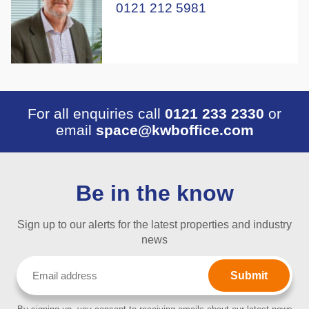
0121 212 5981
For all enquiries call
0121 233 2330
or
email
space@kwboffice.com
Be in the know
Sign up to our alerts for the latest properties and industry
news
Email
(Required)