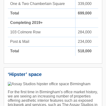
One & Two Chamberlain Square
339,000
Total
699,000
Completing 2019+
103 Colmore Row
284,000
Post & Mail
234,000
Total
518,000
‘Hipster’ space
For the first time in Birmingham’s office market history,
we are seeing an increasing number of properties
offering aesthetic interior features such as exposed
brickwork and services, such as The Assay Studios in