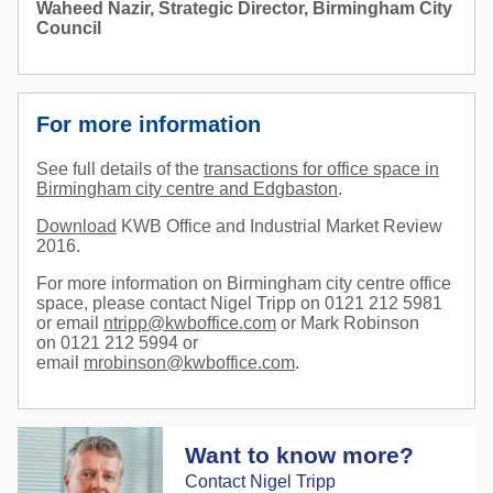
Waheed Nazir, Strategic Director, Birmingham City
Council
For more information
See full details of the
transactions for office space in
Birmingham city centre and Edgbaston
.
Download
KWB Office and Industrial Market Review
2016.
For more information on Birmingham city centre office
space, please contact Nigel Tripp on 0121 212 5981
or email
ntripp@kwboffice.com
or Mark Robinson
on 0121 212 5994 or
email
mrobinson@kwboffice.com
.
Want to know more?
Contact Nigel Tripp