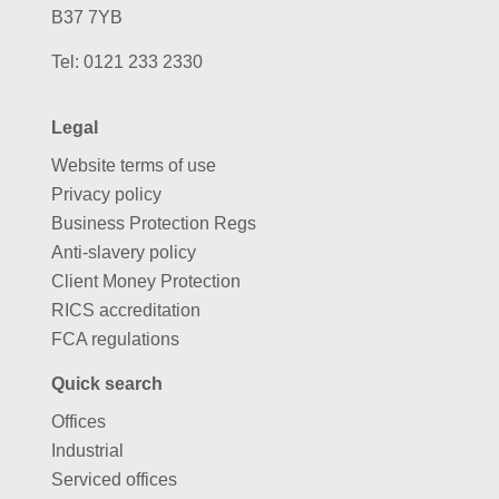
B37 7YB
Tel:
0121 233 2330
Legal
Website terms of use
Privacy policy
Business Protection Regs
Anti-slavery policy
Client Money Protection
RICS accreditation
FCA regulations
Quick search
Offices
Industrial
Serviced offices