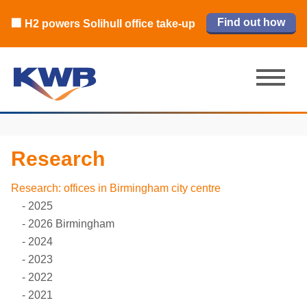
🏙️ M42 and Solihull office market 2026
🏦 Q4 delivers strongest Birmingham
Read our review
Find out how
Learn more
Learn more
Read now
Read now
🏢 H2 powers Solihull office take-up
city centre quarter in 8 years
H1 review
Research
Research: offices in Birmingham city centre
2025
2026 Birmingham
2024
2023
2022
2021