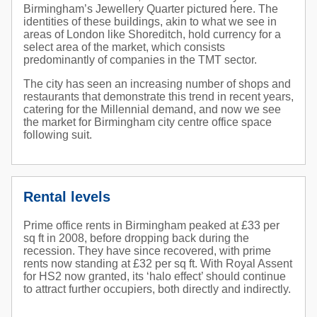
Birmingham’s Jewellery Quarter pictured here. The
identities of these buildings, akin to what we see in
areas of London like Shoreditch, hold currency for a
select area of the market, which consists
predominantly of companies in the TMT sector.
The city has seen an increasing number of shops and
restaurants that demonstrate this trend in recent years,
catering for the Millennial demand, and now we see
the market for Birmingham city centre office space
following suit.
Rental levels
Prime office rents in Birmingham peaked at £33 per
sq ft in 2008, before dropping back during the
recession. They have since recovered, with prime
rents now standing at £32 per sq ft. With Royal Assent
for HS2 now granted, its ‘halo effect’ should continue
to attract further occupiers, both directly and indirectly.