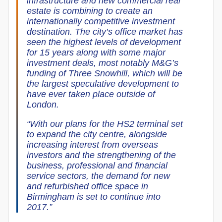
infrastructure and new commercial real
estate is combining to create an
internationally competitive investment
destination. The city’s office market has
seen the highest levels of development
for 15 years along with some major
investment deals, most notably M&G’s
funding of Three Snowhill, which will be
the largest speculative development to
have ever taken place outside of
London.
“With our plans for the HS2 terminal set
to expand the city centre, alongside
increasing interest from overseas
investors and the strengthening of the
business, professional and financial
service sectors, the demand for new
and refurbished office space in
Birmingham is set to continue into
2017.”