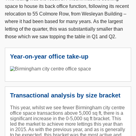
space to house its back office function, following its recent
relocation to 55 Colmore Row, from Wesleyan Building –
where it had been based for many years. As the largest
letting of the quarter, this was substantially smaller than
those which we saw topping the table in Q1 and Q2.
Year-on-year office take-up
Transactional analysis by size bracket
This year, whilst we see fewer Birmingham city centre
office space transactions above 5,000 sq ft, there is a
significant increase in the 0-5,000 sq ft bracket. This
led the market to achieve more lettings this year than
in 2015. As with the previous year, and as is generally
to be expected, this bracket was the most active and,