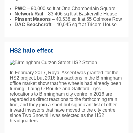
PWC
– 90,000 sq ft at One Chamberlain Square
Network Rail
– 83,406 sq ft at Baskerville House
Pinsent Masons
– 40,538 sq ft at 55 Colmore Row
DAC Beachcroft
– 40,045 sq ft at Tricorn House
HS2 halo effect
In February 2017, Royal Assent was granted for the
HS2 project, but 2016 transactions in the Birmingham
office market show that ‘the wheels had already been
turning’. Laing O’Rourke and Galliford Try’s
relocations to Birmingham city centre in 2016 are
regarded as direct reactions to the forthcoming train
line, and they join a short but significant list of other
inward investors that have moved to the city centre
since Two Snowhill was selected as the HS2
headquarters.