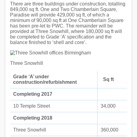
There are three buildings under construction, totalling
849,000 sq ft. One and Two Chamberlain Square,
Paradise will provide 429,000 sq ft, of which a
minimum of 90,000 sq ft at One Chamberlain Square
has been pre-let to PWC. The remainder will be
provided at Three Snowhill, where 180,000 sq ft will
be completed to Grade ‘A’ specification and the
balance finished to ‘shell and core’.
Three Snowhill
Grade ‘A’ under
Sq ft
construction/refurbishment
Completing 2017
10 Temple Street
34,000
Completing 2018
Three Snowhill
360,000