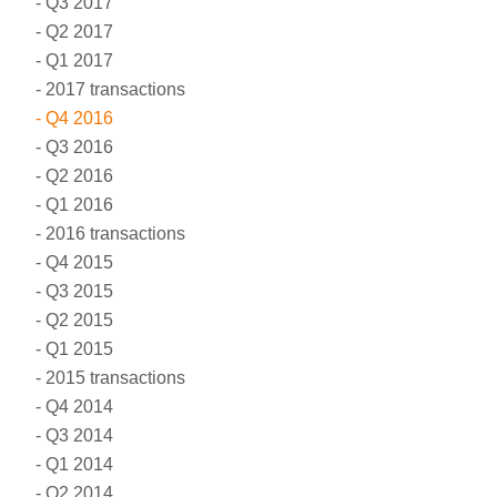
Q3 2017
Q2 2017
Q1 2017
2017 transactions
Q4 2016
Q3 2016
Q2 2016
Q1 2016
2016 transactions
Q4 2015
Q3 2015
Q2 2015
Q1 2015
2015 transactions
Q4 2014
Q3 2014
Q1 2014
Q2 2014