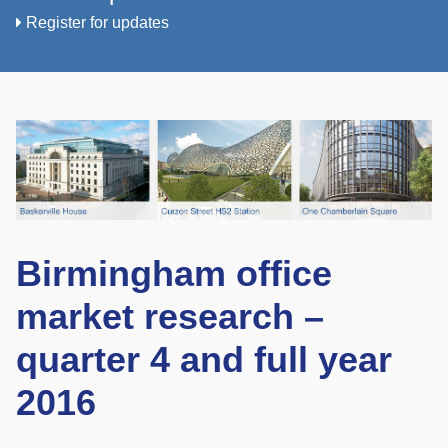
Register for updates
Birmingham office
market research –
quarter 4 and full year
2016