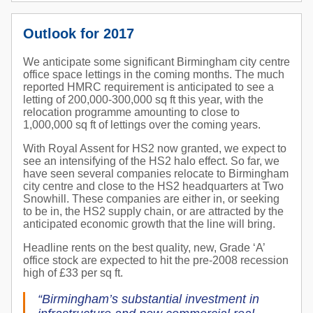
Outlook for 2017
We anticipate some significant Birmingham city centre
office space lettings in the coming months. The much
reported HMRC requirement is anticipated to see a
letting of 200,000-300,000 sq ft this year, with the
relocation programme amounting to close to
1,000,000 sq ft of lettings over the coming years.
With Royal Assent for HS2 now granted, we expect to
see an intensifying of the HS2 halo effect. So far, we
have seen several companies relocate to Birmingham
city centre and close to the HS2 headquarters at Two
Snowhill. These companies are either in, or seeking
to be in, the HS2 supply chain, or are attracted by the
anticipated economic growth that the line will bring.
Headline rents on the best quality, new, Grade ‘A’
office stock are expected to hit the pre-2008 recession
high of £33 per sq ft.
“Birmingham’s substantial investment in