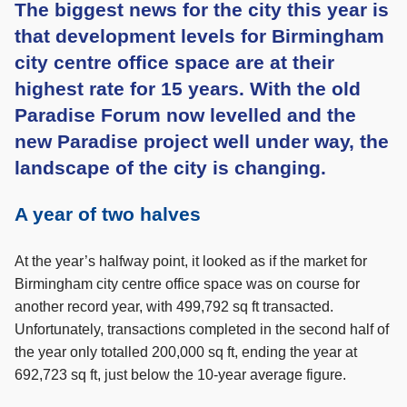
The biggest news for the city this year is
that development levels for Birmingham
city centre office space are at their
highest rate for 15 years. With the old
Paradise Forum now levelled and the
new Paradise project well under way, the
landscape of the city is changing.
A year of two halves
At the year’s halfway point, it looked as if the market for
Birmingham city centre office space was on course for
another record year, with 499,792 sq ft transacted.
Unfortunately, transactions completed in the second half of
the year only totalled 200,000 sq ft, ending the year at
692,723 sq ft, just below the 10-year average figure.