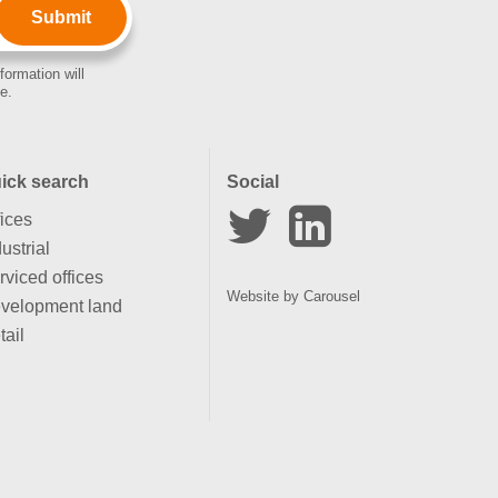
formation will
e.
ick search
Social
fices
ustrial
rviced offices
Website by
Carousel
velopment land
tail