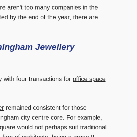
there aren’t too many companies in the
ted by the end of the year, there are
mingham Jewellery
 with four transactions for
office space
er
remained consistent for those
ingham city centre core. For example,
uare would not perhaps suit traditional