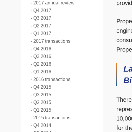
provid
2017 annual review
Q4 2017
Q3 2017
Prope
Q2 2017
engin
Q1 2017
consu
2017 transactions
Q4 2016
Proper
Q3 2016
Q2 2016
La
Q1 2016
Bi
2016 transactions
Q4 2015
Q3 2015
There
Q2 2015
repre
Q1 2015
2015 transactions
10,000
Q4 2014
for t