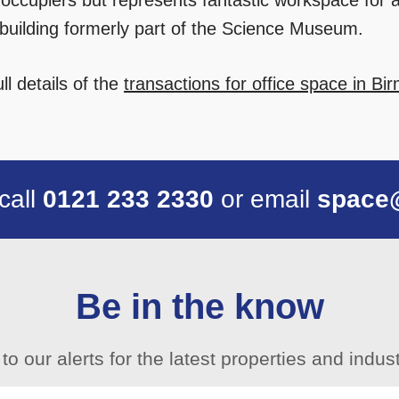
 occupiers but represents fantastic workspace for a 
d building formerly part of the Science Museum.
ll details of the
transactions for office space in B
 call
0121 233 2330
or email
space
Be in the know
to our alerts for the latest properties and indu