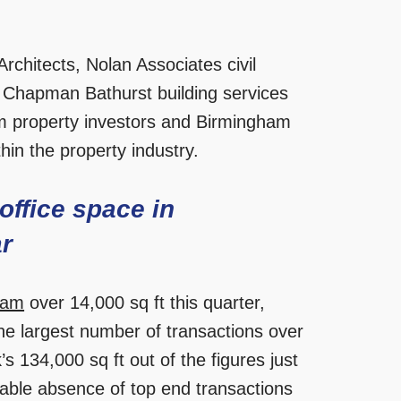
rchitects, Nolan Associates civil
 Chapman Bathurst building services
m property investors and Birmingham
hin the property industry.
office space in
ar
ham
over 14,000 sq ft this quarter,
he largest number of transactions over
’s 134,000 sq ft out of the figures just
able absence of top end transactions