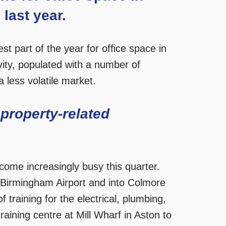
last year.
est part of the year for office space in
ity, populated with a number of
 less volatile market.
 property-related
come increasingly busy this quarter.
r Birmingham Airport and into Colmore
 training for the electrical, plumbing,
aining centre at Mill Wharf in Aston to