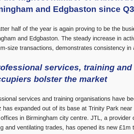
mingham and Edgbaston since Q3 
tter half of the year is again proving to be the busi
ngham and Edgbaston. The steady increase in activ
m-size transactions, demonstrates consistency in a
ofessional services, training and
cupiers bolster the market
ssional services and training organisations have be
nz has expanded out of its base at Trinity Park nea
offices in Birmingham city centre. JTL, a provider of
g and ventilating trades, has opened its new £1m tr