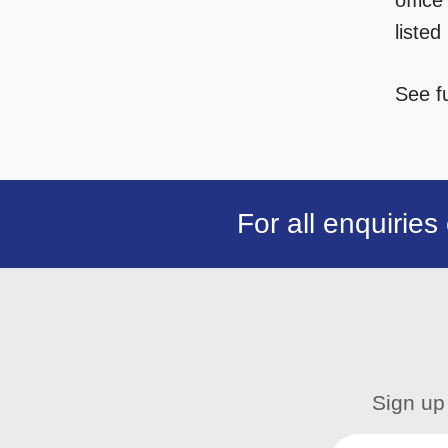
office
liste
See fu
For all enquiries
Sign up 