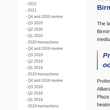
2022
Bir
2021
Q4 and 2020 review
Q3 2020
The la
Q2 2020
Birmi
Q1 2020
mediu
2020 transactions
Q4 and 2019 review
Pr
Q3 2019
Q2 2019
oc
Q1 2019
2019 transactions
Q4 and 2018 review
Profe
Q3 2018
Allia
Q2 2018
Plaza 
Q1 2018
heatin
2018 transactions