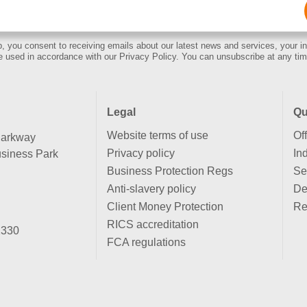
Email
(Required)
, you consent to receiving emails about our latest news and services, your in
e used in accordance with our Privacy Policy. You can unsubscribe at any tim
Legal
Qu
Website terms of use
Of
Parkway
Privacy policy
Ind
siness Park
Business Protection Regs
Se
Anti-slavery policy
De
Client Money Protection
Re
RICS accreditation
2330
FCA regulations