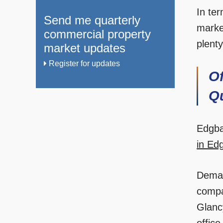
In ter
Send me quarterly
marke
commercial property
plenty
market updates
Register for updates
O
Q
Edgba
in Ed
Dema
compa
Glanc