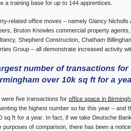
e a training base for up to 144 apprentices.
rty-related office moves – namely Glancy Nicholls A
eers, Bruton Knowles commercial property agents,
ltancy, Shepherd Construction, Chatham Billingha
ties Group – all demonstrate increased activity wit
rgest number of transactions for 
rmingham over 10k sq ft for a ye
 were five transactions for
office space in Birming
senting the highest number so far this year – and t
 sq ft for a year. In fact, if we take Deutsche Bank
he purposes of comparison, there has been a notice