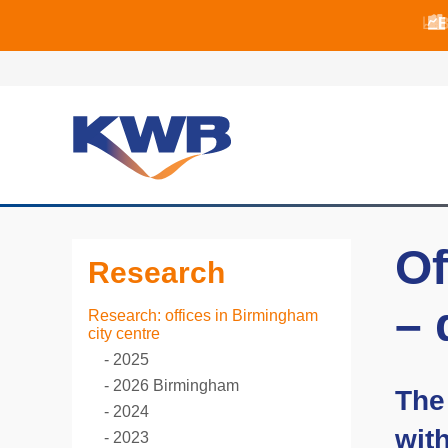
📈B
📈B
🏙
Of
Research
– 
Research: offices in Birmingham
city centre
2025
2026 Birmingham
The 
2024
wit
2023