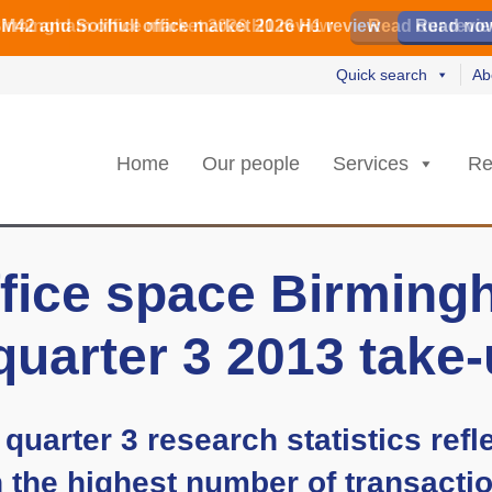
irmingham office market 2026 H1 review
irmingham office market 2026 H1 review
️ M42 and Solihull office market 2026 H1 review
Read our revi
Read our revi
Read no
Read no
Quick search
Ab
Home
Our people
Services
Re
fice space Birmingh
quarter 3 2013 take
quarter 3 research statistics refl
h the highest number of transactio