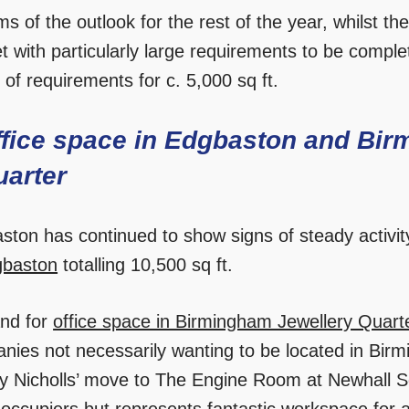
ms of the outlook for the rest of the year, whilst 
t with particularly large requirements to be comple
 of requirements for c. 5,000 sq ft.
ffice space in Edgbaston and Bir
uarter
ston has continued to show signs of steady activity
gbaston
totalling 10,500 sq ft.
nd for
office space in Birmingham Jewellery Quart
nies not necessarily wanting to be located in Birm
y Nicholls’ move to The Engine Room at Newhall Sq