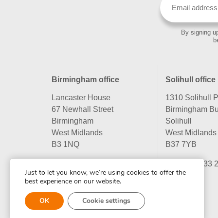
By signing up
b
Birmingham office
Solihull office
Lancaster House
1310 Solihull 
67 Newhall Street
Birmingham Bu
Birmingham
Solihull
West Midlands
West Midlands
B3 1NQ
B37 7YB
Tel:
0121 233 2330
Tel:
0121 233 
Just to let you know, we’re using cookies to offer the
best experience on our website.
OK
Cookie settings