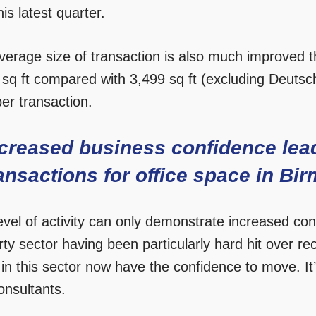
this latest quarter.
erage size of transaction is also much improved th
 sq ft compared with 3,499 sq ft (excluding Deutsc
per transaction.
creased business confidence lea
ansactions for office space in B
level of activity can only demonstrate increased co
ty sector having been particularly hard hit over rec
in this sector now have the confidence to move. It’
onsultants.