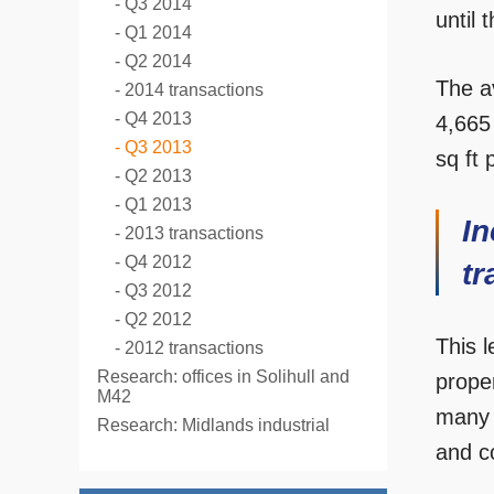
Q3 2014
until 
Q1 2014
Q2 2014
The av
2014 transactions
Q4 2013
4,665
Q3 2013
sq ft 
Q2 2013
Q1 2013
In
2013 transactions
Q4 2012
tr
Q3 2012
Q2 2012
This 
2012 transactions
Research: offices in Solihull and
proper
M42
many 
Research: Midlands industrial
and c