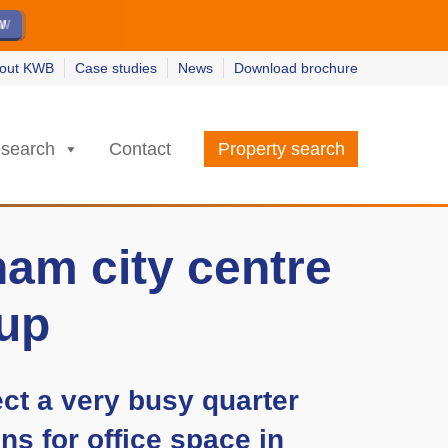
ew
ew
w
w
out KWB
Case studies
News
Download brochure
search
Contact
Property search
am city centre
-up
ect a very busy quarter
ns for office space in