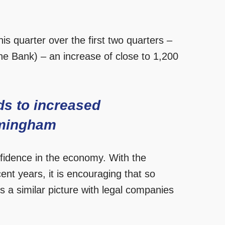
is quarter over the first two quarters –
he Bank) – an increase of close to 1,200
ds to increased
irmingham
nfidence in the economy. With the
ent years, it is encouraging that so
s a similar picture with legal companies