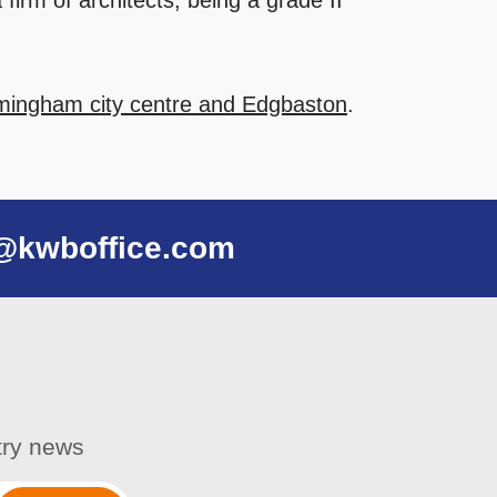
firm of architects, being a grade II
irmingham city centre and Edgbaston
.
@kwboffice.com
stry news