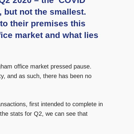
, Q2 2020 – the ‘COVID
 but not the smallest.
o their premises this
ice market and what lies
ingham office market pressed pause.
ty, and as such, there has been no
sactions, first intended to complete in
 the stats for Q2, we can see that