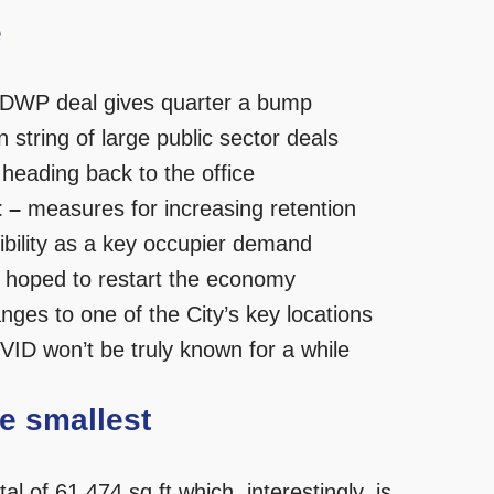
e
DWP deal gives quarter a bump
n string of large public sector deals
eading back to the office
 –
measures for increasing retention
ibility as a key occupier demand
 hoped to restart the economy
nges to one of the City’s key locations
VID won’t be truly known for a while
he smallest
l of 61,474 sq ft which, interestingly, is