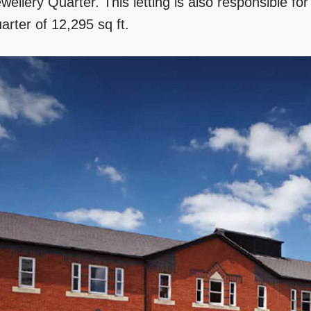
wellery Quarter. This letting is also responsible for
arter of 12,295 sq ft.