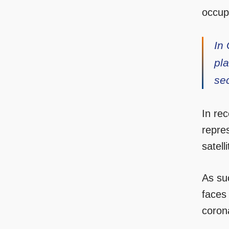
occup
In 
pla
se
In re
repres
satell
As su
faces
coron