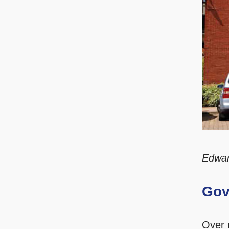
Edwa
Gov
Over 