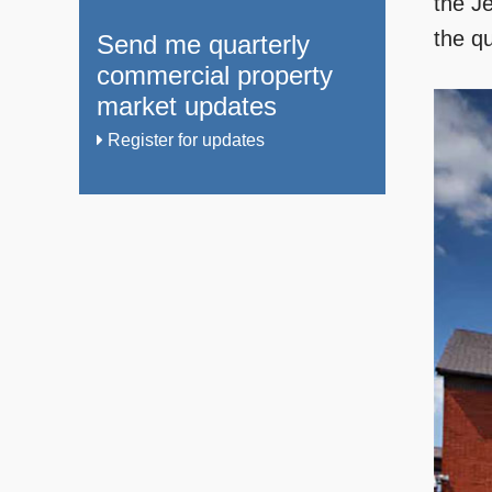
the Je
the qu
Send me quarterly
commercial property
market updates
Register for updates