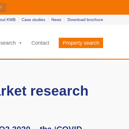
w
w
earn more
earn more
out KWB
Case studies
News
Download brochure
search
Contact
Property search
rket research