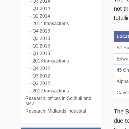
Q3 2014
not t
Q1 2014
Q2 2014
totall
2014 transactions
Q4 2013
Locat
Q3 2013
Q2 2013
B1 Su
Q1 2013
Edwar
2013 transactions
Q4 2012
45 Ch
Q3 2012
Alpha
Q2 2012
2012 transactions
Caven
Research: offices in Solihull and
M42
The B
Research: Midlands industrial
due t