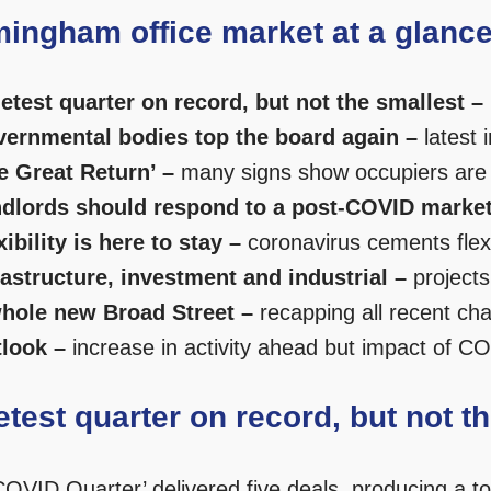
mingham office market at a glanc
etest quarter on record, but not the smallest –
ernmental bodies top the board again –
latest i
e Great Return’ –
many signs show occupiers are h
dlords should respond to a post-COVID market
xibility is here to stay –
coronavirus cements flex
rastructure, investment and industrial –
projects
hole new Broad Street –
recapping all recent cha
look –
increase in activity ahead but impact of CO
etest quarter on record, but not t
OVID Quarter’ delivered five deals, producing a tota