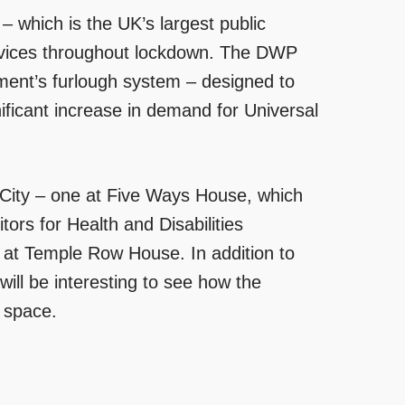
 which is the UK’s largest public
ervices throughout lockdown. The DWP
ment’s furlough system – designed to
nificant increase in demand for Universal
e City – one at Five Ways House, which
ors for Health and Disabilities
 at Temple Row House. In addition to
will be interesting to see how the
 space.