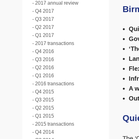
2017 annual review
Bir
Q4 2017
Q3 2017
Q2 2017
Qui
Q1 2017
Gov
2017 transactions
‘Th
Q4 2016
Lan
Q3 2016
Q2 2016
Fle
Q1 2016
Inf
2016 transactions
A w
Q4 2015
Out
Q3 2015
Q2 2015
Q1 2015
Qui
2015 transactions
Q4 2014
The ‘C