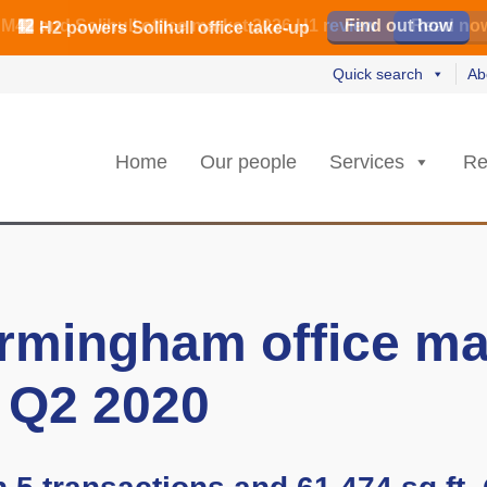
️ M42 and Solihull office market 2026 H1 review
Find out how
Read our review
Read no
Read no
L
L
rs strongest Birmingham city centre quarter in 8 years
🏢 H2 powers Solihull office take-up
Quick search
Ab
Home
Our people
Services
Re
rmingham office ma
 Q2 2020