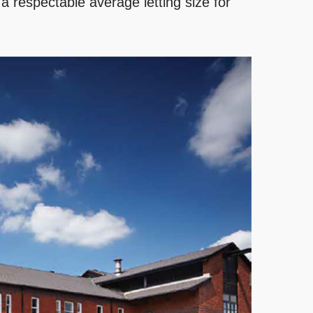
 a respectable average letting size for