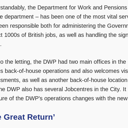
standably, the Department for Work and Pensions –
ce department – has been one of the most vital s
een responsible both for administering the Govern
t 1000s of British jobs, as well as handling the sig
.
 to the letting, the DWP had two main offices in th
s back-of-house operations and also welcomes visit
sments, as well as another back-of-house location
the DWP also has several Jobcentres in the City. It 
ture of the DWP’s operations changes with the new
e Great Return’