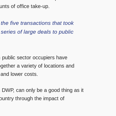
nts of office take-up.
he five transactions that took
 series of large deals to public
m public sector occupiers have
ogether a variety of locations and
s and lower costs.
DWP, can only be a good thing as it
untry through the impact of