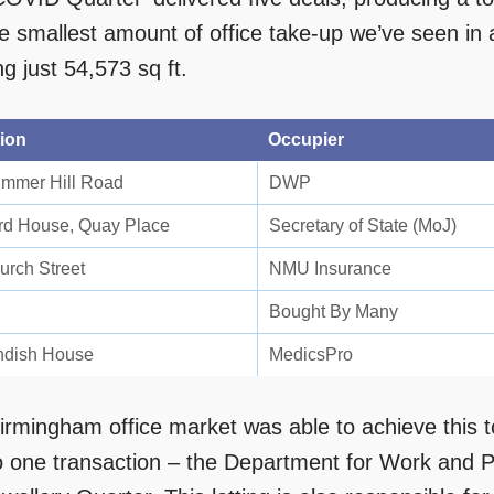
he smallest amount of office take-up we’ve seen in
ing just 54,573 sq ft.
ion
Occupier
mmer Hill Road
DWP
d House, Quay Place
Secretary of State (MoJ)
urch Street
NMU Insurance
Bought By Many
dish House
MedicsPro
irmingham office market was able to achieve this t
o one transaction – the Department for Work and 