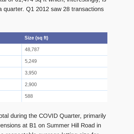
 a quarter. Q1 2012 saw 28 transactions
Size (sq ft)
48,787
5,249
3,950
2,900
588
otal during the COVID Quarter, primarily
Pensions at B1 on Summer Hill Road in