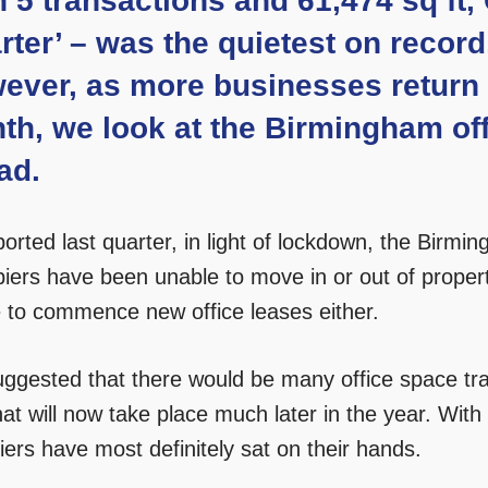
h 5 transactions and 61,474 sq ft
ter’ – was the quietest on record,
ever, as more businesses return t
th, we look at the Birmingham off
ad.
ported last quarter, in light of lockdown, the Birm
iers have been unable to move in or out of proper
e to commence new office leases either.
ggested that there would be many office space tran
at will now take place much later in the year. With
ers have most definitely sat on their hands.