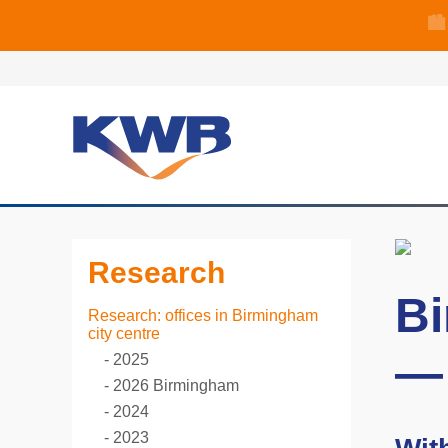
🏙
🏦 Q4 delive
Research
Bi
Research: offices in Birmingham
city centre
—
2025
2026 Birmingham
2024
2023