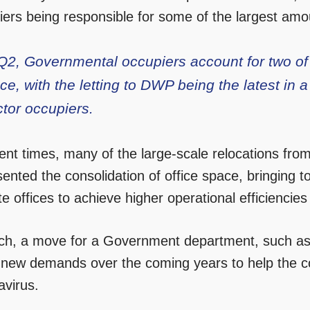
iers being responsible for some of the largest amou
Q2, Governmental occupiers account for two of t
ce, with the letting to DWP being the latest in a
ctor occupiers.
cent times, many of the large-scale relocations fro
ented the consolidation of office space, bringing t
ite offices to achieve higher operational efficiencie
ch, a move for a Government department, such as 
 new demands over the coming years to help the co
avirus.