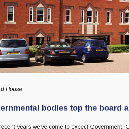
rd House
ernmental bodies top the board a
recent years we’ve come to expect Government, G