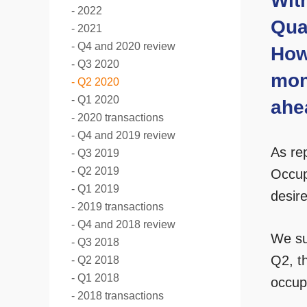
Wit
2022
Quar
2021
Q4 and 2020 review
How
Q3 2020
mon
Q2 2020
Q1 2020
ahe
2020 transactions
Q4 and 2019 review
As re
Q3 2019
Q2 2019
Occup
Q1 2019
desir
2019 transactions
Q4 and 2018 review
We su
Q3 2018
Q2, th
Q2 2018
Q1 2018
occupi
2018 transactions