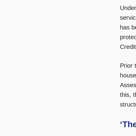
Under
servi
has b
protec
Credit
Prior
house
Asses
this, 
struc
‘Th