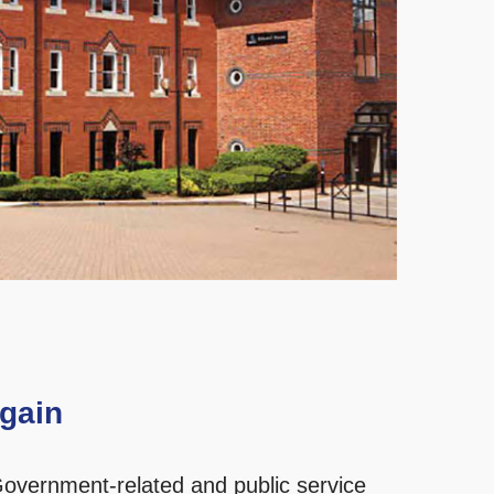
gain
overnment-related and public service